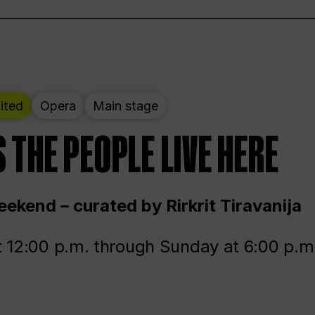
ited
Opera
Main stage
 THE PEOPLE LIVE HERE
ekend – curated by Rirkrit Tiravanija
t 12:00 p.m. through Sunday at 6:00 p.m