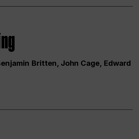
ing
 Benjamin Britten, John Cage, Edward