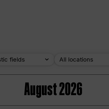
stic fields
All locations
August 2026