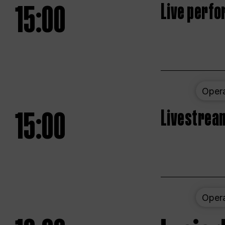
15:00
Live perfo
Oper
15:00
Livestream
Oper