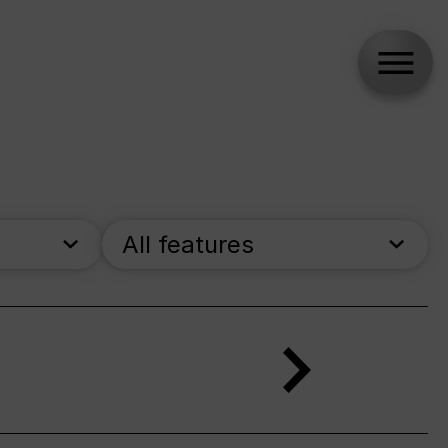
All features