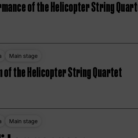
rmance of the Helicopter String Quart
a
Main stage
 of the Helicopter String Quartet
a
Main stage