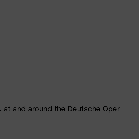
. at and around the Deutsche Oper