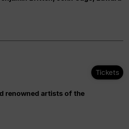
Tickets
d renowned artists of the