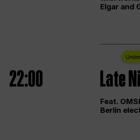
Elgar and 
Unlim
22:00
Late N
Feat. OMSK
Berlin ele