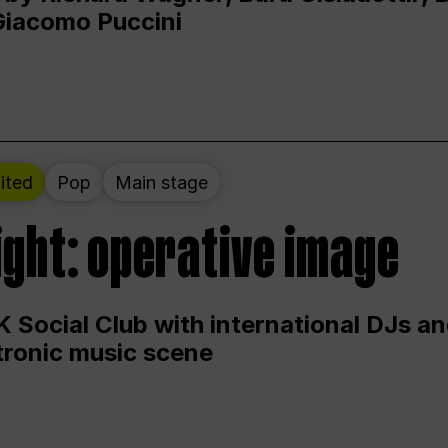
Giacomo Puccini
ited
Pop
Main stage
ight: operative image
 Social Club with international DJs an
ctronic music scene