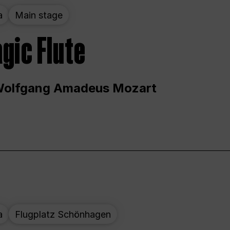
a
Main stage
gic Flute
Wolfgang Amadeus Mozart
a
Flugplatz Schönhagen