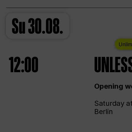
Su
30.08.
Unlim
12:00
UNLESS
Opening we
Saturday a
Berlin