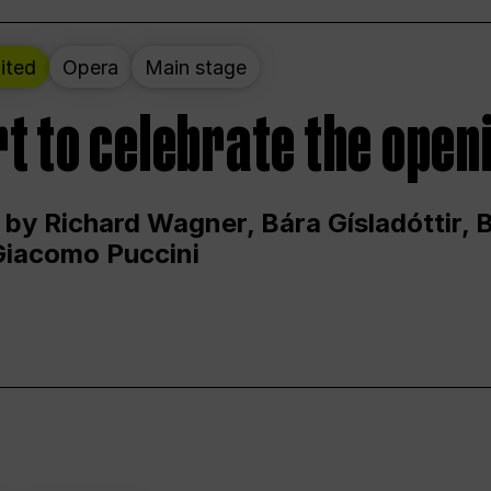
ited
Opera
Main stage
t to celebrate the open
 by Richard Wagner, Bára Gísladóttir,
Giacomo Puccini