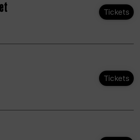
et
Tickets
Tickets