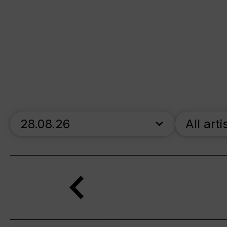
skip_calendar_timeline
All arti
Search