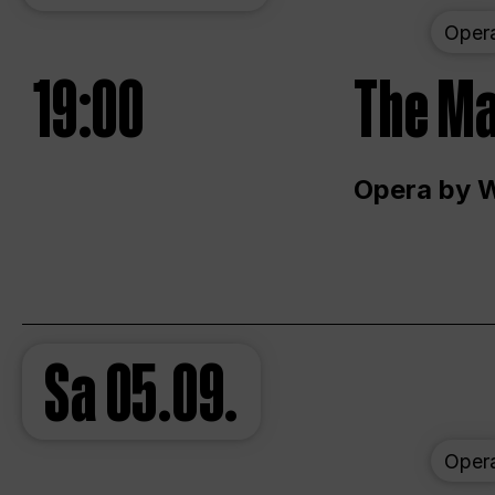
Oper
19:00
The Ma
Opera by 
Sa
05.09.
Oper