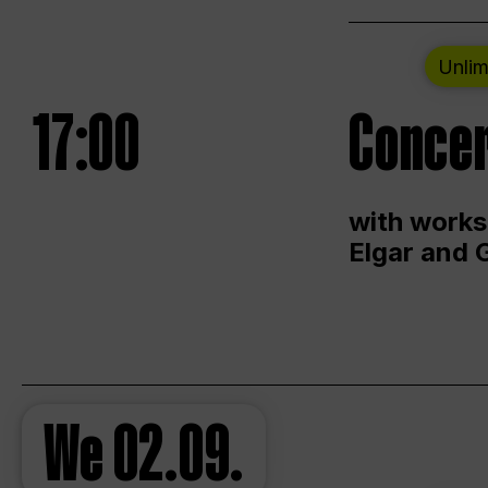
Unlim
17:00
Concer
with works
Elgar and 
We
02.09.