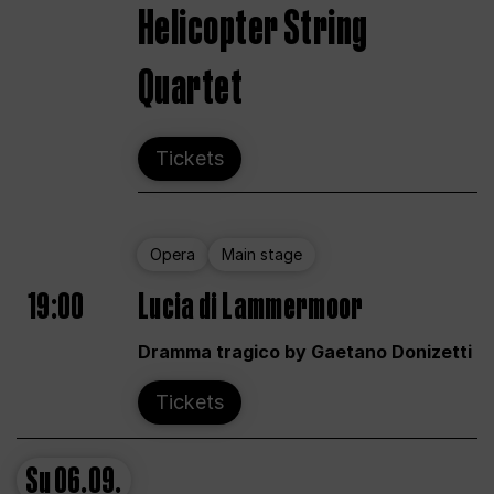
Helicopter String
Quartet
Tickets
Opera
Main stage
19:00
Lucia di Lammermoor
Dramma tragico by Gaetano Donizetti
Tickets
Su
06.09.