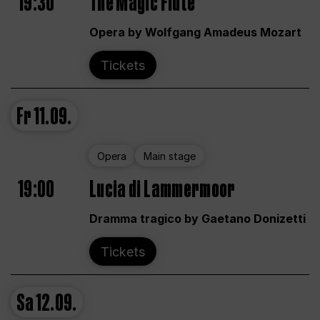
19:30
The Magic Flute
Opera by Wolfgang Amadeus Mozart
Tickets
Fr
11.09.
Opera
Main stage
19:00
Lucia di Lammermoor
Dramma tragico by Gaetano Donizetti
Tickets
Sa
12.09.