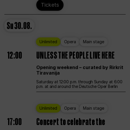
Tickets
Su
30.08.
Unlimited
Opera
Main stage
12:00
UNLESS THE PEOPLE LIVE HERE
Opening weekend – curated by Rirkrit
Tiravanija
Saturday at 12:00 p.m. through Sunday at 6:00
p.m. at and around the Deutsche Oper Berlin
Unlimited
Opera
Main stage
17:00
Concert to celebrate the