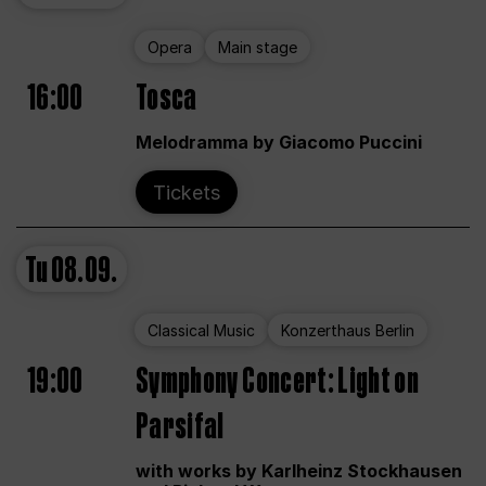
Opera
Main stage
16:00
Tosca
Melodramma by Giacomo Puccini
Tickets
Tu
08.09.
Classical Music
Konzerthaus Berlin
19:00
Symphony Concert: Light on
Parsifal
with works by Karlheinz Stockhausen