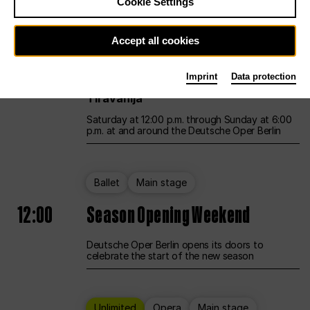
Cookie Settings
Unlimited
Opera
Main stage
Accept all cookies
12:00
UNLESS THE PEOPLE LIVE HERE
Imprint
Data protection
Opening weekend – curated by Rirkrit
Tiravanija
Saturday at 12:00 p.m. through Sunday at 6:00
p.m. at and around the Deutsche Oper Berlin
Ballet
Main stage
12:00
Season Opening Weekend
Deutsche Oper Berlin opens its doors to
celebrate the start of the new season
Unlimited
Opera
Main stage