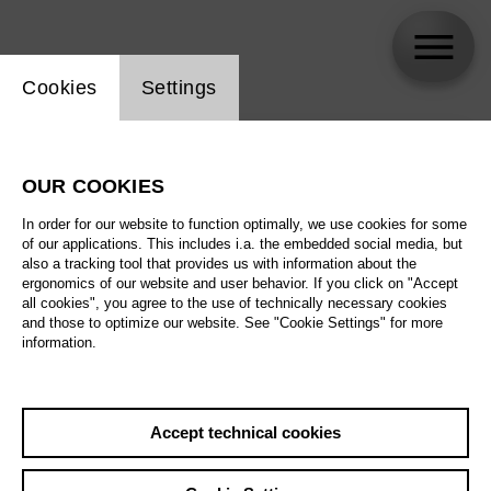
Website cookie setting
Cookies
Settings
skip_calendar_timeline
Search
OUR COOKIES
All artistic fields
In order for our website to function optimally, we use cookies for some
All locations
of our applications. This includes i.a. the embedded social media, but
also a tracking tool that provides us with information about the
ergonomics of our website and user behavior. If you click on "Accept
All features
all cookies", you agree to the use of technically necessary cookies
and those to optimize our website. See "Cookie Settings" for more
information.
August 2026
Accept technical cookies
Sa
29.08.