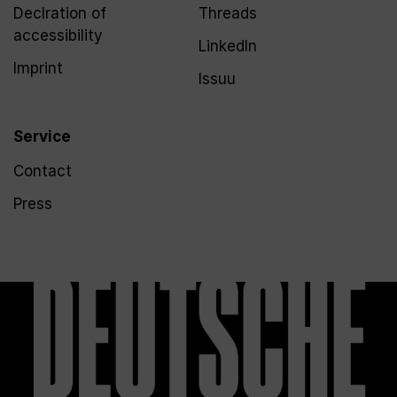
Declration of
Threads
accessibility
LinkedIn
Imprint
Issuu
Service
Contact
Press