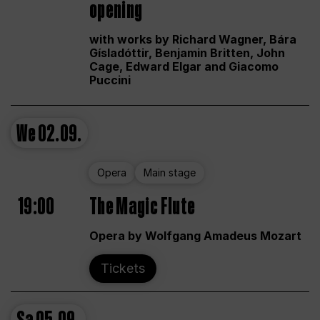
opening
with works by Richard Wagner, Bára
Gísladóttir, Benjamin Britten, John
Cage, Edward Elgar and Giacomo
Puccini
We
02.09.
Opera
Main stage
19:00
The Magic Flute
Opera by Wolfgang Amadeus Mozart
Tickets