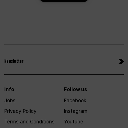
Newsletter
Info
Follow us
Jobs
Facebook
Privacy Policy
Instagram
Terms and Conditions
Youtube