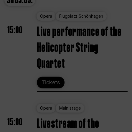
Sa
05.09.
Opera
Flugplatz Schönhagen
15:00
Live performance of the
Helicopter String
Quartet
Tickets
Opera
Main stage
15:00
Livestream of the