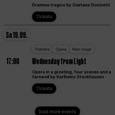
Dramma tragico by Gaetano Donizetti
Tickets
Sa
19.09.
Premiere
Opera
Main stage
17:00
Wednesday from Light
Opera in a greeting, four scenes and a
farewell by Karlheinz Stockhausen
Tickets
load more events