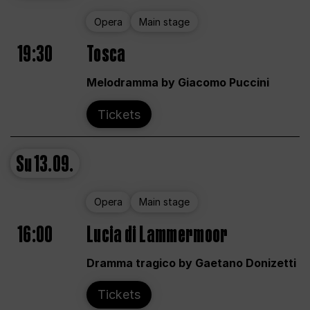
Opera
Main stage
19:30
Tosca
Melodramma by Giacomo Puccini
Tickets
Su
13.09.
Opera
Main stage
16:00
Lucia di Lammermoor
Dramma tragico by Gaetano Donizetti
Tickets