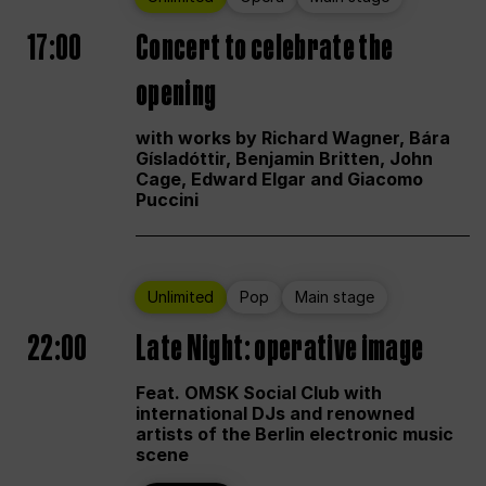
17:00
Concert to celebrate the
opening
with works by Richard Wagner, Bára
Gísladóttir, Benjamin Britten, John
Cage, Edward Elgar and Giacomo
Puccini
Unlimited
Pop
Main stage
22:00
Late Night: operative image
Feat. OMSK Social Club with
international DJs and renowned
artists of the Berlin electronic music
scene