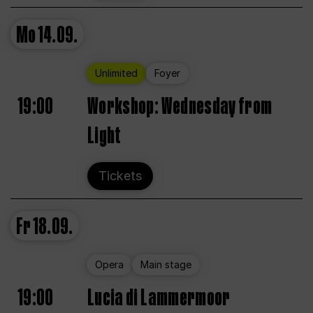
Mo
14.09.
Unlimited
Foyer
19:00
Workshop: Wednesday from
Light
Tickets
Fr
18.09.
Opera
Main stage
19:00
Lucia di Lammermoor