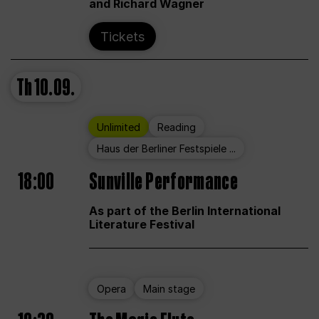
and Richard Wagner
Tickets
Th
10.09.
Unlimited
Reading
Haus der Berliner Festspiele ...
18:00
Sunville Performance
As part of the Berlin International
Literature Festival
Opera
Main stage