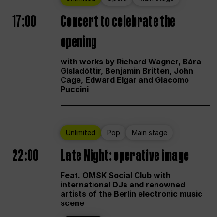
17:00
Concert to celebrate the
opening
with works by Richard Wagner, Bára
Gísladóttir, Benjamin Britten, John
Cage, Edward Elgar and Giacomo
Puccini
Unlimited
Pop
Main stage
22:00
Late Night: operative image
Feat. OMSK Social Club with
international DJs and renowned
artists of the Berlin electronic music
scene