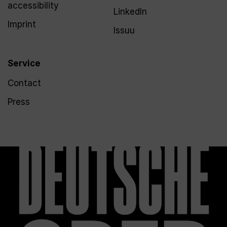
accessibility
LinkedIn
Imprint
Issuu
Service
Contact
Press