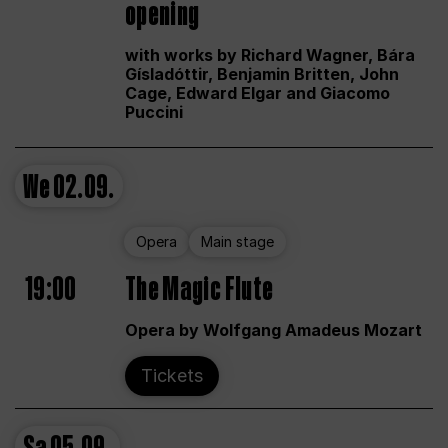
opening
with works by Richard Wagner, Bára
Gísladóttir, Benjamin Britten, John
Cage, Edward Elgar and Giacomo
Puccini
We
02.09.
Opera
Main stage
19:00
The Magic Flute
Opera by Wolfgang Amadeus Mozart
Tickets