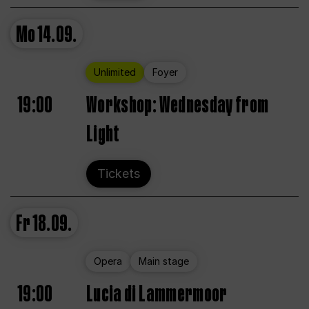
Mo
14.09.
Unlimited
Foyer
19:00
Workshop: Wednesday from
Light
Tickets
Fr
18.09.
Opera
Main stage
19:00
Lucia di Lammermoor