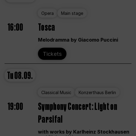
Opera
Main stage
16:00
Tosca
Melodramma by Giacomo Puccini
Tickets
Tu
08.09.
Classical Music
Konzerthaus Berlin
19:00
Symphony Concert: Light on
Parsifal
with works by Karlheinz Stockhausen