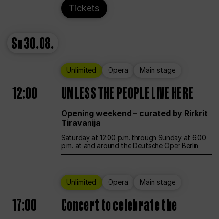
Tickets
Su
30.08.
Unlimited
Opera
Main stage
12:00
UNLESS THE PEOPLE LIVE HERE
Opening weekend – curated by Rirkrit
Tiravanija
Saturday at 12:00 p.m. through Sunday at 6:00
p.m. at and around the Deutsche Oper Berlin
Unlimited
Opera
Main stage
17:00
Concert to celebrate the