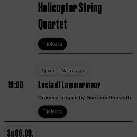
Helicopter String
Quartet
Tickets
Opera
Main stage
19:00
Lucia di Lammermoor
Dramma tragico by Gaetano Donizetti
Tickets
Su
06.09.