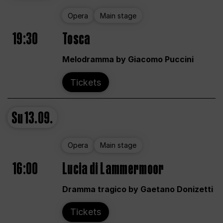
Opera
Main stage
19:30
Tosca
Melodramma by Giacomo Puccini
Tickets
Su
13.09.
Opera
Main stage
16:00
Lucia di Lammermoor
Dramma tragico by Gaetano Donizetti
Tickets