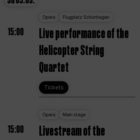
Sa
05.09.
Opera
Flugplatz Schönhagen
15:00
Live performance of the
Helicopter String
Quartet
Tickets
Opera
Main stage
15:00
Livestream of the