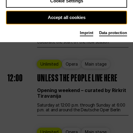
Cookie Settings
Ballet
Main stage
Accept all cookies
12:00
Season Opening Weekend
Imprint
Data protection
Deutsche Oper Berlin opens its doors to
celebrate the start of the new season
Unlimited
Opera
Main stage
12:00
UNLESS THE PEOPLE LIVE HERE
Opening weekend – curated by Rirkrit
Tiravanija
Saturday at 12:00 p.m. through Sunday at 6:00
p.m. at and around the Deutsche Oper Berlin
Unlimited
Opera
Main stage