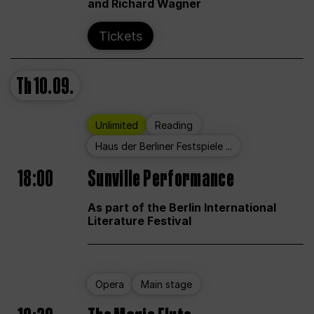
and Richard Wagner
Tickets
Th
10.09.
Unlimited
Reading
Haus der Berliner Festspiele ...
18:00
Sunville Performance
As part of the Berlin International
Literature Festival
Opera
Main stage