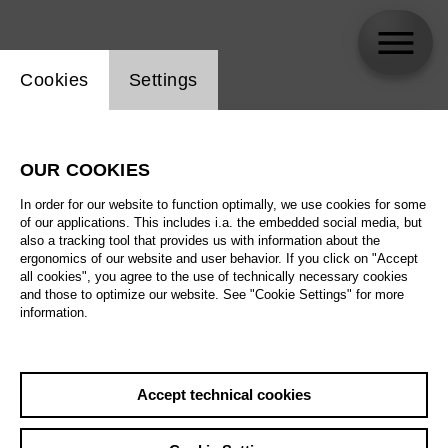
Website cookie setting
Cookies
Settings
skip_calendar_timeline
Search
OUR COOKIES
All artistic fields
In order for our website to function optimally, we use cookies for some
All locations
of our applications. This includes i.a. the embedded social media, but
also a tracking tool that provides us with information about the
ergonomics of our website and user behavior. If you click on "Accept
All features
all cookies", you agree to the use of technically necessary cookies
and those to optimize our website. See "Cookie Settings" for more
information.
August 2026
Accept technical cookies
Sa
29.08.