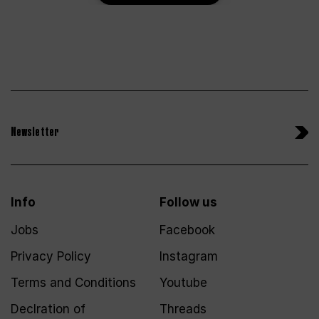
Newsletter
Info
Follow us
Jobs
Facebook
Privacy Policy
Instagram
Terms and Conditions
Youtube
Declration of
Threads