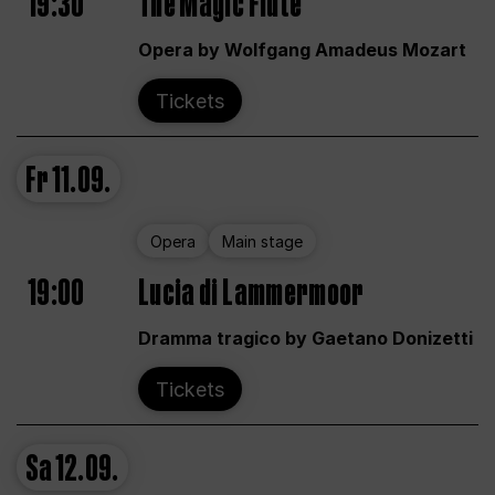
19:30
The Magic Flute
Opera by Wolfgang Amadeus Mozart
Tickets
Fr
11.09.
Opera
Main stage
19:00
Lucia di Lammermoor
Dramma tragico by Gaetano Donizetti
Tickets
Sa
12.09.