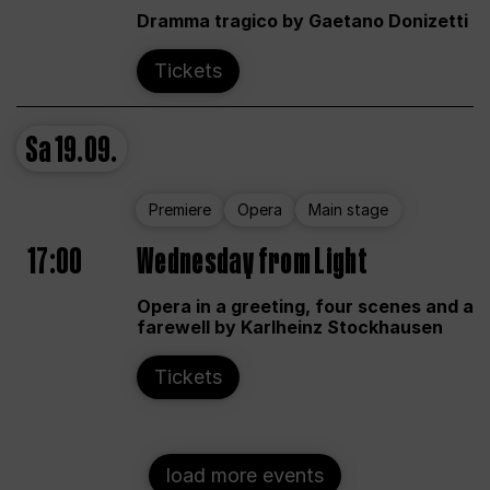
Dramma tragico by Gaetano Donizetti
Tickets
Sa
19.09.
Premiere
Opera
Main stage
17:00
Wednesday from Light
Opera in a greeting, four scenes and a
farewell by Karlheinz Stockhausen
Tickets
load more events