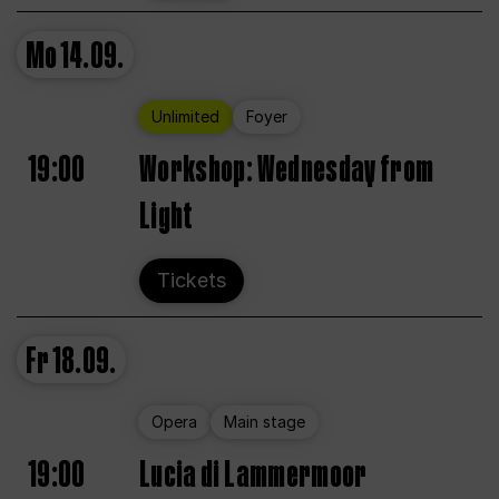
Mo
14.09.
Unlimited
Foyer
19:00
Workshop: Wednesday from
Light
Tickets
Fr
18.09.
Opera
Main stage
19:00
Lucia di Lammermoor