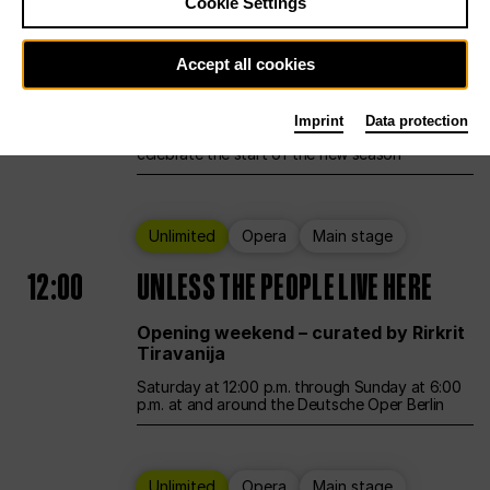
Cookie Settings
Ballet
Main stage
Accept all cookies
12:00
Season Opening Weekend
Imprint
Data protection
Deutsche Oper Berlin opens its doors to
celebrate the start of the new season
Unlimited
Opera
Main stage
12:00
UNLESS THE PEOPLE LIVE HERE
Opening weekend – curated by Rirkrit
Tiravanija
Saturday at 12:00 p.m. through Sunday at 6:00
p.m. at and around the Deutsche Oper Berlin
Unlimited
Opera
Main stage