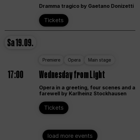
Dramma tragico by Gaetano Donizetti
Tickets
Sa
19.09.
Premiere
Opera
Main stage
17:00
Wednesday from Light
Opera in a greeting, four scenes and a
farewell by Karlheinz Stockhausen
Tickets
load more events