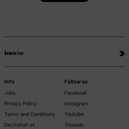
Newsletter
Info
Follow us
Jobs
Facebook
Privacy Policy
Instagram
Terms and Conditions
Youtube
Declration of
Threads