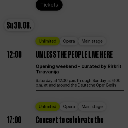
Tickets
Su
30.08.
Unlimited
Opera
Main stage
12:00
UNLESS THE PEOPLE LIVE HERE
Opening weekend – curated by Rirkrit
Tiravanija
Saturday at 12:00 p.m. through Sunday at 6:00
p.m. at and around the Deutsche Oper Berlin
Unlimited
Opera
Main stage
17:00
Concert to celebrate the