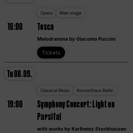
Opera
Main stage
16:00
Tosca
Melodramma by Giacomo Puccini
Tickets
Tu
08.09.
Classical Music
Konzerthaus Berlin
19:00
Symphony Concert: Light on
Parsifal
with works by Karlheinz Stockhausen