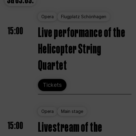
Sa
05.09.
Opera
Flugplatz Schönhagen
15:00
Live performance of the
Helicopter String
Quartet
Tickets
Opera
Main stage
15:00
Livestream of the