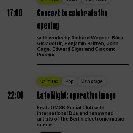
17:00
Concert to celebrate the
opening
with works by Richard Wagner, Bára
Gísladóttir, Benjamin Britten, John
Cage, Edward Elgar and Giacomo
Puccini
Unlimited
Pop
Main stage
22:00
Late Night: operative image
Feat. OMSK Social Club with
international DJs and renowned
artists of the Berlin electronic music
scene