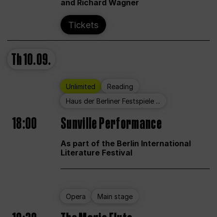
and Richard Wagner
Tickets
Th
10.09.
Unlimited
Reading
Haus der Berliner Festspiele ...
18:00
Sunville Performance
As part of the Berlin International
Literature Festival
Opera
Main stage