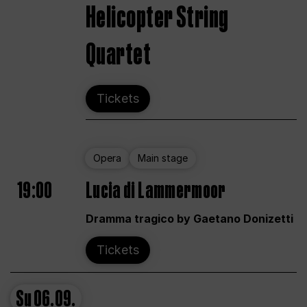
Helicopter String
Quartet
Tickets
Opera
Main stage
19:00
Lucia di Lammermoor
Dramma tragico by Gaetano Donizetti
Tickets
Su
06.09.