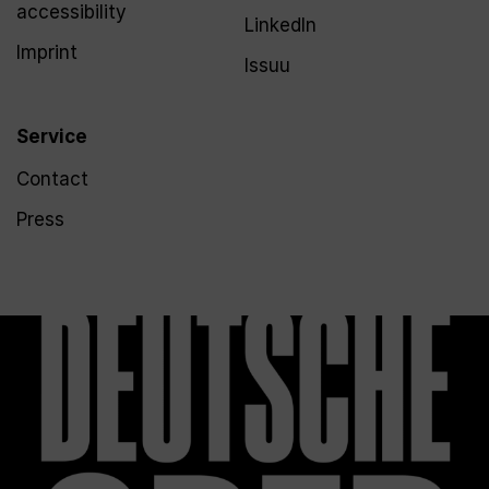
accessibility
LinkedIn
Imprint
Issuu
Service
Contact
Press