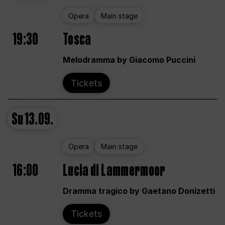
Opera
Main stage
19:30
Tosca
Melodramma by Giacomo Puccini
Tickets
Su
13.09.
Opera
Main stage
16:00
Lucia di Lammermoor
Dramma tragico by Gaetano Donizetti
Tickets