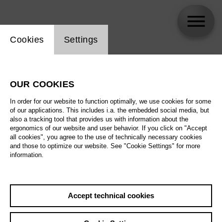
Website cookie setting
Cookies
Settings
skip_calendar_timeline
Search
OUR COOKIES
All artistic fields
In order for our website to function optimally, we use cookies for some
All locations
of our applications. This includes i.a. the embedded social media, but
also a tracking tool that provides us with information about the
ergonomics of our website and user behavior. If you click on "Accept
All features
all cookies", you agree to the use of technically necessary cookies
and those to optimize our website. See "Cookie Settings" for more
information.
August 2026
Accept technical cookies
Sa
29.08.