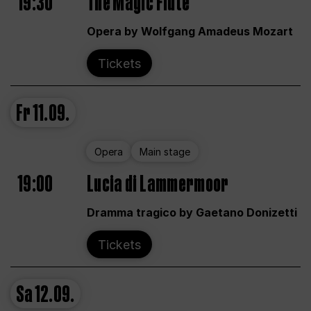
19:30
The Magic Flute
Opera by Wolfgang Amadeus Mozart
Tickets
Fr
11.09.
Opera
Main stage
19:00
Lucia di Lammermoor
Dramma tragico by Gaetano Donizetti
Tickets
Sa
12.09.