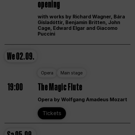
opening
with works by Richard Wagner, Bára
Gísladóttir, Benjamin Britten, John
Cage, Edward Elgar and Giacomo
Puccini
We
02.09.
Opera
Main stage
19:00
The Magic Flute
Opera by Wolfgang Amadeus Mozart
Tickets