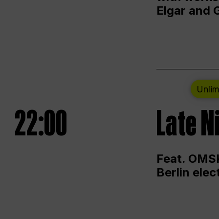
Elgar and 
Unlim
22:00
Late N
Feat. OMSK
Berlin ele