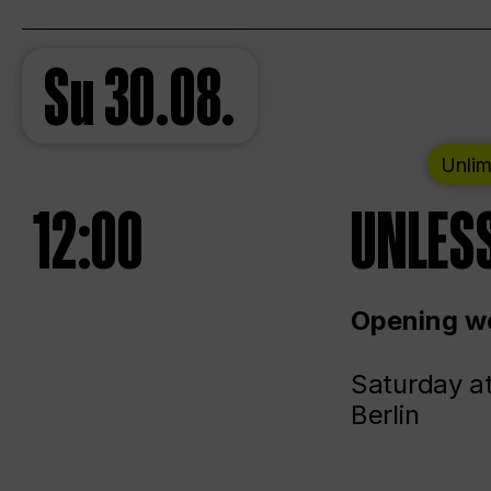
Su
30.08.
Unlim
12:00
UNLESS
Opening we
Saturday a
Berlin