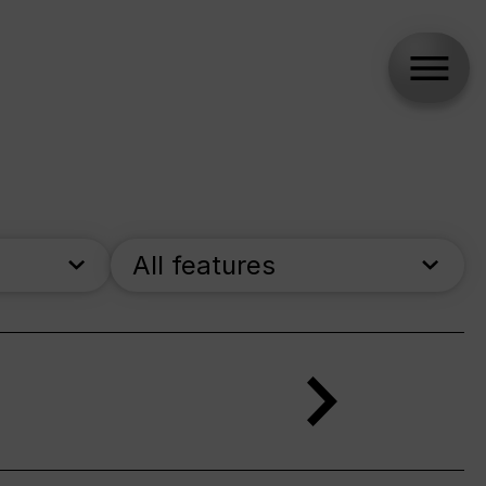
All features