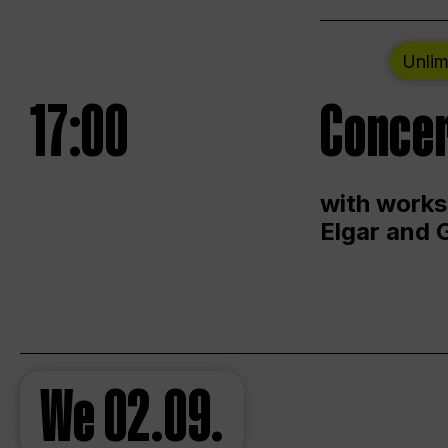
Unlim
17:00
Concer
with works
Elgar and 
We
02.09.