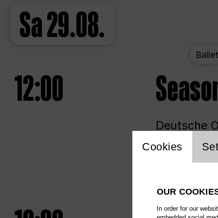
Sa
29.08.
Balle
12:00
Seaso
Deutsche Op
Website 
Cookies
Set
Unlim
OUR COOKIE
In order for our websi
embedded social media