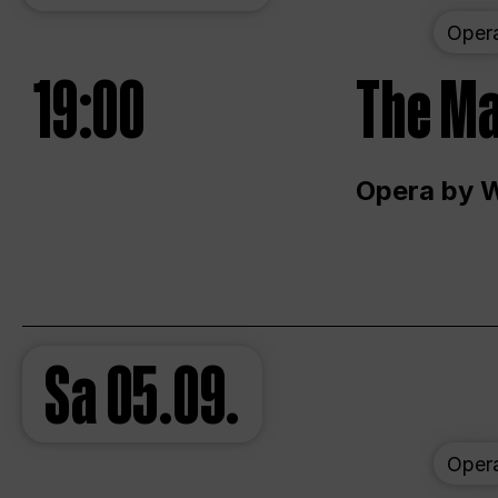
Oper
19:00
The Ma
Opera by 
Sa
05.09.
Oper