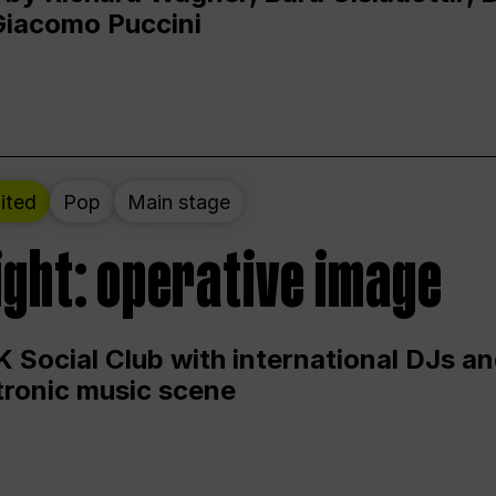
Giacomo Puccini
ited
Pop
Main stage
ight: operative image
 Social Club with international DJs an
ctronic music scene