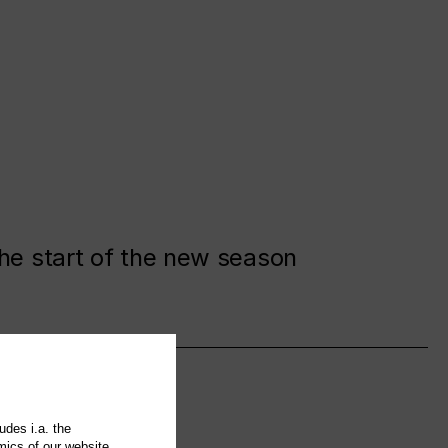
the start of the new season
udes i.a. the
mics of our website