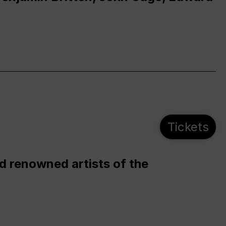
Tickets
d renowned artists of the