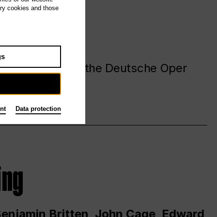
ary cookies and those
gs
. at and around the Deutsche Oper
nt
Data protection
ing
 Benjamin Britten, John Cage, Edward