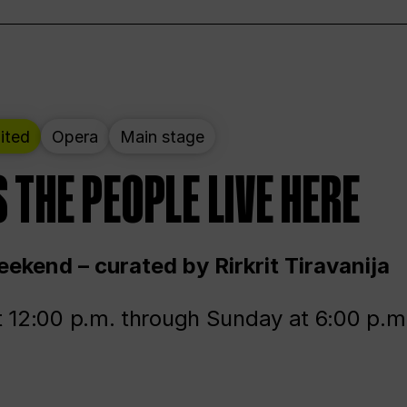
ited
Opera
Main stage
 THE PEOPLE LIVE HERE
ekend – curated by Rirkrit Tiravanija
t 12:00 p.m. through Sunday at 6:00 p.m