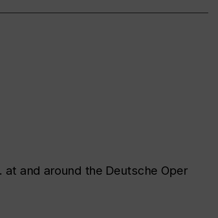
. at and around the Deutsche Oper