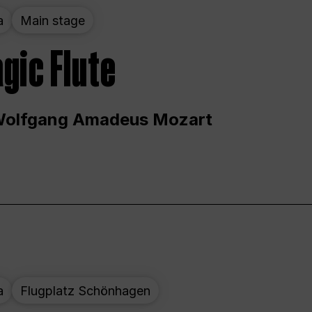
a
Main stage
gic Flute
Wolfgang Amadeus Mozart
a
Flugplatz Schönhagen