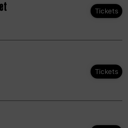
et
Tickets
Tickets