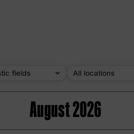
stic fields
All locations
August 2026