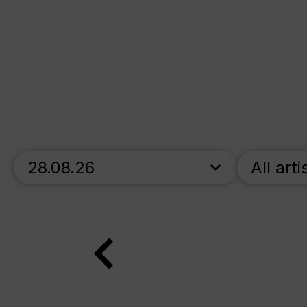
skip_calendar_timeline
All arti
Search