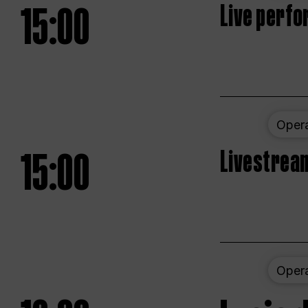
15:00
Live perfo
Oper
15:00
Livestream
Oper