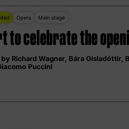
ited
Opera
Main stage
t to celebrate the open
 by Richard Wagner, Bára Gísladóttir,
Giacomo Puccini