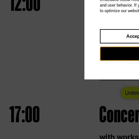
12:00
UNLESS
and user behavior. If
to optimize our websi
Opening we
Accep
Saturday a
Berlin
Unlim
17:00
Concer
with works