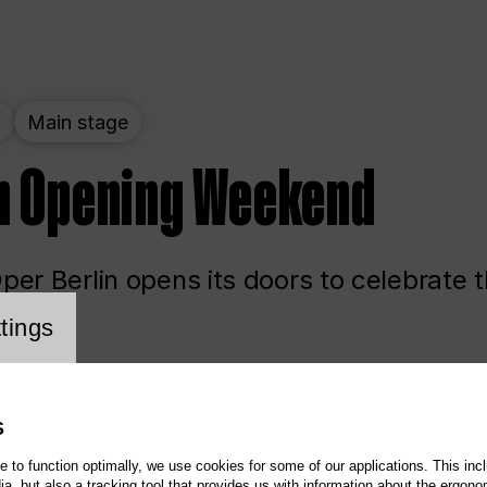
t
Main stage
n Opening Weekend
er Berlin opens its doors to celebrate 
cookie setting
tings
ited
Opera
Main stage
S
te to function optimally, we use cookies for some of our applications. This incl
, but also a tracking tool that provides us with information about the ergono