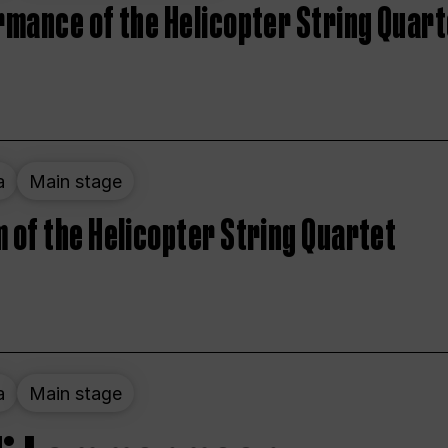
rmance of the Helicopter String Quart
a
Main stage
 of the Helicopter String Quartet
a
Main stage