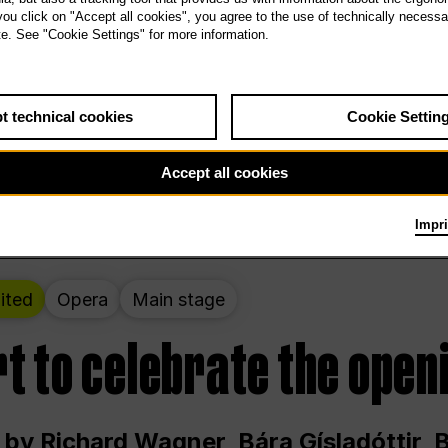
 THE PEOPLE LIVE HERE
 you click on "Accept all cookies", you agree to the use of technically necess
te. See "Cookie Settings" for more information.
ekend – curated by Rirkrit Tiravanija
t technical cookies
Cookie Settin
t 12:00 p.m. through Sunday at 6:00 p.m
Accept all cookies
Impri
ited
Opera
Main stage
t to celebrate the open
 by Richard Wagner, Bára Gísladóttir,