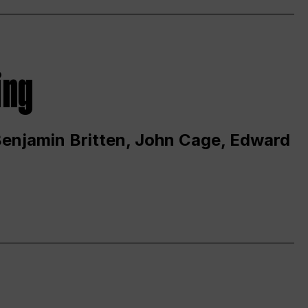
ing
 Benjamin Britten, John Cage, Edward