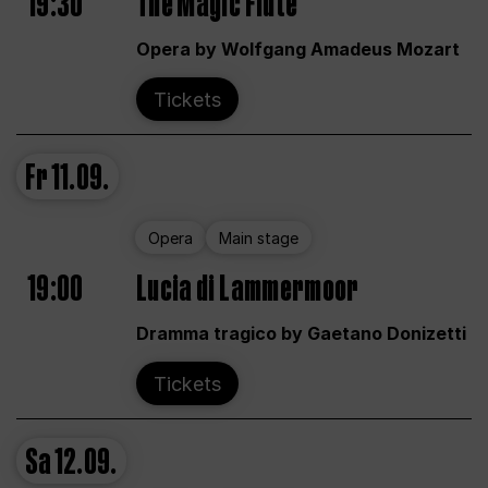
19:30
The Magic Flute
Opera by Wolfgang Amadeus Mozart
Tickets
Fr
11.09.
Opera
Main stage
19:00
Lucia di Lammermoor
Dramma tragico by Gaetano Donizetti
Tickets
Sa
12.09.