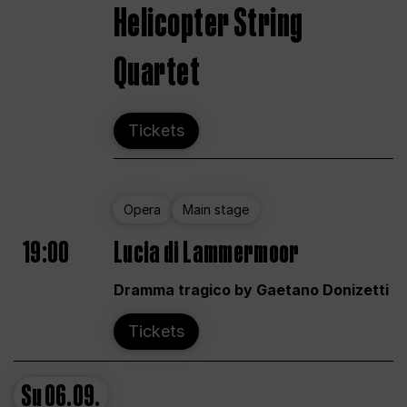
Helicopter String
Quartet
Tickets
Opera
Main stage
19:00
Lucia di Lammermoor
Dramma tragico by Gaetano Donizetti
Tickets
Su
06.09.