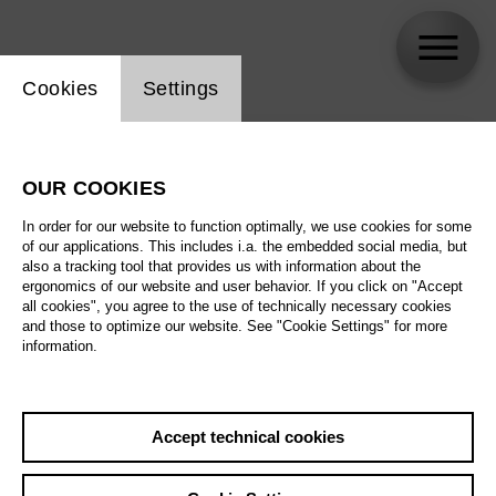
Website cookie setting
Cookies
Settings
skip_calendar_timeline
Search
OUR COOKIES
All artistic fields
In order for our website to function optimally, we use cookies for some
All locations
of our applications. This includes i.a. the embedded social media, but
also a tracking tool that provides us with information about the
ergonomics of our website and user behavior. If you click on "Accept
All features
all cookies", you agree to the use of technically necessary cookies
and those to optimize our website. See "Cookie Settings" for more
information.
August 2026
Accept technical cookies
Sa
29.08.