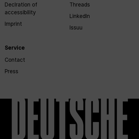
Declration of
Threads
accessibility
LinkedIn
Imprint
Issuu
Service
Contact
Press