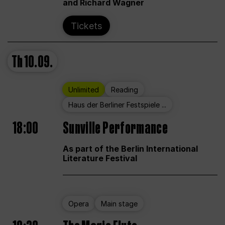
and Richard Wagner
Tickets
Th
10.09.
Unlimited
Reading
Haus der Berliner Festspiele ...
18:00
Sunville Performance
As part of the Berlin International
Literature Festival
Opera
Main stage