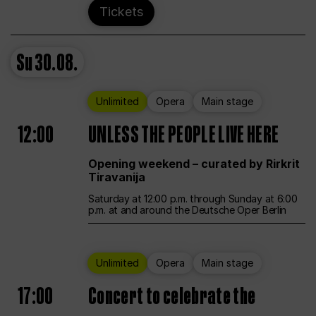
Tickets
Su
30.08.
Unlimited
Opera
Main stage
12:00
UNLESS THE PEOPLE LIVE HERE
Opening weekend – curated by Rirkrit
Tiravanija
Saturday at 12:00 p.m. through Sunday at 6:00
p.m. at and around the Deutsche Oper Berlin
Unlimited
Opera
Main stage
17:00
Concert to celebrate the