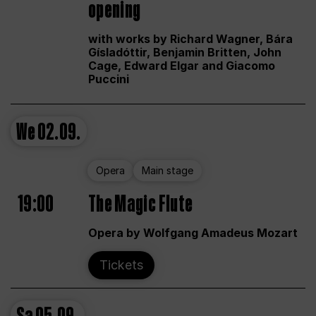
opening
with works by Richard Wagner, Bára
Gísladóttir, Benjamin Britten, John
Cage, Edward Elgar and Giacomo
Puccini
We
02.09.
Opera
Main stage
19:00
The Magic Flute
Opera by Wolfgang Amadeus Mozart
Tickets