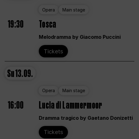
Opera
Main stage
19:30
Tosca
Melodramma by Giacomo Puccini
Tickets
Su
13.09.
Opera
Main stage
16:00
Lucia di Lammermoor
Dramma tragico by Gaetano Donizetti
Tickets