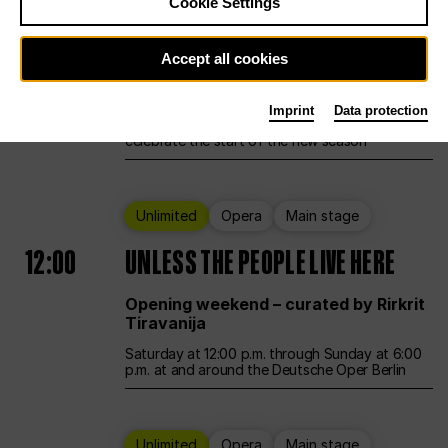
Cookie Settings
Ballet
Main stage
Accept all cookies
12:00
Season Opening Weekend
Imprint
Data protection
Deutsche Oper Berlin opens its doors to
celebrate the start of the new season
Unlimited
Opera
Main stage
12:00
UNLESS THE PEOPLE LIVE HERE
Opening weekend – curated by Rirkrit
Tiravanija
Saturday at 12:00 p.m. through Sunday at 6:00
p.m. at and around the Deutsche Oper Berlin
Unlimited
Opera
Main stage