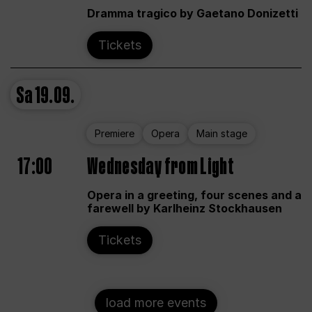
Dramma tragico by Gaetano Donizetti
Tickets
Sa
19.09.
Premiere
Opera
Main stage
17:00
Wednesday from Light
Opera in a greeting, four scenes and a
farewell by Karlheinz Stockhausen
Tickets
load more events