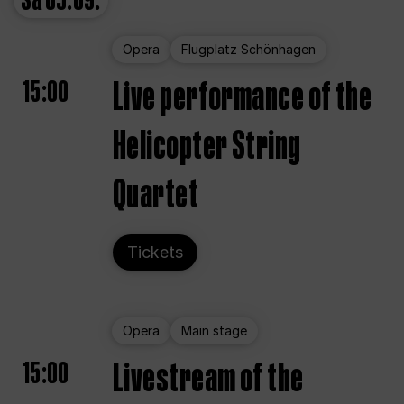
Sa
05.09.
Opera
Flugplatz Schönhagen
15:00
Live performance of the
Helicopter String
Quartet
Tickets
Opera
Main stage
15:00
Livestream of the