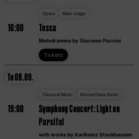
Opera
Main stage
16:00
Tosca
Melodramma by Giacomo Puccini
Tickets
Tu
08.09.
Classical Music
Konzerthaus Berlin
19:00
Symphony Concert: Light on
Parsifal
with works by Karlheinz Stockhausen