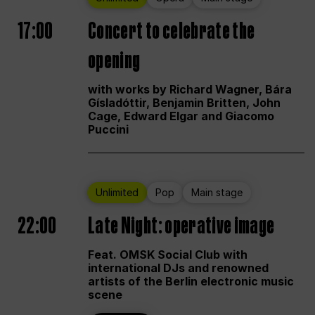
17:00
Concert to celebrate the
opening
with works by Richard Wagner, Bára
Gísladóttir, Benjamin Britten, John
Cage, Edward Elgar and Giacomo
Puccini
Unlimited
Pop
Main stage
22:00
Late Night: operative image
Feat. OMSK Social Club with
international DJs and renowned
artists of the Berlin electronic music
scene