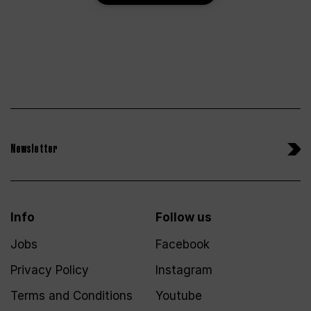
Newsletter
Info
Follow us
Jobs
Facebook
Privacy Policy
Instagram
Terms and Conditions
Youtube