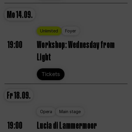
Mo
14.09.
Unlimited
Foyer
19:00
Workshop: Wednesday from
Light
Tickets
Fr
18.09.
Opera
Main stage
19:00
Lucia di Lammermoor