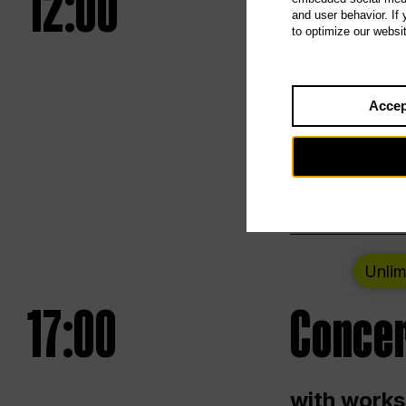
12:00
UNLESS
and user behavior. If
to optimize our websi
Opening we
Accep
Saturday a
Berlin
Unlim
17:00
Concer
with works