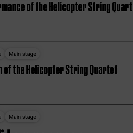
rmance of the Helicopter String Quart
a
Main stage
 of the Helicopter String Quartet
a
Main stage