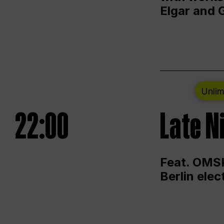
Elgar and 
Unlim
22:00
Late N
Feat. OMSK
Berlin ele