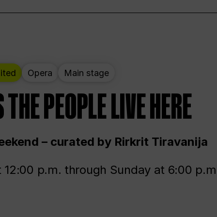
ited
Opera
Main stage
 THE PEOPLE LIVE HERE
ekend – curated by Rirkrit Tiravanija
t 12:00 p.m. through Sunday at 6:00 p.m