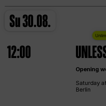
Su
30.08.
Unlim
12:00
UNLESS
Opening we
Saturday a
Berlin