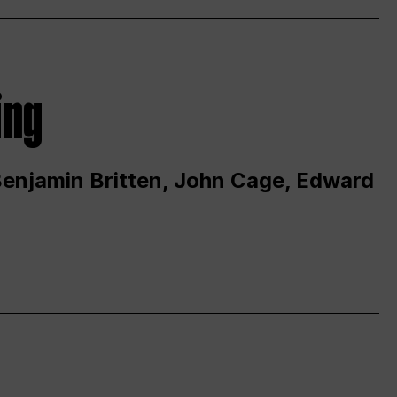
ing
 Benjamin Britten, John Cage, Edward