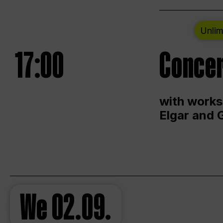
Unlim
17:00
Concer
with works
Elgar and 
We
02.09.