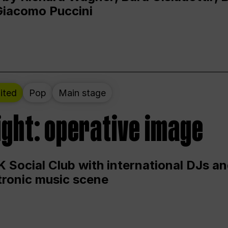
Giacomo Puccini
ited
Pop
Main stage
ight: operative image
 Social Club with international DJs an
ctronic music scene