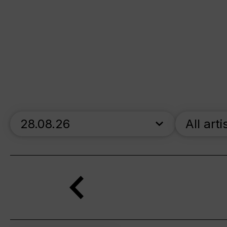
skip_calendar_timeline
All arti
Search