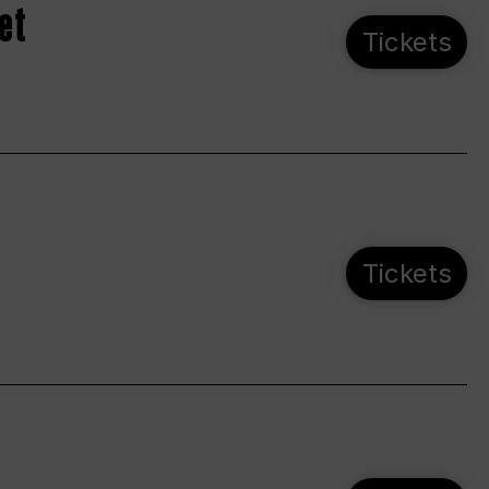
et
Tickets
Tickets