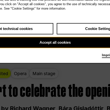
 THE PEOPLE LIVE HERE
 you click on "Accept all cookies", you agree to the use of technically necess
te. See "Cookie Settings" for more information.
ekend – curated by Rirkrit Tiravanija
t technical cookies
Cookie Settin
t 12:00 p.m. through Sunday at 6:00 p.m
Accept all cookies
Impri
ited
Opera
Main stage
t to celebrate the open
 by Richard Wagner, Bára Gísladóttir,