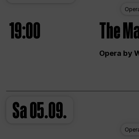
Oper
19:00
The Ma
Opera by 
Sa
05.09.
Oper