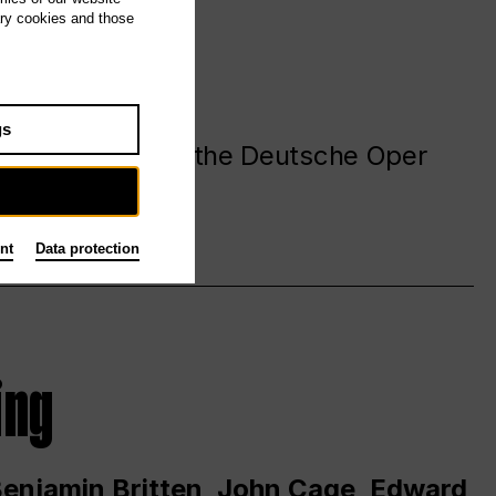
ary cookies and those
gs
. at and around the Deutsche Oper
nt
Data protection
ing
 Benjamin Britten, John Cage, Edward