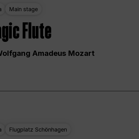
a
Main stage
gic Flute
Wolfgang Amadeus Mozart
a
Flugplatz Schönhagen