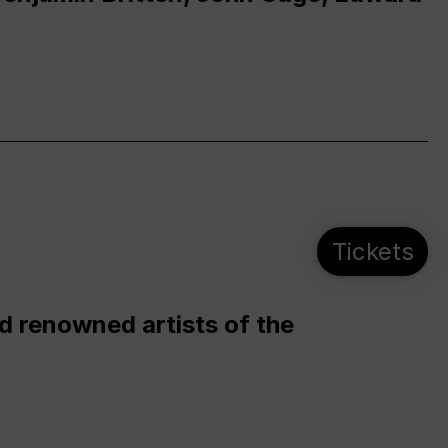
Tickets
d renowned artists of the