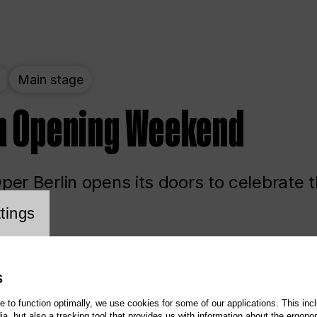
t
Main stage
n Opening Weekend
er Berlin opens its doors to celebrate 
cookie setting
tings
ited
Opera
Main stage
S
te to function optimally, we use cookies for some of our applications. This incl
, but also a tracking tool that provides us with information about the ergono