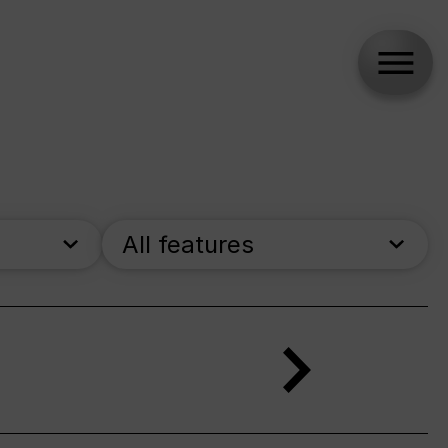
All features