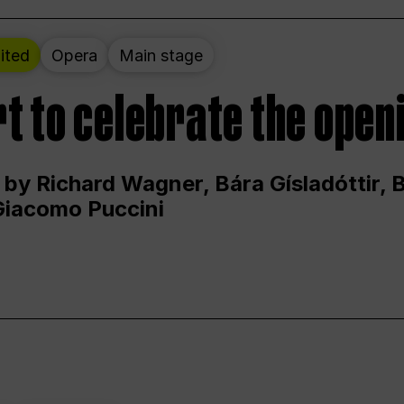
ited
Opera
Main stage
t to celebrate the open
 by Richard Wagner, Bára Gísladóttir,
Giacomo Puccini