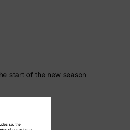
the start of the new season
udes i.a. the
mics of our website