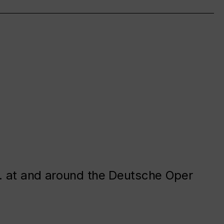
. at and around the Deutsche Oper