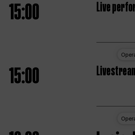
15:00
Live perfo
Oper
15:00
Livestream
Oper