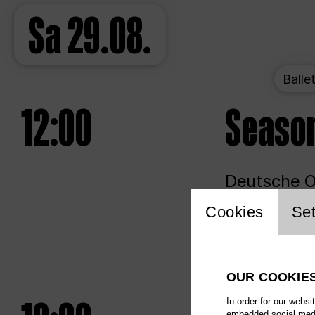
Sa
29.08.
Balle
12:00
Seaso
Deutsche Op
Website 
Cookies
Set
Unlim
OUR COOKIE
In order for our websi
embedded social media