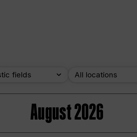
stic fields
All locations
August 2026