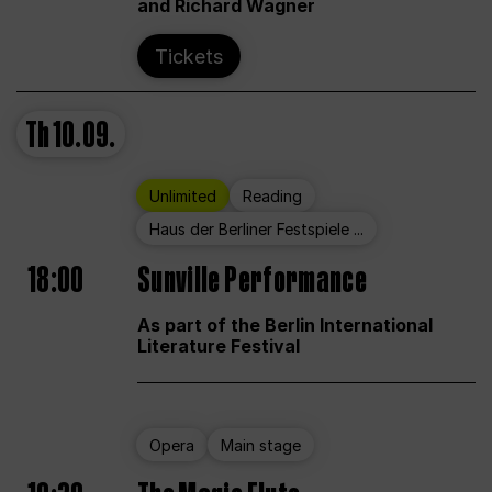
and Richard Wagner
Tickets
Th
10.09.
Unlimited
Reading
Haus der Berliner Festspiele ...
18:00
Sunville Performance
As part of the Berlin International
Literature Festival
Opera
Main stage