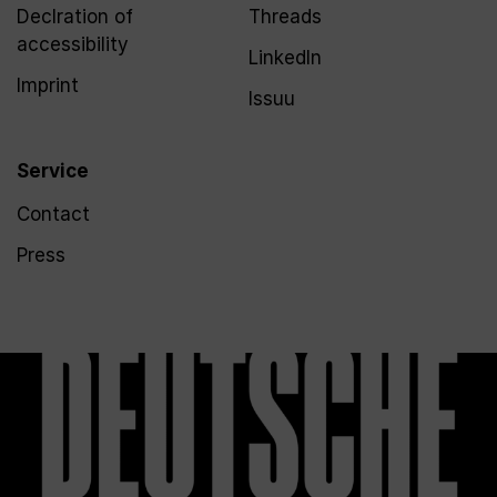
Declration of
Threads
accessibility
LinkedIn
Imprint
Issuu
Service
Contact
Press