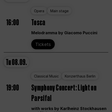
Opera
Main stage
16:00
Tosca
Melodramma by Giacomo Puccini
Tickets
Tu
08.09.
Classical Music
Konzerthaus Berlin
19:00
Symphony Concert: Light on
Parsifal
with works by Karlheinz Stockhausen