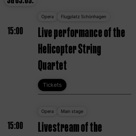
Sa
05.09.
Opera
Flugplatz Schönhagen
15:00
Live performance of the
Helicopter String
Quartet
Tickets
Opera
Main stage
15:00
Livestream of the