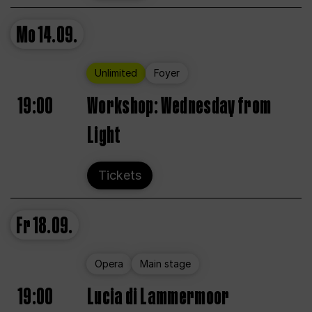
Mo
14.09.
Unlimited
Foyer
19:00
Workshop: Wednesday from
Light
Tickets
Fr
18.09.
Opera
Main stage
19:00
Lucia di Lammermoor