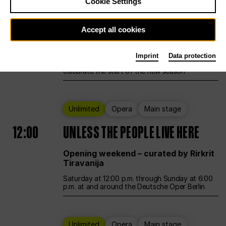
Cookie Settings
Ballet
Main stage
Accept all cookies
12:00
Season Opening Weekend
Imprint
Data protection
Deutsche Oper Berlin opens its doors to
celebrate the start of the new season
Unlimited
Opera
Main stage
12:00
UNLESS THE PEOPLE LIVE HERE
Opening weekend – curated by Rirkrit
Tiravanija
Saturday at 12:00 p.m. through Sunday at 6:00
p.m. at and around the Deutsche Oper Berlin
Unlimited
Opera
Main stage