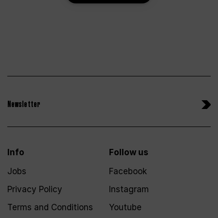
Newsletter
Info
Follow us
Jobs
Facebook
Privacy Policy
Instagram
Terms and Conditions
Youtube