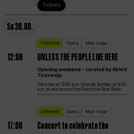
Tickets
Su
30.08.
Unlimited
Opera
Main stage
12:00
UNLESS THE PEOPLE LIVE HERE
Opening weekend – curated by Rirkrit
Tiravanija
Saturday at 12:00 p.m. through Sunday at 6:00
p.m. at and around the Deutsche Oper Berlin
Unlimited
Opera
Main stage
17:00
Concert to celebrate the