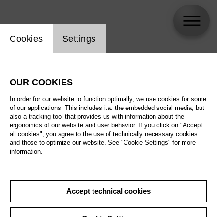
Website cookie setting
Cookies
Settings
skip_calendar_timeline
Search
OUR COOKIES
All artistic fields
In order for our website to function optimally, we use cookies for some
All locations
of our applications. This includes i.a. the embedded social media, but
also a tracking tool that provides us with information about the
ergonomics of our website and user behavior. If you click on "Accept
All features
all cookies", you agree to the use of technically necessary cookies
and those to optimize our website. See "Cookie Settings" for more
information.
August 2026
Accept technical cookies
Sa
29.08.