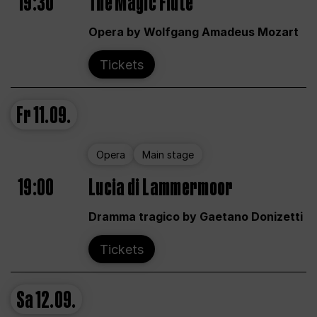
19:30
The Magic Flute
Opera by Wolfgang Amadeus Mozart
Tickets
Fr
11.09.
Opera
Main stage
19:00
Lucia di Lammermoor
Dramma tragico by Gaetano Donizetti
Tickets
Sa
12.09.