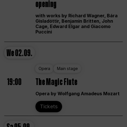
opening
with works by Richard Wagner, Bára
Gísladóttir, Benjamin Britten, John
Cage, Edward Elgar and Giacomo
Puccini
We
02.09.
Opera
Main stage
19:00
The Magic Flute
Opera by Wolfgang Amadeus Mozart
Tickets