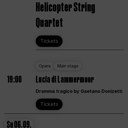
Helicopter String
Quartet
Tickets
Opera
Main stage
19:00
Lucia di Lammermoor
Dramma tragico by Gaetano Donizetti
Tickets
Su
06.09.