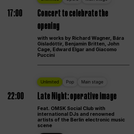
17:00
Concert to celebrate the
opening
with works by Richard Wagner, Bára
Gísladóttir, Benjamin Britten, John
Cage, Edward Elgar and Giacomo
Puccini
Unlimited
Pop
Main stage
22:00
Late Night: operative image
Feat. OMSK Social Club with
international DJs and renowned
artists of the Berlin electronic music
scene