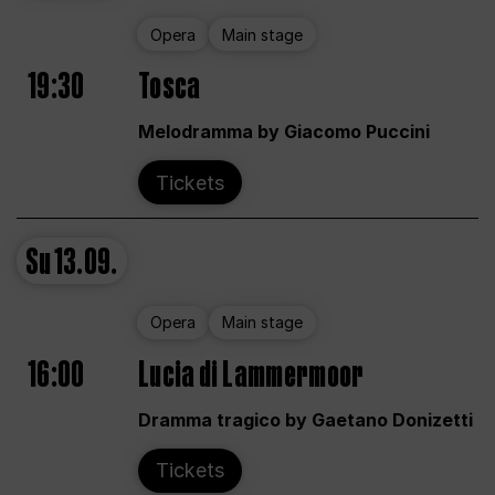
Opera
Main stage
19:30
Tosca
Melodramma by Giacomo Puccini
Tickets
Su
13.09.
Opera
Main stage
16:00
Lucia di Lammermoor
Dramma tragico by Gaetano Donizetti
Tickets