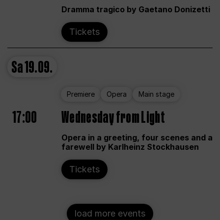
Dramma tragico by Gaetano Donizetti
Tickets
Sa
19.09.
Premiere
Opera
Main stage
17:00
Wednesday from Light
Opera in a greeting, four scenes and a
farewell by Karlheinz Stockhausen
Tickets
load more events