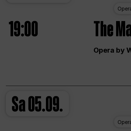
Oper
19:00
The Ma
Opera by 
Sa
05.09.
Oper