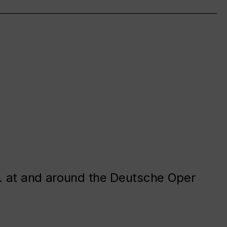
. at and around the Deutsche Oper