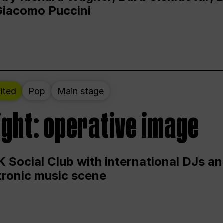
Giacomo Puccini
ited
Pop
Main stage
ight: operative image
 Social Club with international DJs an
ctronic music scene