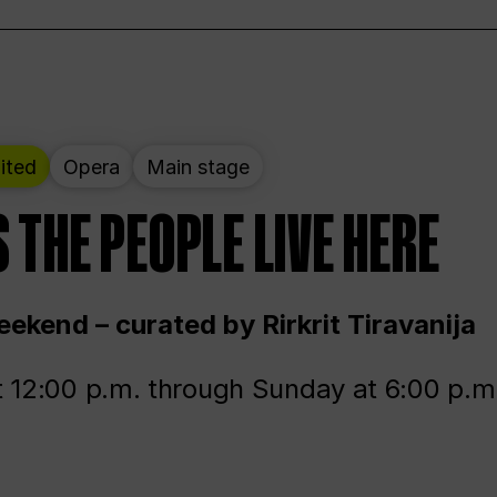
ited
Opera
Main stage
 THE PEOPLE LIVE HERE
ekend – curated by Rirkrit Tiravanija
t 12:00 p.m. through Sunday at 6:00 p.m