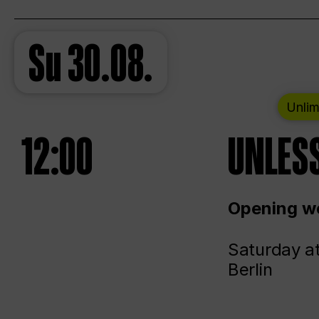
Su
30.08.
Unlim
12:00
UNLESS
Opening we
Saturday a
Berlin