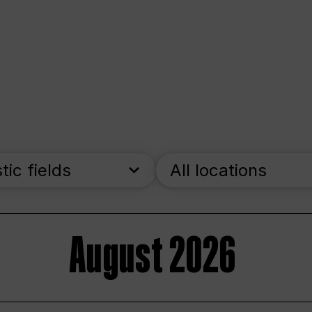
stic fields
All locations
August 2026