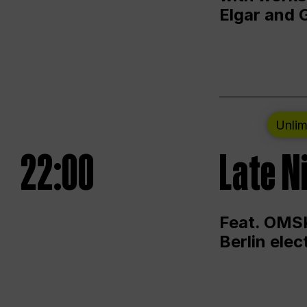
Elgar and 
Unlim
22:00
Late N
Feat. OMSK
Berlin ele