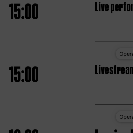
15:00
Live perfo
Oper
15:00
Livestream
Oper