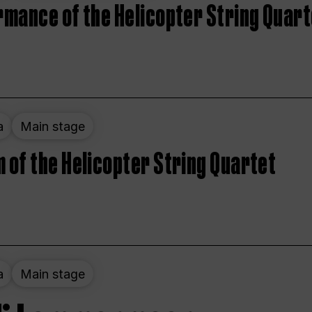
rmance of the Helicopter String Quart
a
Main stage
 of the Helicopter String Quartet
a
Main stage