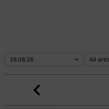
skip_calendar_timeline
All arti
Search