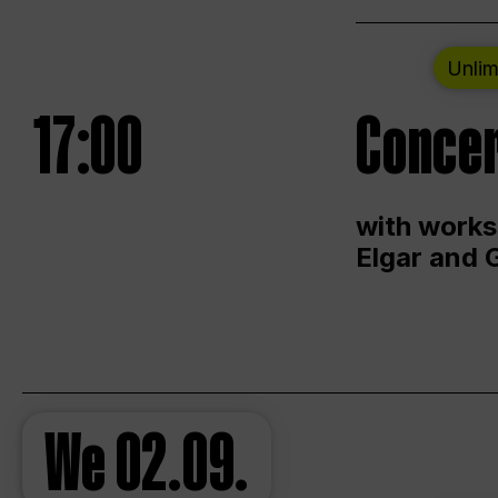
Unlim
17:00
Concer
with works
Elgar and 
We
02.09.