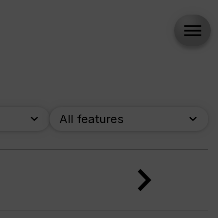
All features