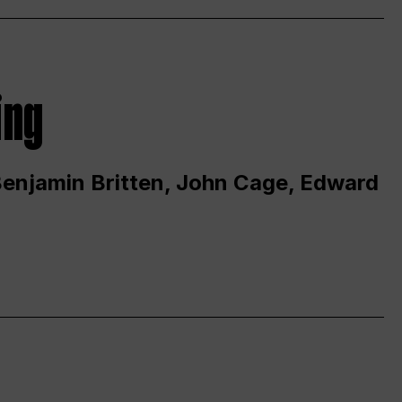
ing
 Benjamin Britten, John Cage, Edward