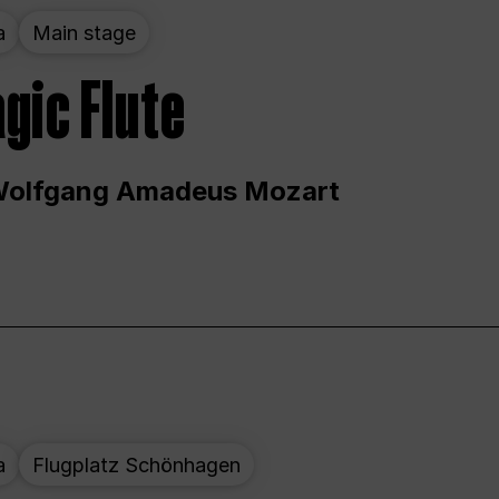
a
Main stage
gic Flute
Wolfgang Amadeus Mozart
a
Flugplatz Schönhagen