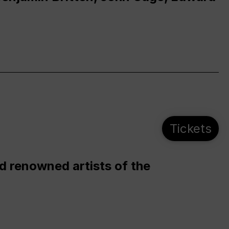
Tickets
d renowned artists of the