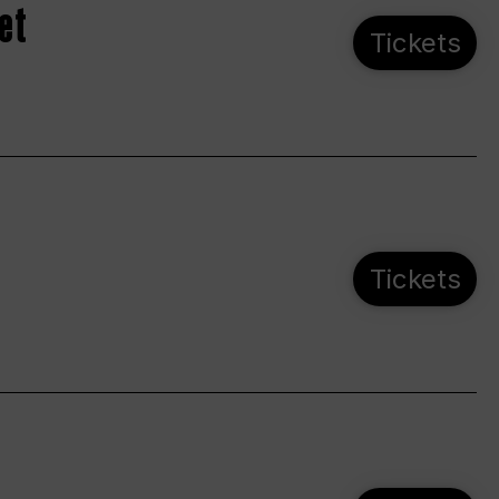
et
Tickets
Tickets