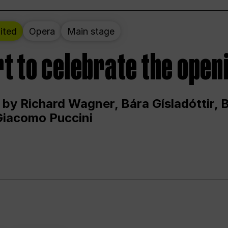
ited
Opera
Main stage
t to celebrate the open
 by Richard Wagner, Bára Gísladóttir,
Giacomo Puccini