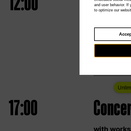
12:00
UNLESS
and user behavior. If
to optimize our websi
Opening we
Accep
Saturday a
Berlin
Unlim
17:00
Concer
with works