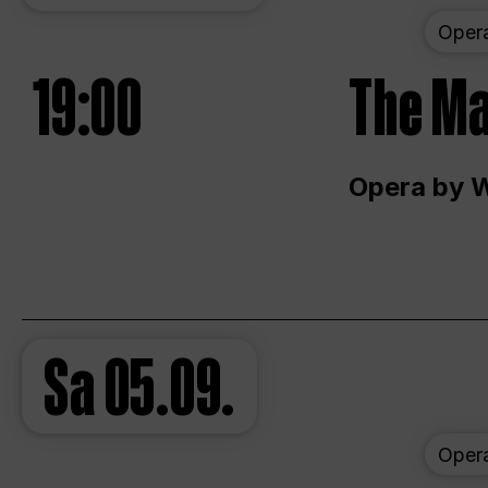
Oper
19:00
The Ma
Opera by 
Sa
05.09.
Oper