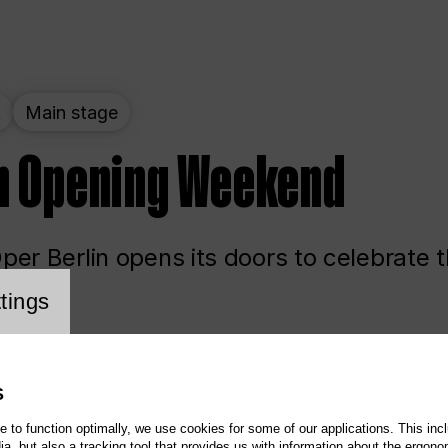
t
Main stage
n Opening Weekend
er Berlin opens its doors to celebrate 
cookie setting
tings
ited
Opera
Main stage
S
te to function optimally, we use cookies for some of our applications. This incl
, but also a tracking tool that provides us with information about the ergono