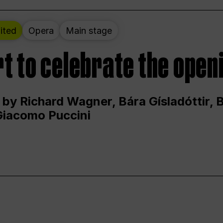
ited
Opera
Main stage
t to celebrate the open
 by Richard Wagner, Bára Gísladóttir,
Giacomo Puccini