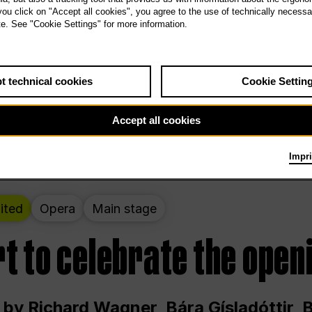
 THE PEOPLE LIVE HERE
 you click on "Accept all cookies", you agree to the use of technically necess
te. See "Cookie Settings" for more information.
ekend – curated by Rirkrit Tiravanija
t technical cookies
Cookie Settin
t 12:00 p.m. through Sunday at 6:00 p.m
Accept all cookies
Impri
ited
Opera
Main stage
t to celebrate the open
 by Richard Wagner, Bára Gísladóttir,