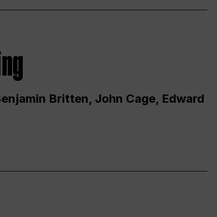
ing
 Benjamin Britten, John Cage, Edward