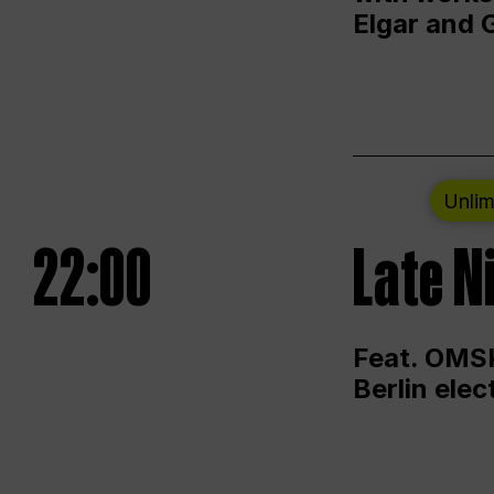
Elgar and 
Unlim
22:00
Late N
Feat. OMSK
Berlin ele