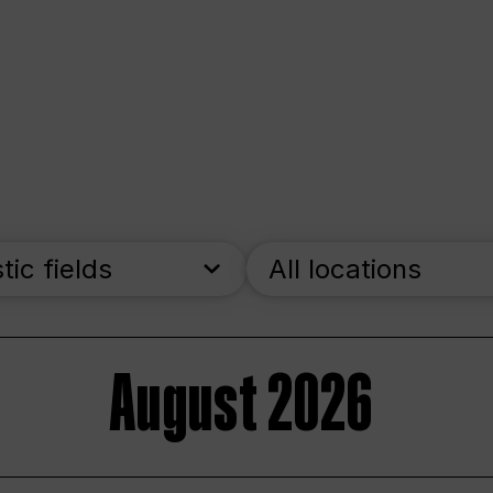
stic fields
All locations
August 2026