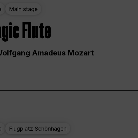
a
Main stage
gic Flute
Wolfgang Amadeus Mozart
a
Flugplatz Schönhagen