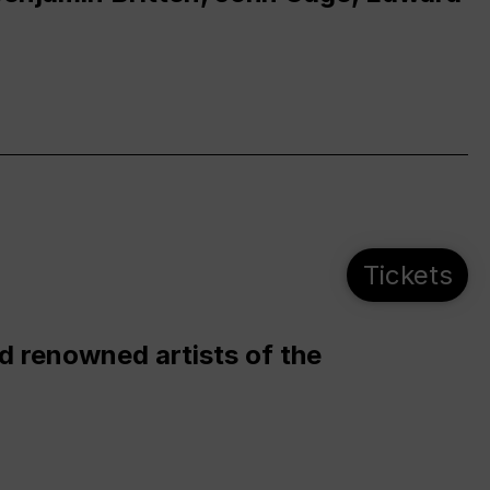
Tickets
d renowned artists of the