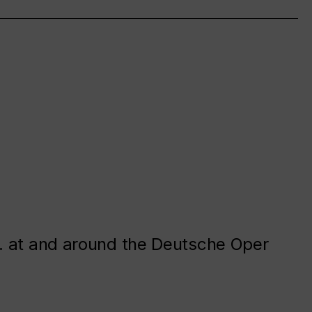
. at and around the Deutsche Oper