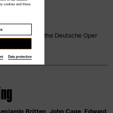
ary cookies and those
gs
. at and around the Deutsche Oper
nt
Data protection
ing
 Benjamin Britten, John Cage, Edward