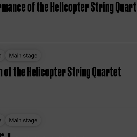
rmance of the Helicopter String Quart
a
Main stage
 of the Helicopter String Quartet
a
Main stage