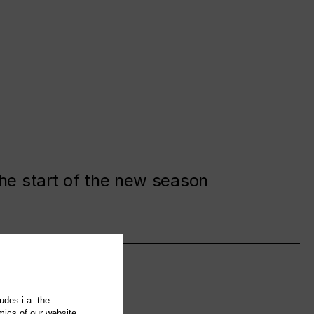
the start of the new season
udes i.a. the
mics of our website