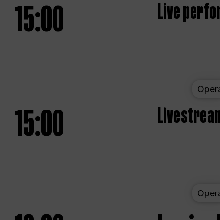
15:00
Live perfo
Oper
15:00
Livestream
Oper