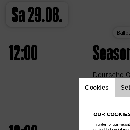
Sa
29.08.
Balle
12:00
Seaso
Deutsche Op
Website 
Cookies
Set
Unlim
OUR COOKIE
In order for our websi
embedded social media