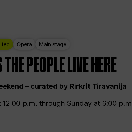
ited
Opera
Main stage
 THE PEOPLE LIVE HERE
ekend – curated by Rirkrit Tiravanija
t 12:00 p.m. through Sunday at 6:00 p.m