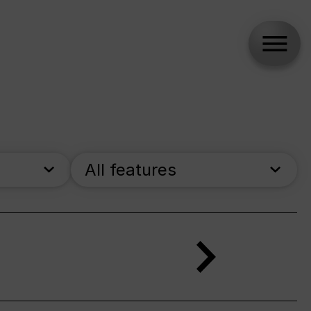
All features