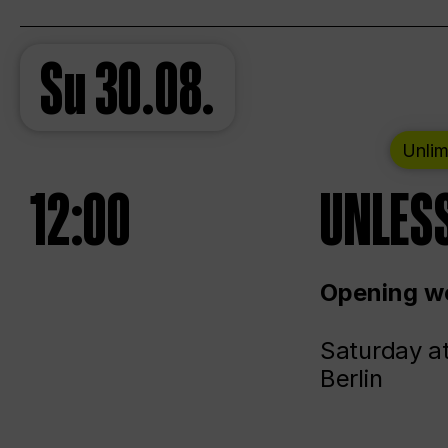
Su
30.08.
Unlim
12:00
UNLESS
Opening we
Saturday a
Berlin