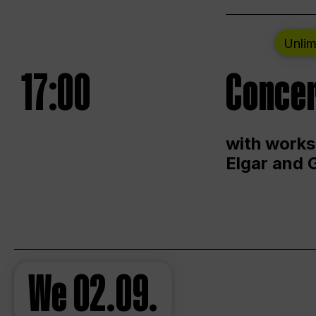
Unlim
17:00
Concer
with works
Elgar and 
We
02.09.