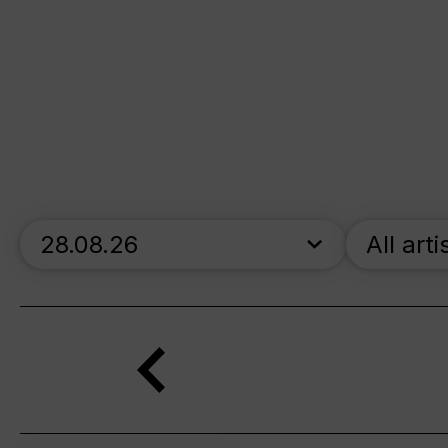
skip_calendar_timeline
All arti
Search