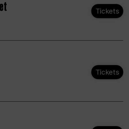
et
Tickets
Tickets