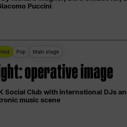
Giacomo Puccini
ited
Pop
Main stage
ight: operative image
 Social Club with international DJs an
ctronic music scene