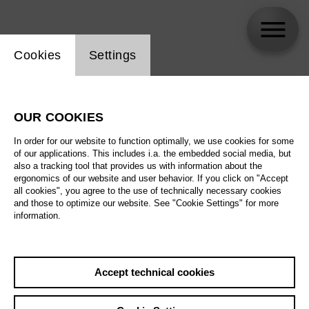
Website cookie setting
Cookies
Settings
skip_calendar_timeline
Search
OUR COOKIES
All artistic fields
In order for our website to function optimally, we use cookies for some
All locations
of our applications. This includes i.a. the embedded social media, but
also a tracking tool that provides us with information about the
ergonomics of our website and user behavior. If you click on "Accept
All features
all cookies", you agree to the use of technically necessary cookies
and those to optimize our website. See "Cookie Settings" for more
information.
August 2026
Accept technical cookies
Sa
29.08.