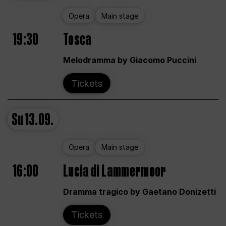
Opera
Main stage
19:30
Tosca
Melodramma by Giacomo Puccini
Tickets
Su
13.09.
Opera
Main stage
16:00
Lucia di Lammermoor
Dramma tragico by Gaetano Donizetti
Tickets