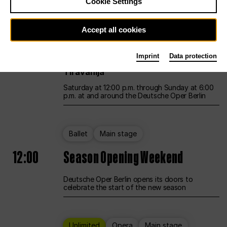
Cookie Settings
Unlimited
Opera
Main stage
Accept all cookies
12:00
UNLESS THE PEOPLE LIVE HERE
Imprint
Data protection
Opening weekend – curated by Rirkrit
Tiravanija
Saturday at 12:00 p.m. through Sunday at 6:00
p.m. at and around the Deutsche Oper Berlin
Ballet
Main stage
12:00
Season Opening Weekend
Deutsche Oper Berlin opens its doors to
celebrate the start of the new season
Unlimited
Opera
Main stage