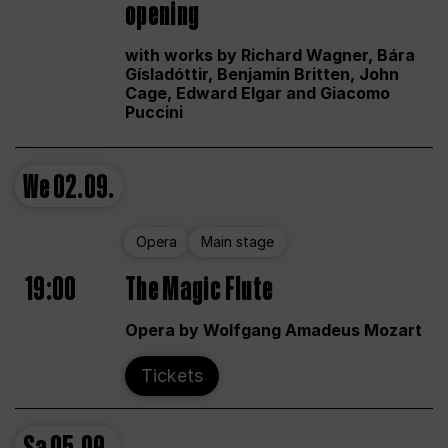
opening
with works by Richard Wagner, Bára
Gísladóttir, Benjamin Britten, John
Cage, Edward Elgar and Giacomo
Puccini
We
02.09.
Opera
Main stage
19:00
The Magic Flute
Opera by Wolfgang Amadeus Mozart
Tickets