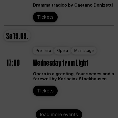
Dramma tragico by Gaetano Donizetti
Tickets
Sa
19.09.
Premiere
Opera
Main stage
17:00
Wednesday from Light
Opera in a greeting, four scenes and a
farewell by Karlheinz Stockhausen
Tickets
load more events