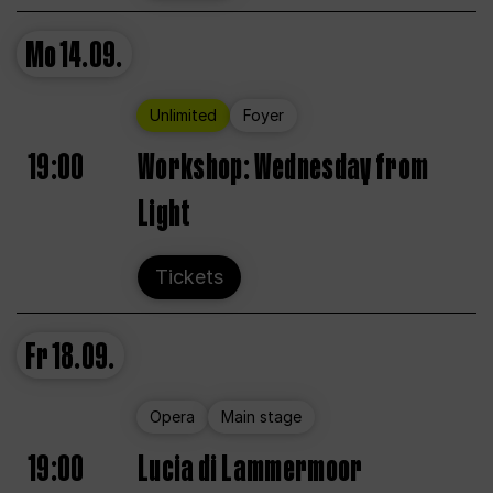
Mo
14.09.
Unlimited
Foyer
19:00
Workshop: Wednesday from
Light
Tickets
Fr
18.09.
Opera
Main stage
19:00
Lucia di Lammermoor