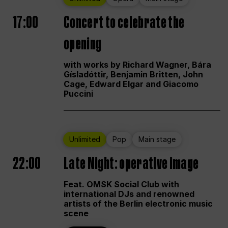
17:00
Concert to celebrate the
opening
with works by Richard Wagner, Bára
Gísladóttir, Benjamin Britten, John
Cage, Edward Elgar and Giacomo
Puccini
Unlimited
Pop
Main stage
22:00
Late Night: operative image
Feat. OMSK Social Club with
international DJs and renowned
artists of the Berlin electronic music
scene