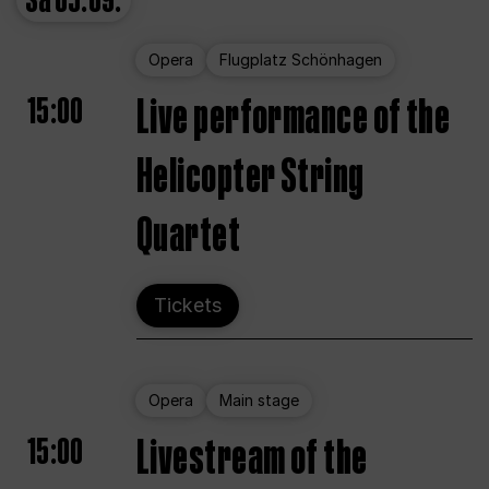
Sa
05.09.
Opera
Flugplatz Schönhagen
15:00
Live performance of the
Helicopter String
Quartet
Tickets
Opera
Main stage
15:00
Livestream of the