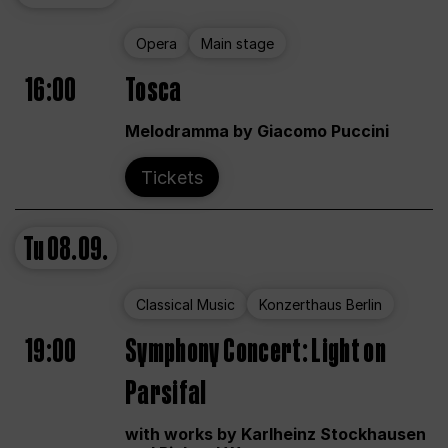
Opera
Main stage
16:00
Tosca
Melodramma by Giacomo Puccini
Tickets
Tu
08.09.
Classical Music
Konzerthaus Berlin
19:00
Symphony Concert: Light on
Parsifal
with works by Karlheinz Stockhausen