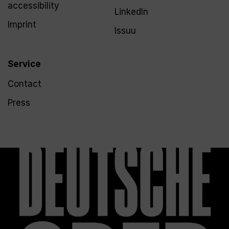
accessibility
LinkedIn
Imprint
Issuu
Service
Contact
Press