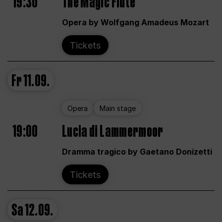
19:30
The Magic Flute
Opera by Wolfgang Amadeus Mozart
Tickets
Fr
11.09.
Opera
Main stage
19:00
Lucia di Lammermoor
Dramma tragico by Gaetano Donizetti
Tickets
Sa
12.09.