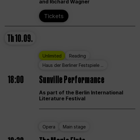
and Richard Wagner
Tickets
Th
10.09.
Unlimited
Reading
Haus der Berliner Festspiele ...
18:00
Sunville Performance
As part of the Berlin International
Literature Festival
Opera
Main stage