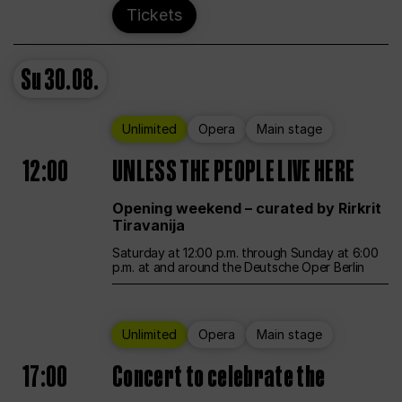
Tickets
Su
30.08.
Unlimited
Opera
Main stage
12:00
UNLESS THE PEOPLE LIVE HERE
Opening weekend – curated by Rirkrit
Tiravanija
Saturday at 12:00 p.m. through Sunday at 6:00
p.m. at and around the Deutsche Oper Berlin
Unlimited
Opera
Main stage
17:00
Concert to celebrate the