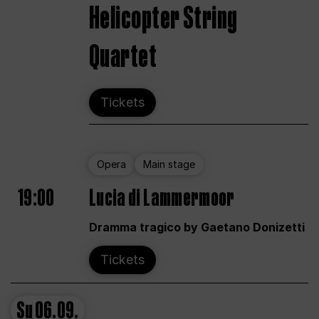
Helicopter String
Quartet
Tickets
Opera
Main stage
19:00
Lucia di Lammermoor
Dramma tragico by Gaetano Donizetti
Tickets
Su
06.09.