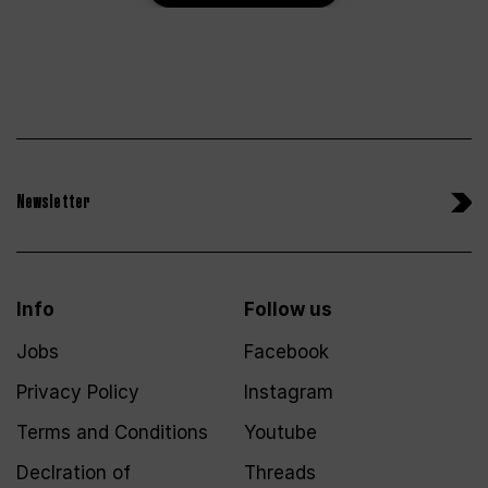
Newsletter
Info
Follow us
Jobs
Facebook
Privacy Policy
Instagram
Terms and Conditions
Youtube
Declration of
Threads