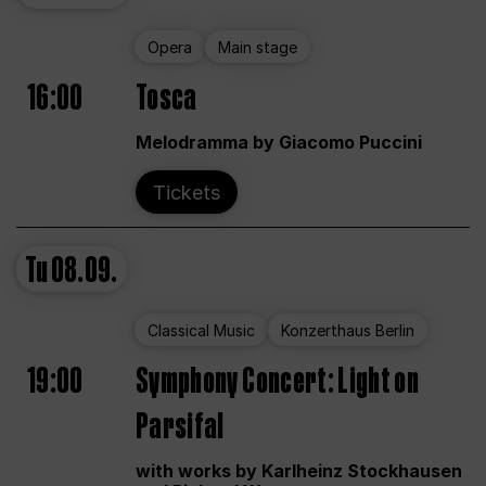
Opera
Main stage
16:00
Tosca
Melodramma by Giacomo Puccini
Tickets
Tu
08.09.
Classical Music
Konzerthaus Berlin
19:00
Symphony Concert: Light on
Parsifal
with works by Karlheinz Stockhausen