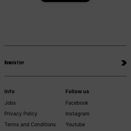
Newsletter
Info
Follow us
Jobs
Facebook
Privacy Policy
Instagram
Terms and Conditions
Youtube