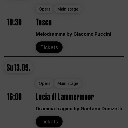
Opera
Main stage
19:30
Tosca
Melodramma by Giacomo Puccini
Tickets
Su
13.09.
Opera
Main stage
16:00
Lucia di Lammermoor
Dramma tragico by Gaetano Donizetti
Tickets