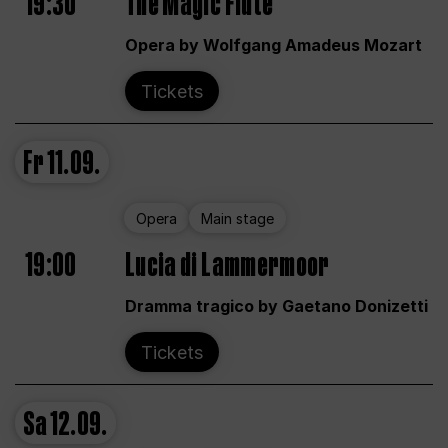
19:30
The Magic Flute
Opera by Wolfgang Amadeus Mozart
Tickets
Fr
11.09.
Opera
Main stage
19:00
Lucia di Lammermoor
Dramma tragico by Gaetano Donizetti
Tickets
Sa
12.09.