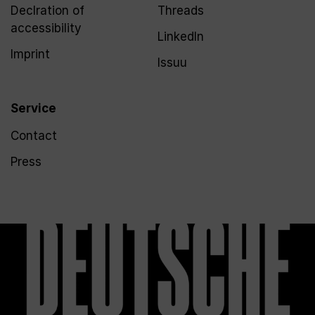
Declration of
Threads
accessibility
LinkedIn
Imprint
Issuu
Service
Contact
Press