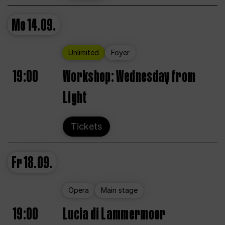
Mo
14.09.
Unlimited
Foyer
19:00
Workshop: Wednesday from
Light
Tickets
Fr
18.09.
Opera
Main stage
19:00
Lucia di Lammermoor