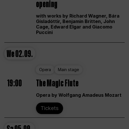
opening
with works by Richard Wagner, Bára
Gísladóttir, Benjamin Britten, John
Cage, Edward Elgar and Giacomo
Puccini
We
02.09.
Opera
Main stage
19:00
The Magic Flute
Opera by Wolfgang Amadeus Mozart
Tickets