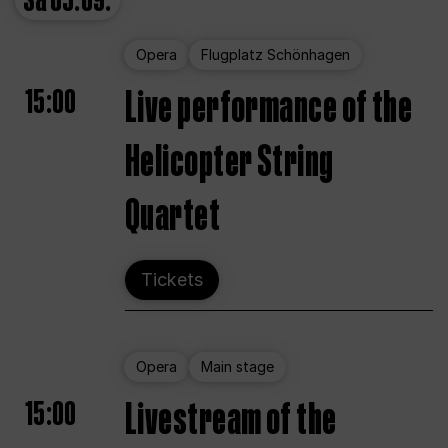
Sa
05.09.
Opera
Flugplatz Schönhagen
15:00
Live performance of the
Helicopter String
Quartet
Tickets
Opera
Main stage
15:00
Livestream of the