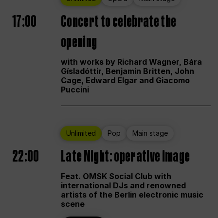
17:00
Concert to celebrate the
opening
with works by Richard Wagner, Bára
Gísladóttir, Benjamin Britten, John
Cage, Edward Elgar and Giacomo
Puccini
Unlimited
Pop
Main stage
22:00
Late Night: operative image
Feat. OMSK Social Club with
international DJs and renowned
artists of the Berlin electronic music
scene