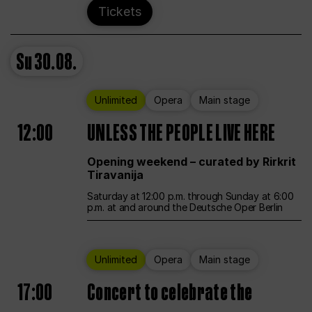
Tickets
Su
30.08.
Unlimited
Opera
Main stage
12:00
UNLESS THE PEOPLE LIVE HERE
Opening weekend – curated by Rirkrit
Tiravanija
Saturday at 12:00 p.m. through Sunday at 6:00
p.m. at and around the Deutsche Oper Berlin
Unlimited
Opera
Main stage
17:00
Concert to celebrate the