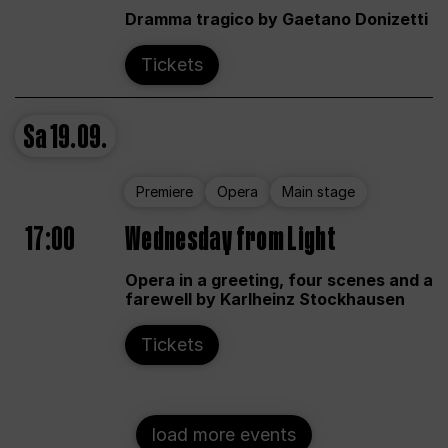
Dramma tragico by Gaetano Donizetti
Tickets
Sa
19.09.
Premiere
Opera
Main stage
17:00
Wednesday from Light
Opera in a greeting, four scenes and a
farewell by Karlheinz Stockhausen
Tickets
load more events