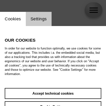
Website cookie setting
Cookies
Settings
skip_calendar_timeline
Search
OUR COOKIES
All artistic fields
In order for our website to function optimally, we use cookies for some
All locations
of our applications. This includes i.a. the embedded social media, but
also a tracking tool that provides us with information about the
ergonomics of our website and user behavior. If you click on "Accept
All features
all cookies", you agree to the use of technically necessary cookies
and those to optimize our website. See "Cookie Settings" for more
information.
August 2026
Accept technical cookies
Sa
29.08.