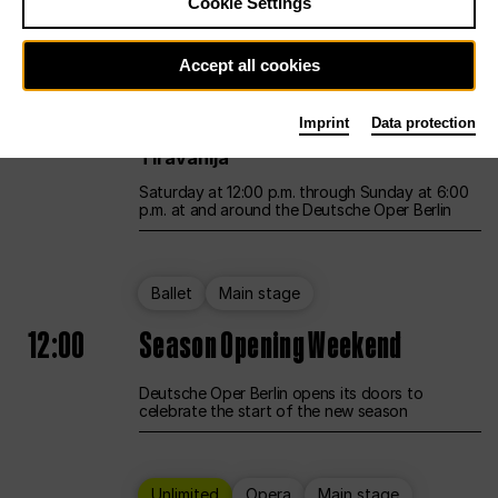
Cookie Settings
Unlimited
Opera
Main stage
Accept all cookies
12:00
UNLESS THE PEOPLE LIVE HERE
Imprint
Data protection
Opening weekend – curated by Rirkrit
Tiravanija
Saturday at 12:00 p.m. through Sunday at 6:00
p.m. at and around the Deutsche Oper Berlin
Ballet
Main stage
12:00
Season Opening Weekend
Deutsche Oper Berlin opens its doors to
celebrate the start of the new season
Unlimited
Opera
Main stage