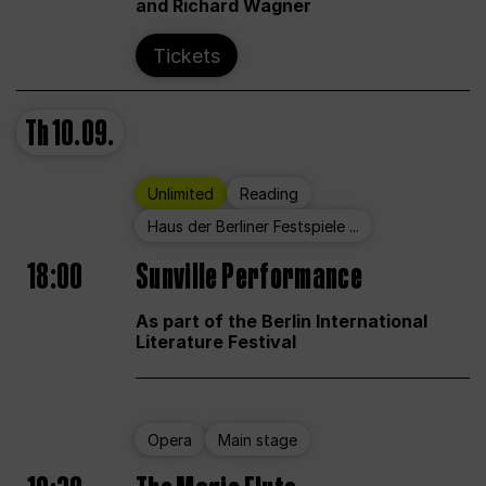
and Richard Wagner
Tickets
Th
10.09.
Unlimited
Reading
Haus der Berliner Festspiele ...
18:00
Sunville Performance
As part of the Berlin International
Literature Festival
Opera
Main stage