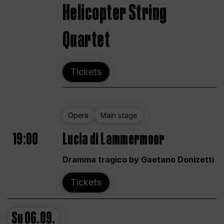
Helicopter String
Quartet
Tickets
Opera
Main stage
19:00
Lucia di Lammermoor
Dramma tragico by Gaetano Donizetti
Tickets
Su
06.09.