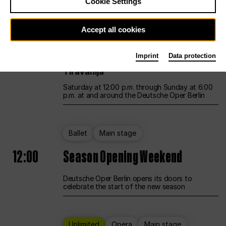
Cookie Settings
Unlimited
Opera
Main stage
Accept all cookies
12:00
UNLESS THE PEOPLE LIVE HERE
Imprint
Data protection
Opening weekend – curated by Rirkrit
Tiravanija
Saturday at 12:00 p.m. through Sunday at 6:00
p.m. at and around the Deutsche Oper Berlin
Ballet
Main stage
12:00
Season Opening Weekend
Deutsche Oper Berlin opens its doors to
celebrate the start of the new season
Unlimited
Opera
Main stage