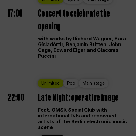
17:00
Concert to celebrate the
opening
with works by Richard Wagner, Bára
Gísladóttir, Benjamin Britten, John
Cage, Edward Elgar and Giacomo
Puccini
Unlimited
Pop
Main stage
22:00
Late Night: operative image
Feat. OMSK Social Club with
international DJs and renowned
artists of the Berlin electronic music
scene