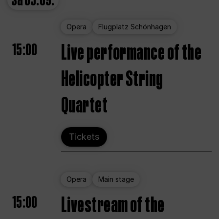
Sa
05.09.
Opera
Flugplatz Schönhagen
15:00
Live performance of the
Helicopter String
Quartet
Tickets
Opera
Main stage
15:00
Livestream of the