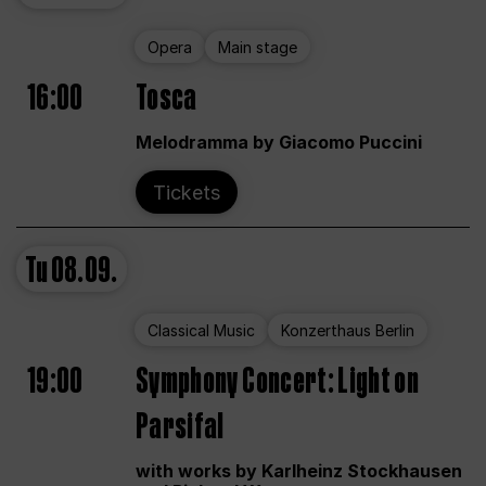
Opera
Main stage
16:00
Tosca
Melodramma by Giacomo Puccini
Tickets
Tu
08.09.
Classical Music
Konzerthaus Berlin
19:00
Symphony Concert: Light on
Parsifal
with works by Karlheinz Stockhausen