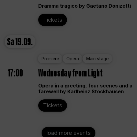
Dramma tragico by Gaetano Donizetti
Tickets
Sa
19.09.
Premiere
Opera
Main stage
17:00
Wednesday from Light
Opera in a greeting, four scenes and a
farewell by Karlheinz Stockhausen
Tickets
load more events