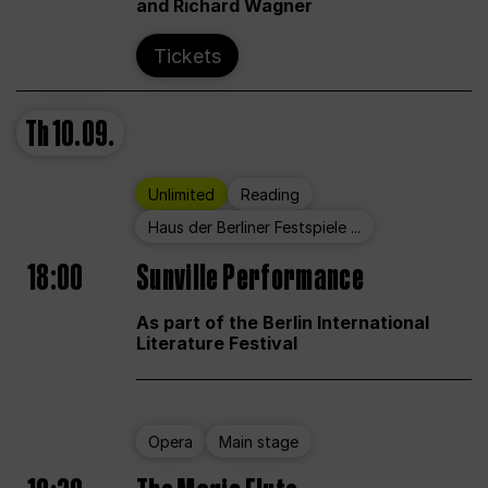
and Richard Wagner
Tickets
Th
10.09.
Unlimited
Reading
Haus der Berliner Festspiele ...
18:00
Sunville Performance
As part of the Berlin International
Literature Festival
Opera
Main stage