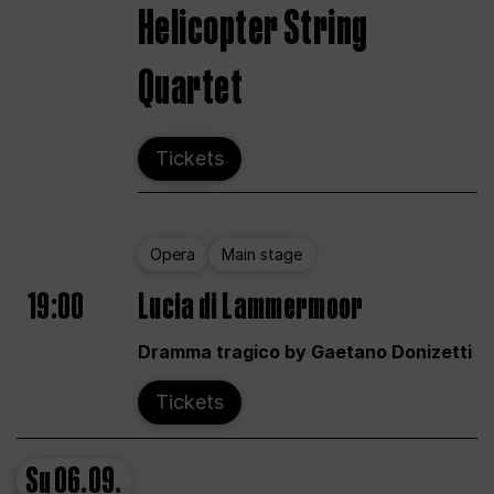
Helicopter String
Quartet
Tickets
Opera
Main stage
19:00
Lucia di Lammermoor
Dramma tragico by Gaetano Donizetti
Tickets
Su
06.09.