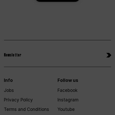
Newsletter
Info
Follow us
Jobs
Facebook
Privacy Policy
Instagram
Terms and Conditions
Youtube