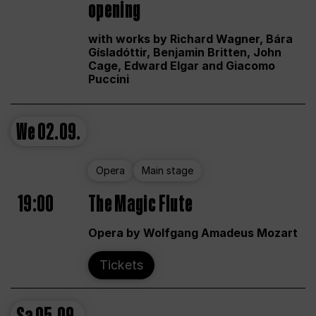
opening
with works by Richard Wagner, Bára
Gísladóttir, Benjamin Britten, John
Cage, Edward Elgar and Giacomo
Puccini
We
02.09.
Opera
Main stage
19:00
The Magic Flute
Opera by Wolfgang Amadeus Mozart
Tickets