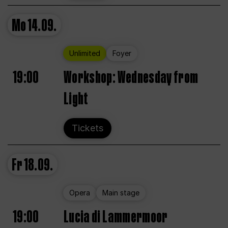
Mo
14.09.
Unlimited
Foyer
19:00
Workshop: Wednesday from
Light
Tickets
Fr
18.09.
Opera
Main stage
19:00
Lucia di Lammermoor