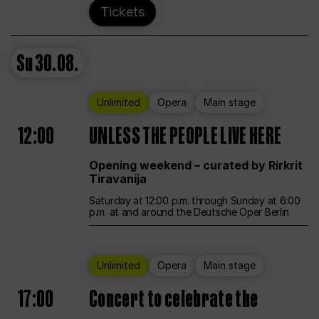
Tickets
Su
30.08.
Unlimited
Opera
Main stage
12:00
UNLESS THE PEOPLE LIVE HERE
Opening weekend – curated by Rirkrit
Tiravanija
Saturday at 12:00 p.m. through Sunday at 6:00
p.m. at and around the Deutsche Oper Berlin
Unlimited
Opera
Main stage
17:00
Concert to celebrate the