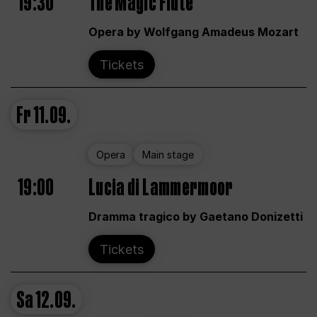
19:30
The Magic Flute
Opera by Wolfgang Amadeus Mozart
Tickets
Fr
11.09.
Opera
Main stage
19:00
Lucia di Lammermoor
Dramma tragico by Gaetano Donizetti
Tickets
Sa
12.09.