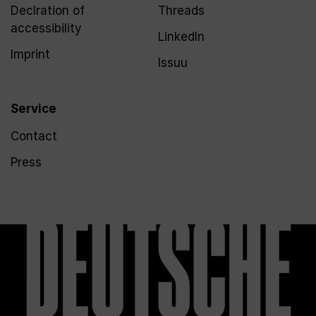
Declration of
Threads
accessibility
LinkedIn
Imprint
Issuu
Service
Contact
Press