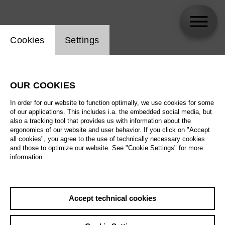
Website cookie setting
Cookies
Settings
skip_calendar_timeline
Search
OUR COOKIES
All artistic fields
In order for our website to function optimally, we use cookies for some
All locations
of our applications. This includes i.a. the embedded social media, but
also a tracking tool that provides us with information about the
ergonomics of our website and user behavior. If you click on "Accept
All features
all cookies", you agree to the use of technically necessary cookies
and those to optimize our website. See "Cookie Settings" for more
information.
August 2026
Accept technical cookies
Sa
29.08.