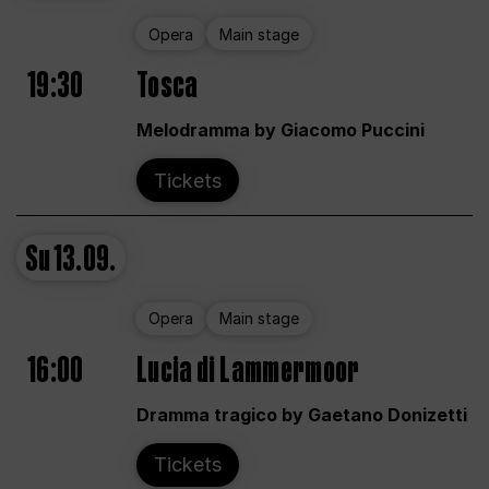
Opera
Main stage
19:30
Tosca
Melodramma by Giacomo Puccini
Tickets
Su
13.09.
Opera
Main stage
16:00
Lucia di Lammermoor
Dramma tragico by Gaetano Donizetti
Tickets