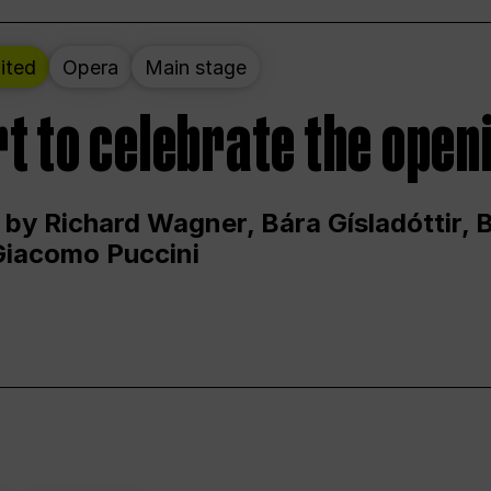
ited
Opera
Main stage
t to celebrate the open
 by Richard Wagner, Bára Gísladóttir,
Giacomo Puccini