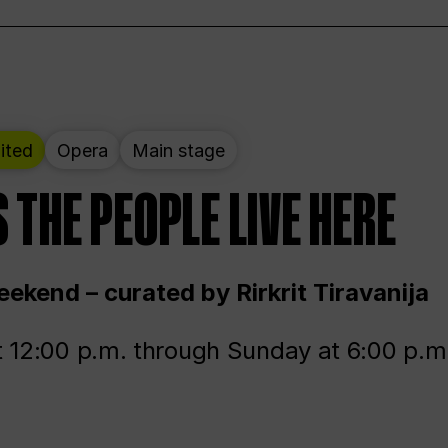
ited
Opera
Main stage
 THE PEOPLE LIVE HERE
ekend – curated by Rirkrit Tiravanija
t 12:00 p.m. through Sunday at 6:00 p.m