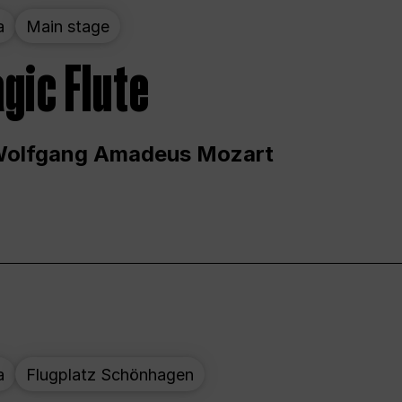
a
Main stage
gic Flute
Wolfgang Amadeus Mozart
a
Flugplatz Schönhagen