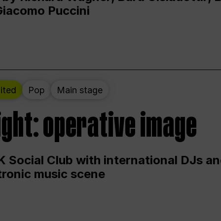
Giacomo Puccini
ited
Pop
Main stage
ight: operative image
 Social Club with international DJs an
ctronic music scene