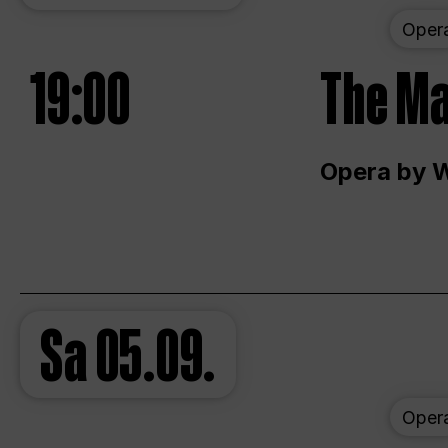
Oper
19:00
The Ma
Opera by 
Sa
05.09.
Oper