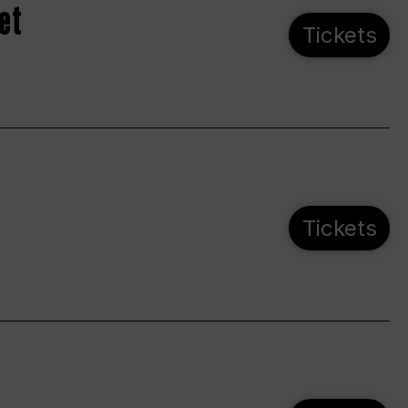
et
Tickets
Tickets