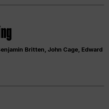
ing
 Benjamin Britten, John Cage, Edward