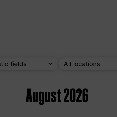
stic fields
All locations
August 2026