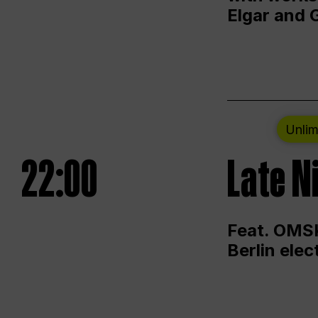
Elgar and 
Unlim
22:00
Late N
Feat. OMSK
Berlin ele