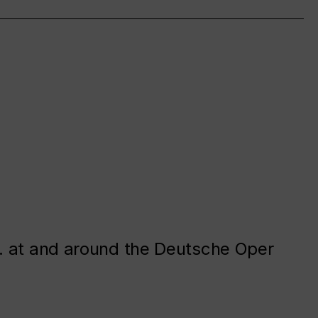
. at and around the Deutsche Oper