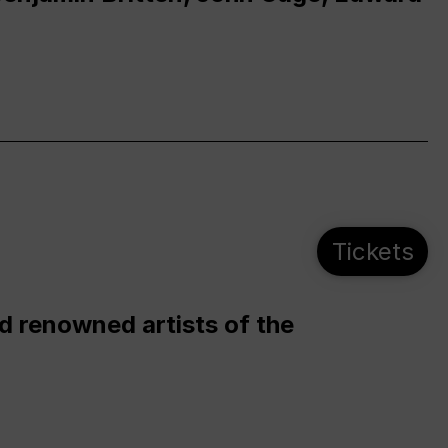
Tickets
d renowned artists of the