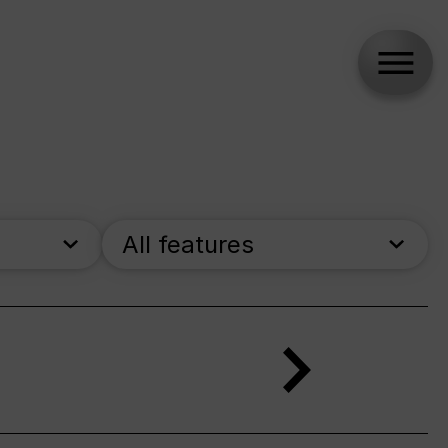
All features