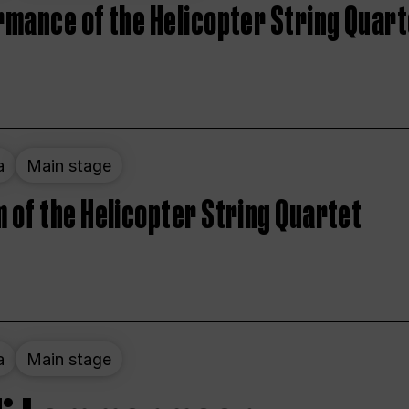
rmance of the Helicopter String Quart
a
Main stage
 of the Helicopter String Quartet
a
Main stage