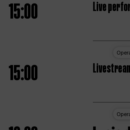
15:00
Live perfo
Oper
15:00
Livestream
Oper