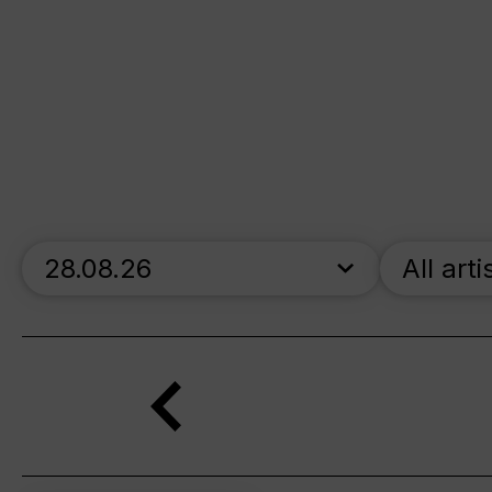
skip_calendar_timeline
All arti
Search