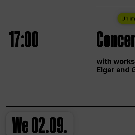
Unlim
17:00
Concer
with works
Elgar and 
We
02.09.