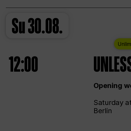
Su
30.08.
Unlim
12:00
UNLESS
Opening we
Saturday a
Berlin