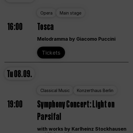
Opera
Main stage
16:00
Tosca
Melodramma by Giacomo Puccini
Tickets
Tu
08.09.
Classical Music
Konzerthaus Berlin
19:00
Symphony Concert: Light on
Parsifal
with works by Karlheinz Stockhausen