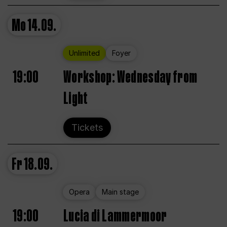
Mo
14.09.
Unlimited
Foyer
19:00
Workshop: Wednesday from
Light
Tickets
Fr
18.09.
Opera
Main stage
19:00
Lucia di Lammermoor