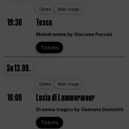
Opera
Main stage
19:30
Tosca
Melodramma by Giacomo Puccini
Tickets
Su
13.09.
Opera
Main stage
16:00
Lucia di Lammermoor
Dramma tragico by Gaetano Donizetti
Tickets