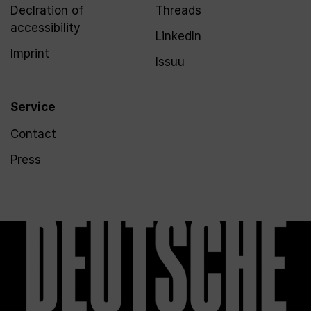
Declration of
Threads
accessibility
LinkedIn
Imprint
Issuu
Service
Contact
Press