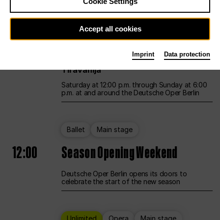
Cookie Settings
Unlimited
Opera
Main stage
Accept all cookies
12:00
UNLESS THE PEOPLE LIVE HERE
Imprint
Data protection
Opening weekend – curated by Rirkrit
Tiravanija
Saturday at 12:00 p.m. through Sunday at 6:00
p.m. at and around the Deutsche Oper Berlin
Ballet
Main stage
12:00
Season Opening Weekend
Deutsche Oper Berlin opens its doors to
celebrate the start of the new season
Unlimited
Opera
Main stage