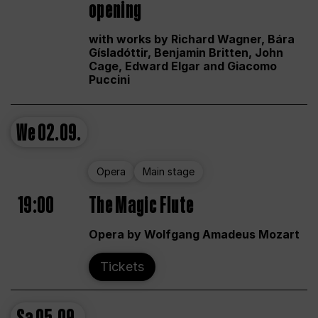
opening
with works by Richard Wagner, Bára
Gísladóttir, Benjamin Britten, John
Cage, Edward Elgar and Giacomo
Puccini
We
02.09.
Opera
Main stage
19:00
The Magic Flute
Opera by Wolfgang Amadeus Mozart
Tickets