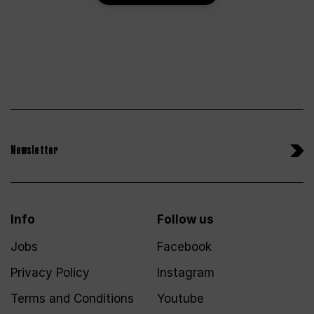
Newsletter
Info
Follow us
Jobs
Facebook
Privacy Policy
Instagram
Terms and Conditions
Youtube