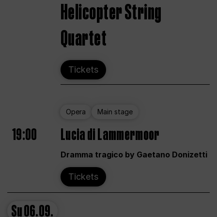
Helicopter String
Quartet
Tickets
Opera
Main stage
19:00
Lucia di Lammermoor
Dramma tragico by Gaetano Donizetti
Tickets
Su
06.09.