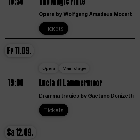
19:30
The Magic Flute
Opera by Wolfgang Amadeus Mozart
Tickets
Fr
11.09.
Opera
Main stage
19:00
Lucia di Lammermoor
Dramma tragico by Gaetano Donizetti
Tickets
Sa
12.09.