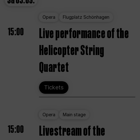
Sa
05.09.
Opera
Flugplatz Schönhagen
15:00
Live performance of the
Helicopter String
Quartet
Tickets
Opera
Main stage
15:00
Livestream of the