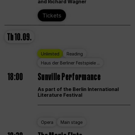
and Richard Wagner
Tickets
Th
10.09.
Unlimited
Reading
Haus der Berliner Festspiele ...
18:00
Sunville Performance
As part of the Berlin International
Literature Festival
Opera
Main stage