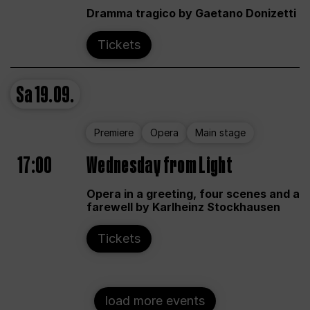
Dramma tragico by Gaetano Donizetti
Tickets
Sa
19.09.
Premiere
Opera
Main stage
17:00
Wednesday from Light
Opera in a greeting, four scenes and a
farewell by Karlheinz Stockhausen
Tickets
load more events