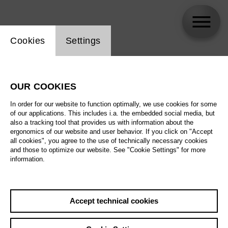
Website cookie setting
Cookies
Settings
skip_calendar_timeline
Search
OUR COOKIES
All artistic fields
In order for our website to function optimally, we use cookies for some
All locations
of our applications. This includes i.a. the embedded social media, but
also a tracking tool that provides us with information about the
ergonomics of our website and user behavior. If you click on "Accept
All features
all cookies", you agree to the use of technically necessary cookies
and those to optimize our website. See "Cookie Settings" for more
information.
August 2026
Accept technical cookies
Sa
29.08.