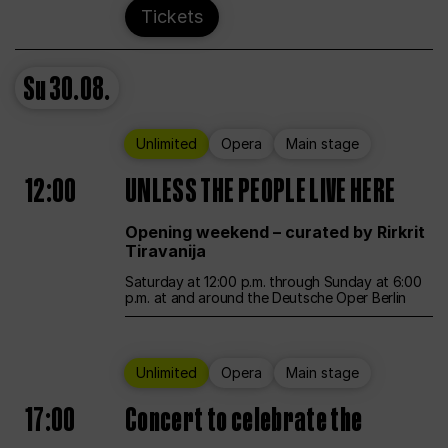
Tickets
Su
30.08.
Unlimited
Opera
Main stage
12:00
UNLESS THE PEOPLE LIVE HERE
Opening weekend – curated by Rirkrit
Tiravanija
Saturday at 12:00 p.m. through Sunday at 6:00
p.m. at and around the Deutsche Oper Berlin
Unlimited
Opera
Main stage
17:00
Concert to celebrate the