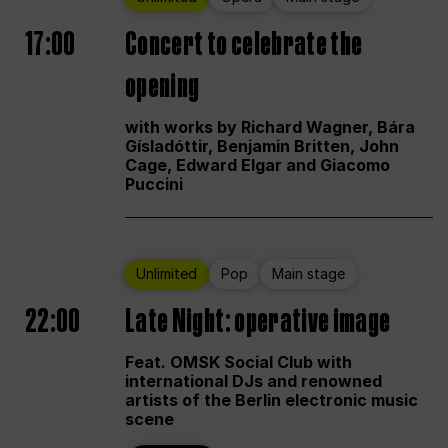
17:00
Concert to celebrate the
opening
with works by Richard Wagner, Bára
Gísladóttir, Benjamin Britten, John
Cage, Edward Elgar and Giacomo
Puccini
Unlimited
Pop
Main stage
22:00
Late Night: operative image
Feat. OMSK Social Club with
international DJs and renowned
artists of the Berlin electronic music
scene