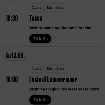
Opera
Main stage
19:30
Tosca
Melodramma by Giacomo Puccini
Tickets
Su
13.09.
Opera
Main stage
16:00
Lucia di Lammermoor
Dramma tragico by Gaetano Donizetti
Tickets