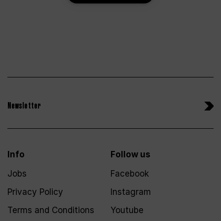
Newsletter
Info
Follow us
Jobs
Facebook
Privacy Policy
Instagram
Terms and Conditions
Youtube