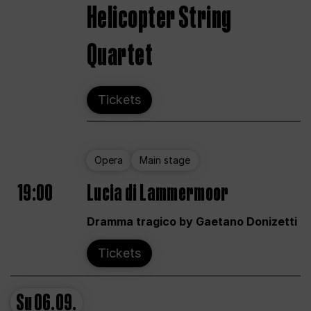
Helicopter String
Quartet
Tickets
Opera
Main stage
19:00
Lucia di Lammermoor
Dramma tragico by Gaetano Donizetti
Tickets
Su
06.09.