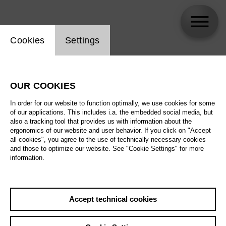
Website cookie setting
Cookies
Settings
skip_calendar_timeline
Search
OUR COOKIES
All artistic fields
In order for our website to function optimally, we use cookies for some
All locations
of our applications. This includes i.a. the embedded social media, but
also a tracking tool that provides us with information about the
ergonomics of our website and user behavior. If you click on "Accept
All features
all cookies", you agree to the use of technically necessary cookies
and those to optimize our website. See "Cookie Settings" for more
information.
August 2026
Accept technical cookies
Sa
29.08.