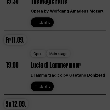
19:30
The Magic Flute
Opera by Wolfgang Amadeus Mozart
Tickets
Fr
11.09.
Opera
Main stage
19:00
Lucia di Lammermoor
Dramma tragico by Gaetano Donizetti
Tickets
Sa
12.09.