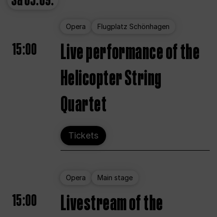
Sa
05.09.
Opera
Flugplatz Schönhagen
15:00
Live performance of the
Helicopter String
Quartet
Tickets
Opera
Main stage
15:00
Livestream of the