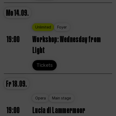
Mo
14.09.
Unlimited
Foyer
19:00
Workshop: Wednesday from
Light
Tickets
Fr
18.09.
Opera
Main stage
19:00
Lucia di Lammermoor