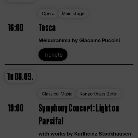
Opera
Main stage
16:00
Tosca
Melodramma by Giacomo Puccini
Tickets
Tu
08.09.
Classical Music
Konzerthaus Berlin
19:00
Symphony Concert: Light on
Parsifal
with works by Karlheinz Stockhausen