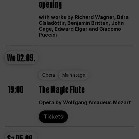
opening
with works by Richard Wagner, Bára
Gísladóttir, Benjamin Britten, John
Cage, Edward Elgar and Giacomo
Puccini
We
02.09.
Opera
Main stage
19:00
The Magic Flute
Opera by Wolfgang Amadeus Mozart
Tickets