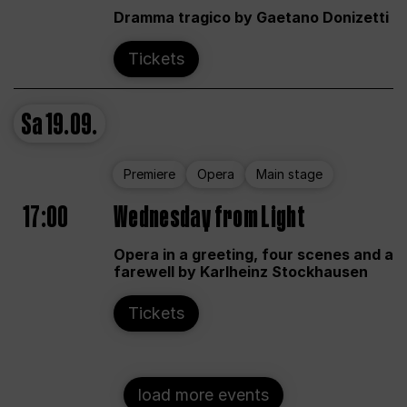
Dramma tragico by Gaetano Donizetti
Tickets
Sa
19.09.
Premiere
Opera
Main stage
17:00
Wednesday from Light
Opera in a greeting, four scenes and a
farewell by Karlheinz Stockhausen
Tickets
load more events