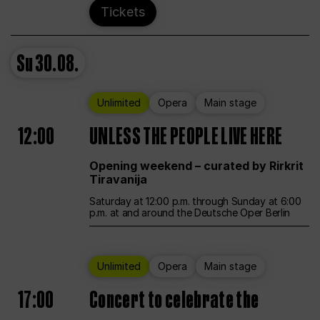
Tickets
Su
30.08.
Unlimited
Opera
Main stage
12:00
UNLESS THE PEOPLE LIVE HERE
Opening weekend – curated by Rirkrit
Tiravanija
Saturday at 12:00 p.m. through Sunday at 6:00
p.m. at and around the Deutsche Oper Berlin
Unlimited
Opera
Main stage
17:00
Concert to celebrate the