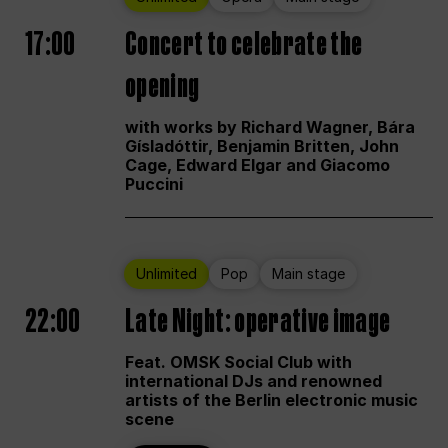
17:00
Concert to celebrate the
opening
with works by Richard Wagner, Bára
Gísladóttir, Benjamin Britten, John
Cage, Edward Elgar and Giacomo
Puccini
Unlimited
Pop
Main stage
22:00
Late Night: operative image
Feat. OMSK Social Club with
international DJs and renowned
artists of the Berlin electronic music
scene