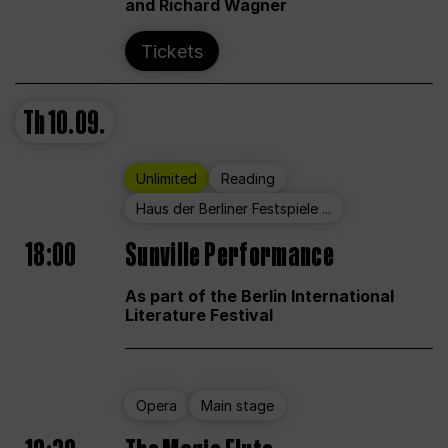
and Richard Wagner
Tickets
Th
10.09.
Unlimited
Reading
Haus der Berliner Festspiele ...
18:00
Sunville Performance
As part of the Berlin International
Literature Festival
Opera
Main stage