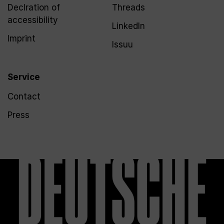
Declration of
Threads
accessibility
LinkedIn
Imprint
Issuu
Service
Contact
Press