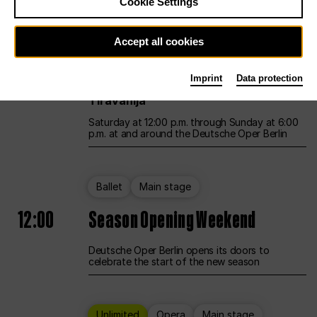
Cookie Settings
Unlimited
Opera
Main stage
Accept all cookies
12:00
UNLESS THE PEOPLE LIVE HERE
Imprint
Data protection
Opening weekend – curated by Rirkrit
Tiravanija
Saturday at 12:00 p.m. through Sunday at 6:00
p.m. at and around the Deutsche Oper Berlin
Ballet
Main stage
12:00
Season Opening Weekend
Deutsche Oper Berlin opens its doors to
celebrate the start of the new season
Unlimited
Opera
Main stage