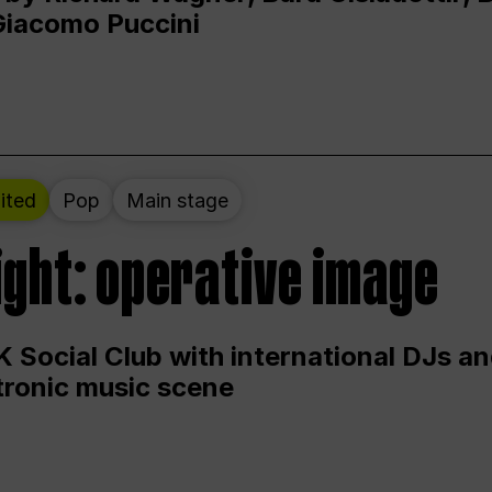
Giacomo Puccini
ited
Pop
Main stage
ight: operative image
 Social Club with international DJs an
ctronic music scene