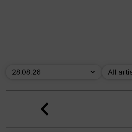
skip_calendar_timeline
All arti
Search