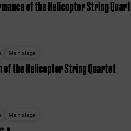
rmance of the Helicopter String Quart
a
Main stage
 of the Helicopter String Quartet
a
Main stage