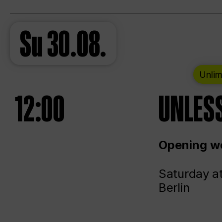
Su
30.08.
Unlim
12:00
UNLESS
Opening we
Saturday a
Berlin