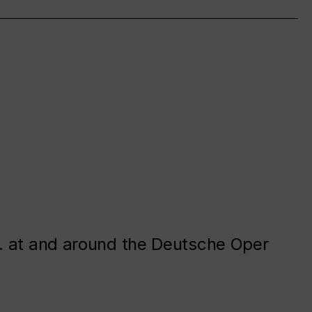
. at and around the Deutsche Oper