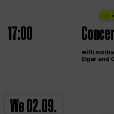
Unlim
17:00
Concer
with works
Elgar and 
We
02.09.