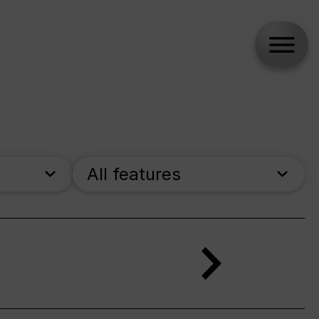
All features