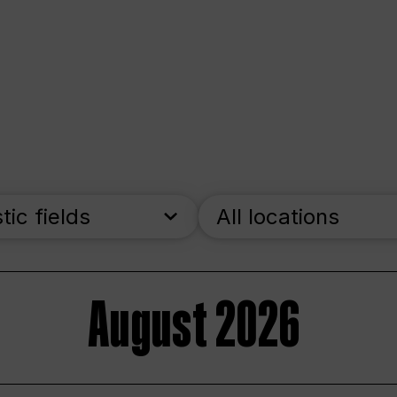
stic fields
All locations
August 2026