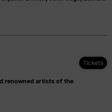
Tickets
d renowned artists of the