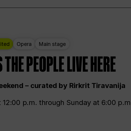
ited
Opera
Main stage
 THE PEOPLE LIVE HERE
ekend – curated by Rirkrit Tiravanija
t 12:00 p.m. through Sunday at 6:00 p.m