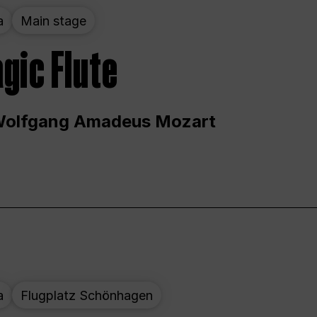
a
Main stage
gic Flute
Wolfgang Amadeus Mozart
a
Flugplatz Schönhagen