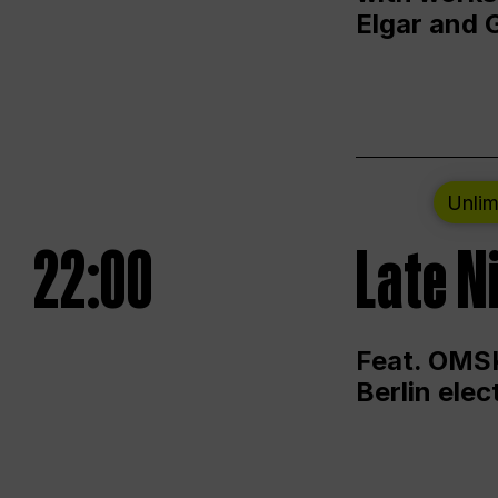
Elgar and 
Unlim
22:00
Late N
Feat. OMSK
Berlin ele