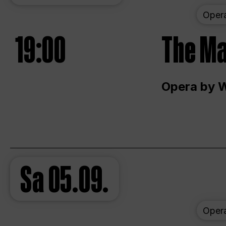
Oper
19:00
The Ma
Opera by 
Sa
05.09.
Oper