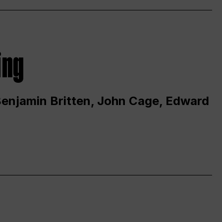
ing
 Benjamin Britten, John Cage, Edward