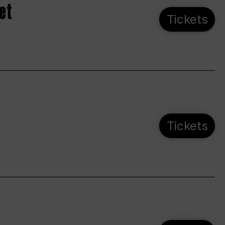
et
Tickets
Tickets