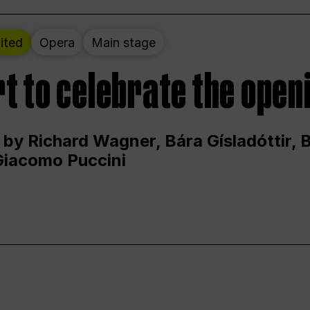
ited
Opera
Main stage
t to celebrate the open
 by Richard Wagner, Bára Gísladóttir,
Giacomo Puccini