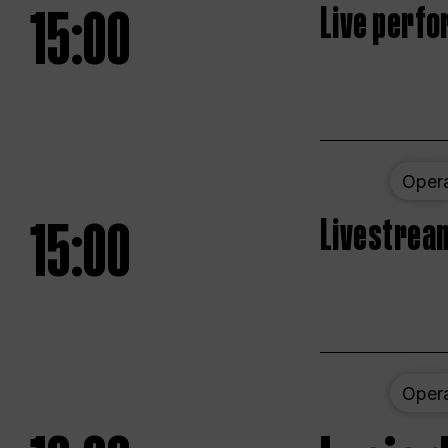
15:00
Live perfo
Oper
15:00
Livestream
Oper