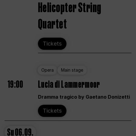
Helicopter String
Quartet
Tickets
Opera
Main stage
19:00
Lucia di Lammermoor
Dramma tragico by Gaetano Donizetti
Tickets
Su
06.09.