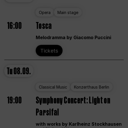
Opera
Main stage
16:00
Tosca
Melodramma by Giacomo Puccini
Tickets
Tu
08.09.
Classical Music
Konzerthaus Berlin
19:00
Symphony Concert: Light on
Parsifal
with works by Karlheinz Stockhausen