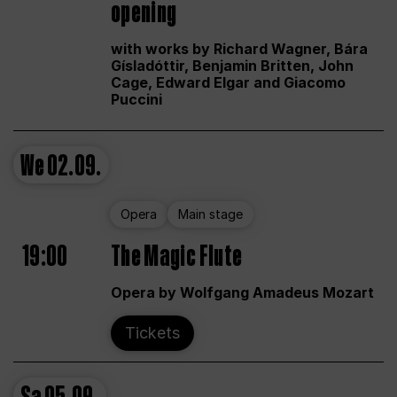
opening
with works by Richard Wagner, Bára
Gísladóttir, Benjamin Britten, John
Cage, Edward Elgar and Giacomo
Puccini
We
02.09.
Opera
Main stage
19:00
The Magic Flute
Opera by Wolfgang Amadeus Mozart
Tickets