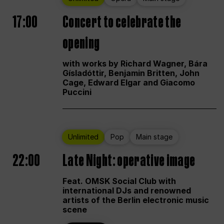
17:00
Concert to celebrate the
opening
with works by Richard Wagner, Bára
Gísladóttir, Benjamin Britten, John
Cage, Edward Elgar and Giacomo
Puccini
Unlimited
Pop
Main stage
22:00
Late Night: operative image
Feat. OMSK Social Club with
international DJs and renowned
artists of the Berlin electronic music
scene