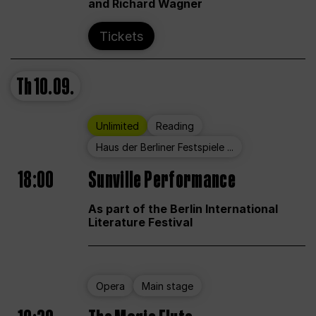
and Richard Wagner
Tickets
Th
10.09.
Unlimited
Reading
Haus der Berliner Festspiele ...
18:00
Sunville Performance
As part of the Berlin International
Literature Festival
Opera
Main stage