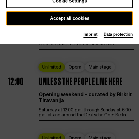
Cookie Settings
Ballet
Main stage
Accept all cookies
12:00
Season Opening Weekend
Imprint
Data protection
Deutsche Oper Berlin opens its doors to
celebrate the start of the new season
Unlimited
Opera
Main stage
12:00
UNLESS THE PEOPLE LIVE HERE
Opening weekend – curated by Rirkrit
Tiravanija
Saturday at 12:00 p.m. through Sunday at 6:00
p.m. at and around the Deutsche Oper Berlin
Unlimited
Opera
Main stage