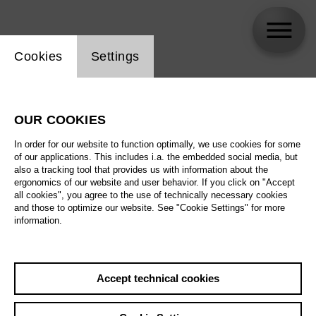
Website cookie setting
Cookies
Settings
skip_calendar_timeline
Search
OUR COOKIES
All artistic fields
In order for our website to function optimally, we use cookies for some
All locations
of our applications. This includes i.a. the embedded social media, but
also a tracking tool that provides us with information about the
ergonomics of our website and user behavior. If you click on "Accept
All features
all cookies", you agree to the use of technically necessary cookies
and those to optimize our website. See "Cookie Settings" for more
information.
August 2026
Accept technical cookies
Sa
29.08.