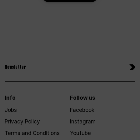
Newsletter
Info
Follow us
Jobs
Facebook
Privacy Policy
Instagram
Terms and Conditions
Youtube