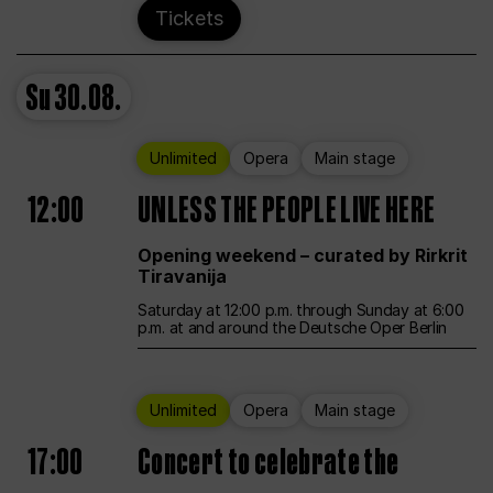
Tickets
Su
30.08.
Unlimited
Opera
Main stage
12:00
UNLESS THE PEOPLE LIVE HERE
Opening weekend – curated by Rirkrit
Tiravanija
Saturday at 12:00 p.m. through Sunday at 6:00
p.m. at and around the Deutsche Oper Berlin
Unlimited
Opera
Main stage
17:00
Concert to celebrate the