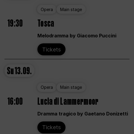
Opera
Main stage
19:30
Tosca
Melodramma by Giacomo Puccini
Tickets
Su
13.09.
Opera
Main stage
16:00
Lucia di Lammermoor
Dramma tragico by Gaetano Donizetti
Tickets