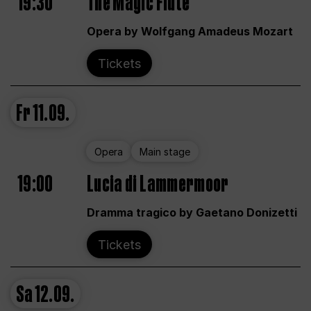
19:30
The Magic Flute
Opera by Wolfgang Amadeus Mozart
Tickets
Fr
11.09.
Opera
Main stage
19:00
Lucia di Lammermoor
Dramma tragico by Gaetano Donizetti
Tickets
Sa
12.09.