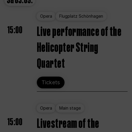
Sa
05.09.
Opera
Flugplatz Schönhagen
15:00
Live performance of the
Helicopter String
Quartet
Tickets
Opera
Main stage
15:00
Livestream of the