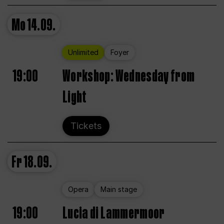
Mo
14.09.
Unlimited
Foyer
19:00
Workshop: Wednesday from
Light
Tickets
Fr
18.09.
Opera
Main stage
19:00
Lucia di Lammermoor