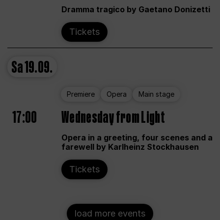
Dramma tragico by Gaetano Donizetti
Tickets
Sa
19.09.
Premiere
Opera
Main stage
17:00
Wednesday from Light
Opera in a greeting, four scenes and a
farewell by Karlheinz Stockhausen
Tickets
load more events