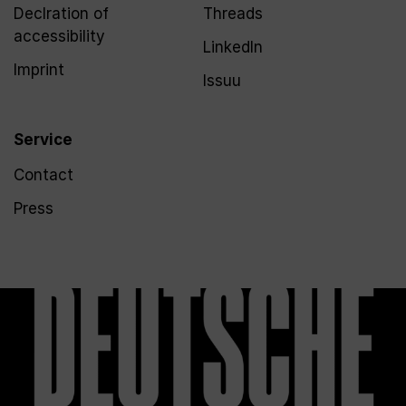
Declration of
Threads
accessibility
LinkedIn
Imprint
Issuu
Service
Contact
Press