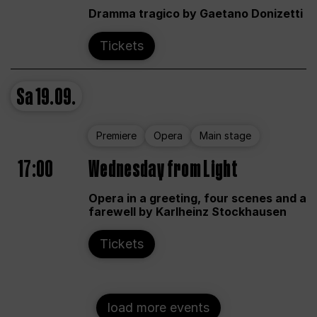
Dramma tragico by Gaetano Donizetti
Tickets
Sa
19.09.
Premiere
Opera
Main stage
17:00
Wednesday from Light
Opera in a greeting, four scenes and a
farewell by Karlheinz Stockhausen
Tickets
load more events