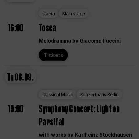
Opera
Main stage
16:00
Tosca
Melodramma by Giacomo Puccini
Tickets
Tu
08.09.
Classical Music
Konzerthaus Berlin
19:00
Symphony Concert: Light on
Parsifal
with works by Karlheinz Stockhausen