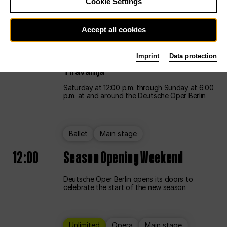
Cookie Settings
Unlimited
Opera
Main stage
Accept all cookies
12:00
UNLESS THE PEOPLE LIVE HERE
Imprint
Data protection
Opening weekend – curated by Rirkrit
Tiravanija
Saturday at 12:00 p.m. through Sunday at 6:00
p.m. at and around the Deutsche Oper Berlin
Ballet
Main stage
12:00
Season Opening Weekend
Deutsche Oper Berlin opens its doors to
celebrate the start of the new season
Unlimited
Opera
Main stage