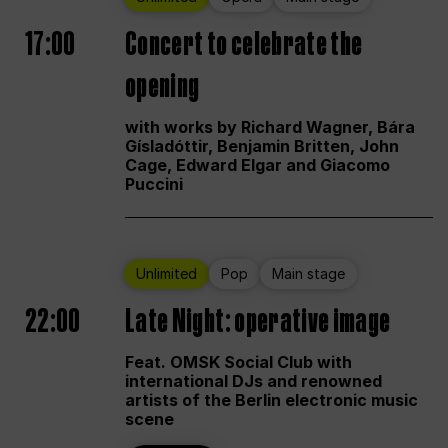
17:00
Concert to celebrate the
opening
with works by Richard Wagner, Bára
Gísladóttir, Benjamin Britten, John
Cage, Edward Elgar and Giacomo
Puccini
Unlimited
Pop
Main stage
22:00
Late Night: operative image
Feat. OMSK Social Club with
international DJs and renowned
artists of the Berlin electronic music
scene