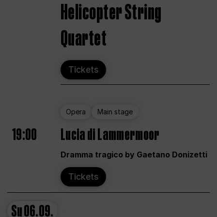
Helicopter String
Quartet
Tickets
Opera
Main stage
19:00
Lucia di Lammermoor
Dramma tragico by Gaetano Donizetti
Tickets
Su
06.09.