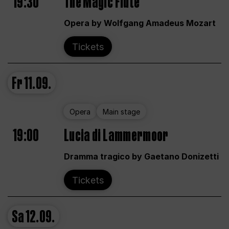
19:30
The Magic Flute
Opera by Wolfgang Amadeus Mozart
Tickets
Fr
11.09.
Opera
Main stage
19:00
Lucia di Lammermoor
Dramma tragico by Gaetano Donizetti
Tickets
Sa
12.09.