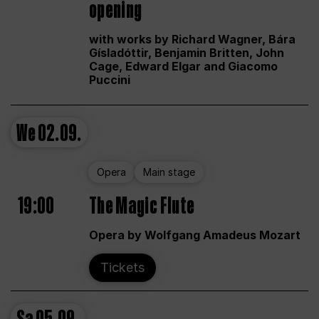
opening
with works by Richard Wagner, Bára
Gísladóttir, Benjamin Britten, John
Cage, Edward Elgar and Giacomo
Puccini
We
02.09.
Opera
Main stage
19:00
The Magic Flute
Opera by Wolfgang Amadeus Mozart
Tickets