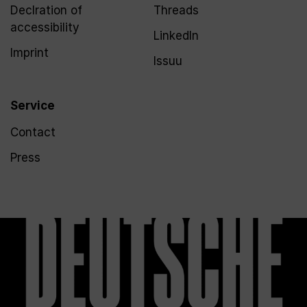
Declration of
Threads
accessibility
LinkedIn
Imprint
Issuu
Service
Contact
Press