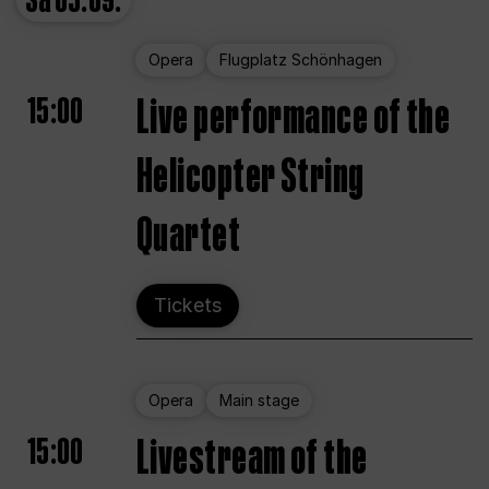
Sa
05.09.
Opera
Flugplatz Schönhagen
15:00
Live performance of the
Helicopter String
Quartet
Tickets
Opera
Main stage
15:00
Livestream of the