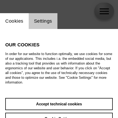
Website cookie setting
Cookies
Settings
skip_calendar_timeline
Search
OUR COOKIES
All artistic fields
In order for our website to function optimally, we use cookies for some
All locations
of our applications. This includes i.a. the embedded social media, but
also a tracking tool that provides us with information about the
ergonomics of our website and user behavior. If you click on "Accept
All features
all cookies", you agree to the use of technically necessary cookies
and those to optimize our website. See "Cookie Settings" for more
information.
August 2026
Accept technical cookies
Sa
29.08.