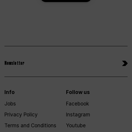
Newsletter
Info
Follow us
Jobs
Facebook
Privacy Policy
Instagram
Terms and Conditions
Youtube