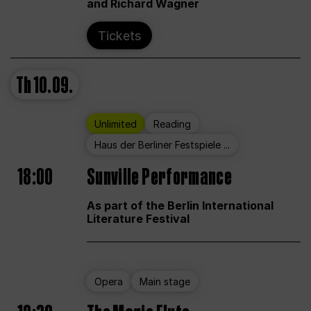
and Richard Wagner
Tickets
Th
10.09.
Unlimited
Reading
Haus der Berliner Festspiele ...
18:00
Sunville Performance
As part of the Berlin International
Literature Festival
Opera
Main stage