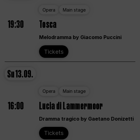
Opera
Main stage
19:30
Tosca
Melodramma by Giacomo Puccini
Tickets
Su
13.09.
Opera
Main stage
16:00
Lucia di Lammermoor
Dramma tragico by Gaetano Donizetti
Tickets