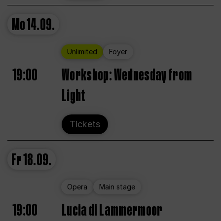
Mo
14.09.
Unlimited
Foyer
19:00
Workshop: Wednesday from
Light
Tickets
Fr
18.09.
Opera
Main stage
19:00
Lucia di Lammermoor