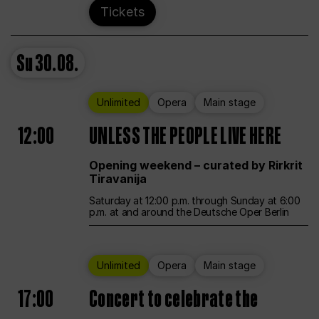
Tickets
Su
30.08.
Unlimited
Opera
Main stage
12:00
UNLESS THE PEOPLE LIVE HERE
Opening weekend – curated by Rirkrit
Tiravanija
Saturday at 12:00 p.m. through Sunday at 6:00
p.m. at and around the Deutsche Oper Berlin
Unlimited
Opera
Main stage
17:00
Concert to celebrate the