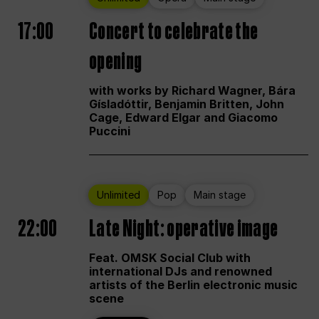
17:00
Concert to celebrate the
opening
with works by Richard Wagner, Bára
Gísladóttir, Benjamin Britten, John
Cage, Edward Elgar and Giacomo
Puccini
Unlimited
Pop
Main stage
22:00
Late Night: operative image
Feat. OMSK Social Club with
international DJs and renowned
artists of the Berlin electronic music
scene