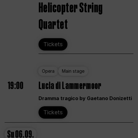
Helicopter String
Quartet
Tickets
Opera
Main stage
19:00
Lucia di Lammermoor
Dramma tragico by Gaetano Donizetti
Tickets
Su
06.09.