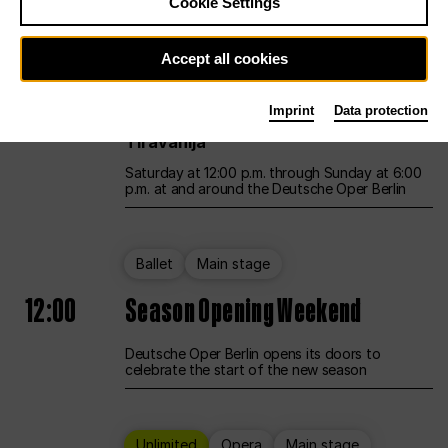
Cookie Settings
Unlimited
Opera
Main stage
Accept all cookies
12:00
UNLESS THE PEOPLE LIVE HERE
Imprint
Data protection
Opening weekend – curated by Rirkrit
Tiravanija
Saturday at 12:00 p.m. through Sunday at 6:00
p.m. at and around the Deutsche Oper Berlin
Ballet
Main stage
12:00
Season Opening Weekend
Deutsche Oper Berlin opens its doors to
celebrate the start of the new season
Unlimited
Opera
Main stage