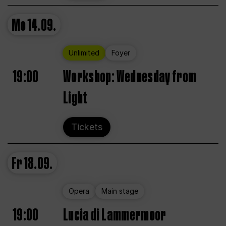
Mo
14.09.
Unlimited
Foyer
19:00
Workshop: Wednesday from
Light
Tickets
Fr
18.09.
Opera
Main stage
19:00
Lucia di Lammermoor