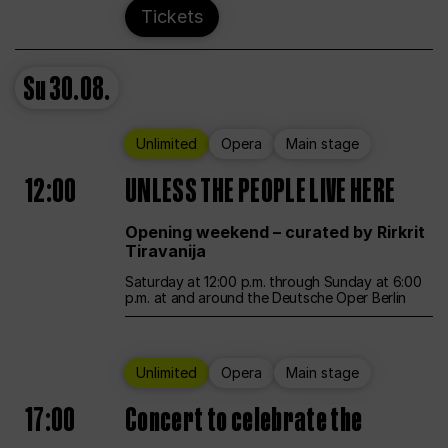
Tickets
Su
30.08.
Unlimited
Opera
Main stage
12:00
UNLESS THE PEOPLE LIVE HERE
Opening weekend – curated by Rirkrit
Tiravanija
Saturday at 12:00 p.m. through Sunday at 6:00
p.m. at and around the Deutsche Oper Berlin
Unlimited
Opera
Main stage
17:00
Concert to celebrate the