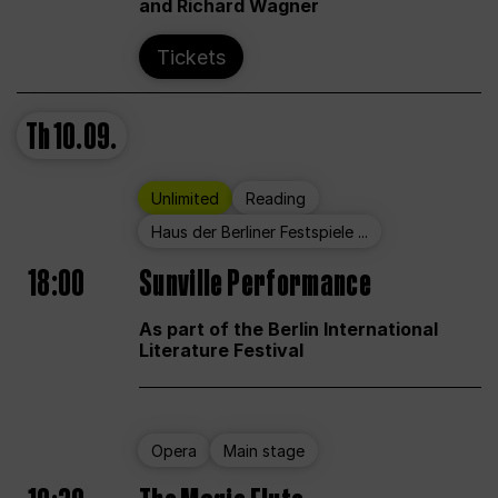
and Richard Wagner
Tickets
Th
10.09.
Unlimited
Reading
Haus der Berliner Festspiele ...
18:00
Sunville Performance
As part of the Berlin International
Literature Festival
Opera
Main stage