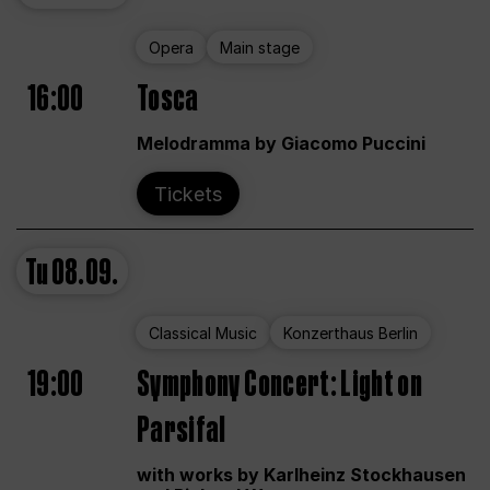
Opera
Main stage
16:00
Tosca
Melodramma by Giacomo Puccini
Tickets
Tu
08.09.
Classical Music
Konzerthaus Berlin
19:00
Symphony Concert: Light on
Parsifal
with works by Karlheinz Stockhausen