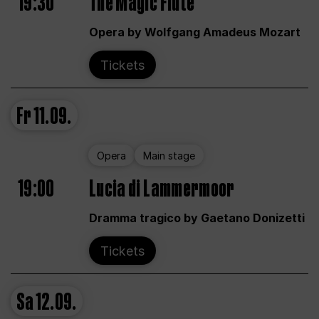
19:30
The Magic Flute
Opera by Wolfgang Amadeus Mozart
Tickets
Fr
11.09.
Opera
Main stage
19:00
Lucia di Lammermoor
Dramma tragico by Gaetano Donizetti
Tickets
Sa
12.09.