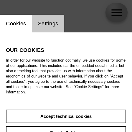
Website cookie setting
Cookies
Settings
skip_calendar_timeline
Search
OUR COOKIES
All artistic fields
In order for our website to function optimally, we use cookies for some
All locations
of our applications. This includes i.a. the embedded social media, but
also a tracking tool that provides us with information about the
ergonomics of our website and user behavior. If you click on "Accept
All features
all cookies", you agree to the use of technically necessary cookies
and those to optimize our website. See "Cookie Settings" for more
information.
August 2026
Accept technical cookies
Sa
29.08.