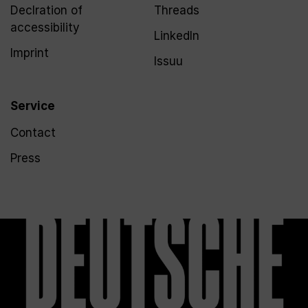
Declration of
Threads
accessibility
LinkedIn
Imprint
Issuu
Service
Contact
Press