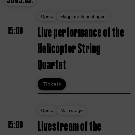
Sa
05.09.
Opera
Flugplatz Schönhagen
15:00
Live performance of the
Helicopter String
Quartet
Tickets
Opera
Main stage
15:00
Livestream of the