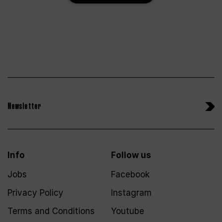
Newsletter
Info
Follow us
Jobs
Facebook
Privacy Policy
Instagram
Terms and Conditions
Youtube