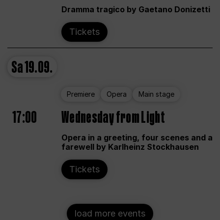
Dramma tragico by Gaetano Donizetti
Tickets
Sa
19.09.
Premiere
Opera
Main stage
17:00
Wednesday from Light
Opera in a greeting, four scenes and a
farewell by Karlheinz Stockhausen
Tickets
load more events