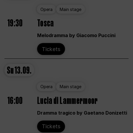
Opera
Main stage
19:30
Tosca
Melodramma by Giacomo Puccini
Tickets
Su
13.09.
Opera
Main stage
16:00
Lucia di Lammermoor
Dramma tragico by Gaetano Donizetti
Tickets