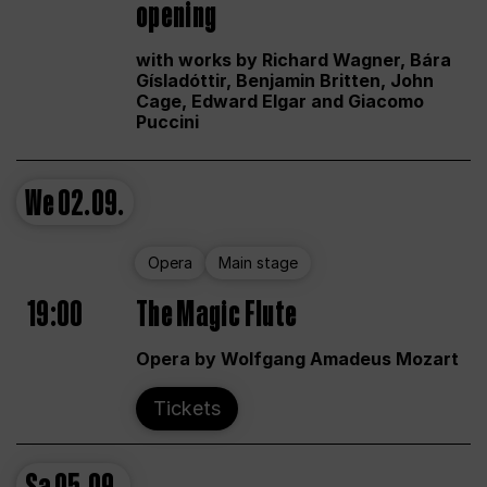
opening
with works by Richard Wagner, Bára
Gísladóttir, Benjamin Britten, John
Cage, Edward Elgar and Giacomo
Puccini
We
02.09.
Opera
Main stage
19:00
The Magic Flute
Opera by Wolfgang Amadeus Mozart
Tickets