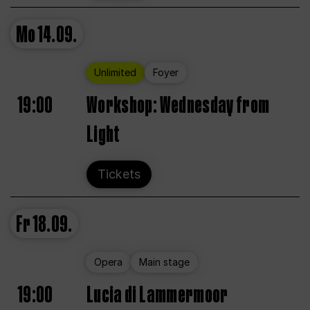
Mo
14.09.
Unlimited
Foyer
19:00
Workshop: Wednesday from
Light
Tickets
Fr
18.09.
Opera
Main stage
19:00
Lucia di Lammermoor