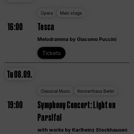
Opera
Main stage
16:00
Tosca
Melodramma by Giacomo Puccini
Tickets
Tu
08.09.
Classical Music
Konzerthaus Berlin
19:00
Symphony Concert: Light on
Parsifal
with works by Karlheinz Stockhausen