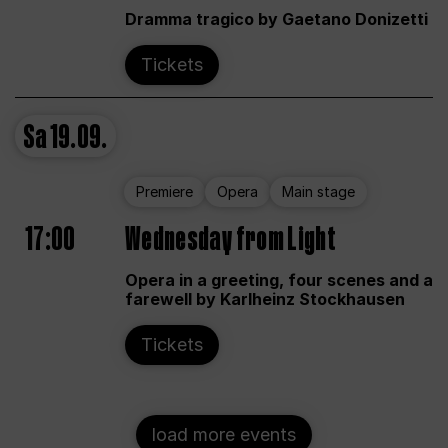
Dramma tragico by Gaetano Donizetti
Tickets
Sa
19.09.
Premiere
Opera
Main stage
17:00
Wednesday from Light
Opera in a greeting, four scenes and a
farewell by Karlheinz Stockhausen
Tickets
load more events