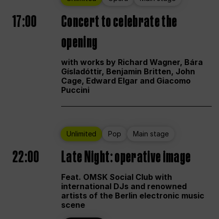
17:00
Concert to celebrate the
opening
with works by Richard Wagner, Bára
Gísladóttir, Benjamin Britten, John
Cage, Edward Elgar and Giacomo
Puccini
Unlimited
Pop
Main stage
22:00
Late Night: operative image
Feat. OMSK Social Club with
international DJs and renowned
artists of the Berlin electronic music
scene