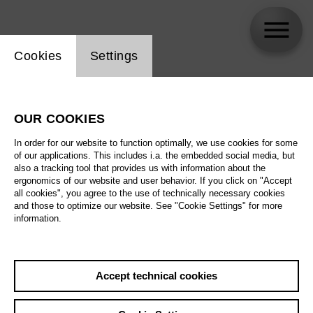
Website cookie setting
Cookies
Settings
skip_calendar_timeline
Search
OUR COOKIES
All artistic fields
In order for our website to function optimally, we use cookies for some
All locations
of our applications. This includes i.a. the embedded social media, but
also a tracking tool that provides us with information about the
ergonomics of our website and user behavior. If you click on "Accept
All features
all cookies", you agree to the use of technically necessary cookies
and those to optimize our website. See "Cookie Settings" for more
information.
August 2026
Accept technical cookies
Sa
29.08.