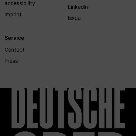
accessibility
LinkedIn
Imprint
Issuu
Service
Contact
Press