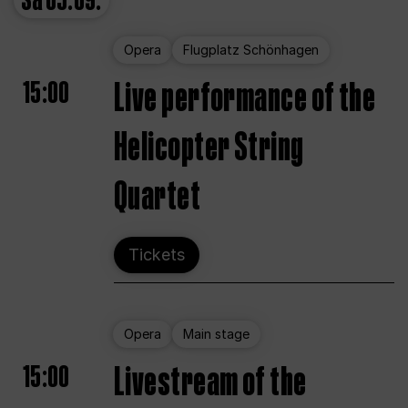
Sa
05.09.
Opera
Flugplatz Schönhagen
15:00
Live performance of the
Helicopter String
Quartet
Tickets
Opera
Main stage
15:00
Livestream of the