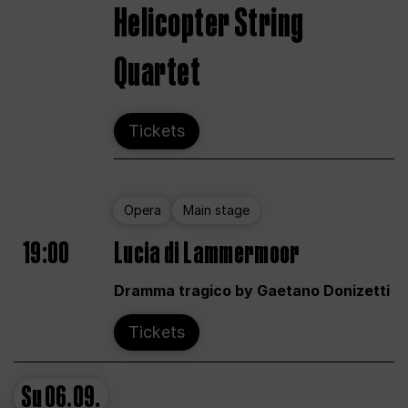
Helicopter String
Quartet
Tickets
Opera
Main stage
19:00
Lucia di Lammermoor
Dramma tragico by Gaetano Donizetti
Tickets
Su
06.09.