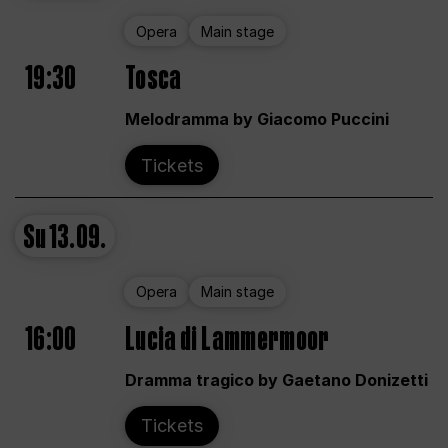
Opera
Main stage
19:30
Tosca
Melodramma by Giacomo Puccini
Tickets
Su
13.09.
Opera
Main stage
16:00
Lucia di Lammermoor
Dramma tragico by Gaetano Donizetti
Tickets