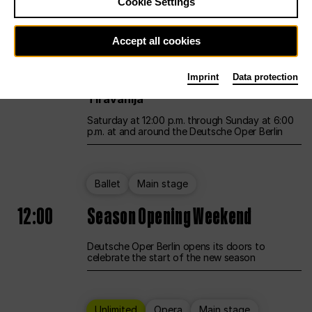
Cookie Settings
Unlimited
Opera
Main stage
Accept all cookies
12:00
UNLESS THE PEOPLE LIVE HERE
Imprint
Data protection
Opening weekend – curated by Rirkrit
Tiravanija
Saturday at 12:00 p.m. through Sunday at 6:00
p.m. at and around the Deutsche Oper Berlin
Ballet
Main stage
12:00
Season Opening Weekend
Deutsche Oper Berlin opens its doors to
celebrate the start of the new season
Unlimited
Opera
Main stage