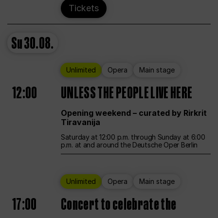
Tickets
Su
30.08.
Unlimited
Opera
Main stage
12:00
UNLESS THE PEOPLE LIVE HERE
Opening weekend – curated by Rirkrit
Tiravanija
Saturday at 12:00 p.m. through Sunday at 6:00
p.m. at and around the Deutsche Oper Berlin
Unlimited
Opera
Main stage
17:00
Concert to celebrate the