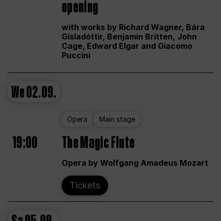
opening
with works by Richard Wagner, Bára
Gísladóttir, Benjamin Britten, John
Cage, Edward Elgar and Giacomo
Puccini
We
02.09.
Opera
Main stage
19:00
The Magic Flute
Opera by Wolfgang Amadeus Mozart
Tickets