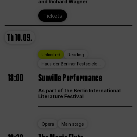
and Richard Wagner
Tickets
Th
10.09.
Unlimited
Reading
Haus der Berliner Festspiele ...
18:00
Sunville Performance
As part of the Berlin International
Literature Festival
Opera
Main stage