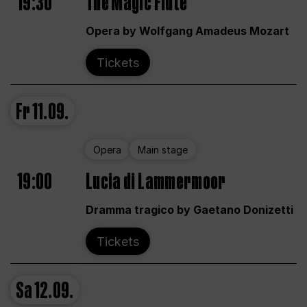
19:30
The Magic Flute
Opera by Wolfgang Amadeus Mozart
Tickets
Fr
11.09.
Opera
Main stage
19:00
Lucia di Lammermoor
Dramma tragico by Gaetano Donizetti
Tickets
Sa
12.09.