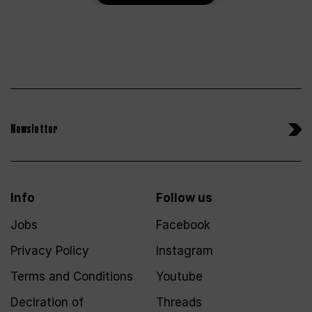
Newsletter
Info
Follow us
Jobs
Facebook
Privacy Policy
Instagram
Terms and Conditions
Youtube
Declration of
Threads