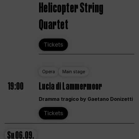
Helicopter String
Quartet
Tickets
Opera
Main stage
19:00
Lucia di Lammermoor
Dramma tragico by Gaetano Donizetti
Tickets
Su
06.09.