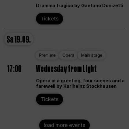
Dramma tragico by Gaetano Donizetti
Tickets
Sa
19.09.
Premiere
Opera
Main stage
17:00
Wednesday from Light
Opera in a greeting, four scenes and a
farewell by Karlheinz Stockhausen
Tickets
load more events