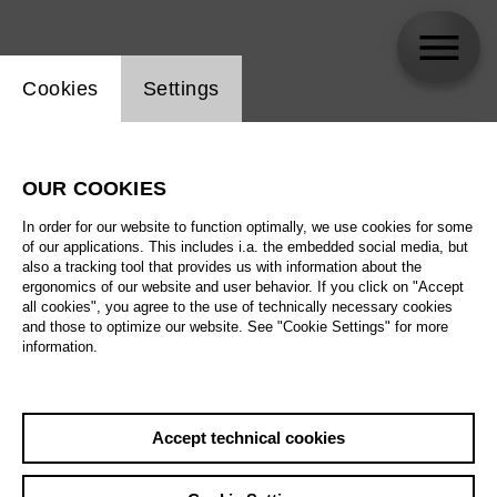
Website cookie setting
Cookies
Settings
skip_calendar_timeline
Search
OUR COOKIES
All artistic fields
In order for our website to function optimally, we use cookies for some
All locations
of our applications. This includes i.a. the embedded social media, but
also a tracking tool that provides us with information about the
ergonomics of our website and user behavior. If you click on "Accept
All features
all cookies", you agree to the use of technically necessary cookies
and those to optimize our website. See "Cookie Settings" for more
information.
August 2026
Accept technical cookies
Sa
29.08.