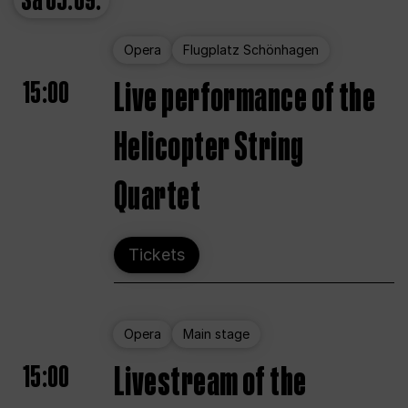
Sa
05.09.
Opera
Flugplatz Schönhagen
15:00
Live performance of the
Helicopter String
Quartet
Tickets
Opera
Main stage
15:00
Livestream of the