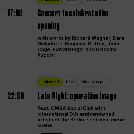
17:00
Concert to celebrate the
opening
with works by Richard Wagner, Bára
Gísladóttir, Benjamin Britten, John
Cage, Edward Elgar and Giacomo
Puccini
Unlimited
Pop
Main stage
22:00
Late Night: operative image
Feat. OMSK Social Club with
international DJs and renowned
artists of the Berlin electronic music
scene