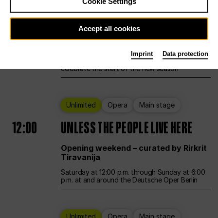
Cookie Settings
Ballet
Main stage
Accept all cookies
12:00
Season Opening Weekend
Imprint
Data protection
Deutsche Oper Berlin opens its doors to
celebrate the start of the new season
Unlimited
Opera
Main stage
12:00
UNLESS THE PEOPLE LIVE HERE
Opening weekend – curated by Rirkrit
Tiravanija
Saturday at 12:00 p.m. through Sunday at 6:00
p.m. at and around the Deutsche Oper Berlin
Unlimited
Opera
Main stage