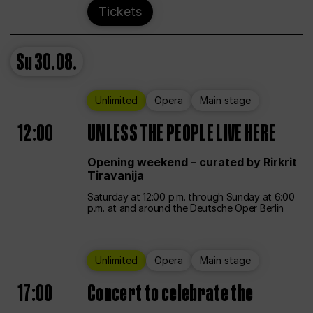
Tickets
Su
30.08.
Unlimited
Opera
Main stage
12:00
UNLESS THE PEOPLE LIVE HERE
Opening weekend – curated by Rirkrit
Tiravanija
Saturday at 12:00 p.m. through Sunday at 6:00
p.m. at and around the Deutsche Oper Berlin
Unlimited
Opera
Main stage
17:00
Concert to celebrate the