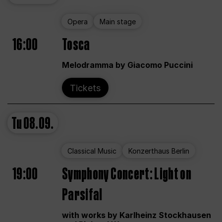
Opera
Main stage
16:00
Tosca
Melodramma by Giacomo Puccini
Tickets
Tu
08.09.
Classical Music
Konzerthaus Berlin
19:00
Symphony Concert: Light on
Parsifal
with works by Karlheinz Stockhausen