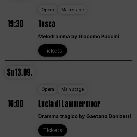
Opera
Main stage
19:30
Tosca
Melodramma by Giacomo Puccini
Tickets
Su
13.09.
Opera
Main stage
16:00
Lucia di Lammermoor
Dramma tragico by Gaetano Donizetti
Tickets