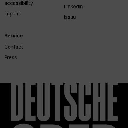
accessibility
LinkedIn
Imprint
Issuu
Service
Contact
Press