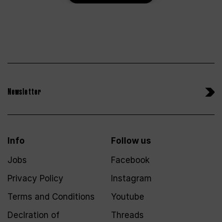
Newsletter
Info
Follow us
Jobs
Facebook
Privacy Policy
Instagram
Terms and Conditions
Youtube
Declration of
Threads