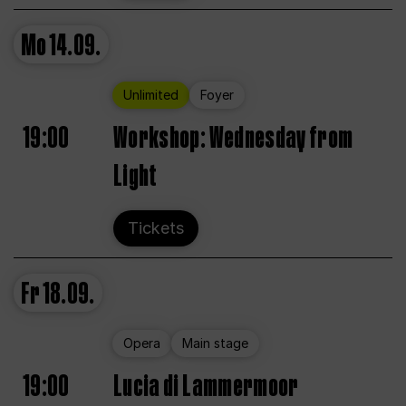
Mo
14.09.
Unlimited
Foyer
19:00
Workshop: Wednesday from
Light
Tickets
Fr
18.09.
Opera
Main stage
19:00
Lucia di Lammermoor