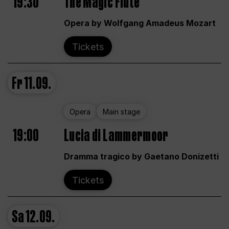
19:30
The Magic Flute
Opera by Wolfgang Amadeus Mozart
Tickets
Fr
11.09.
Opera
Main stage
19:00
Lucia di Lammermoor
Dramma tragico by Gaetano Donizetti
Tickets
Sa
12.09.