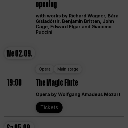
opening
with works by Richard Wagner, Bára
Gísladóttir, Benjamin Britten, John
Cage, Edward Elgar and Giacomo
Puccini
We
02.09.
Opera
Main stage
19:00
The Magic Flute
Opera by Wolfgang Amadeus Mozart
Tickets