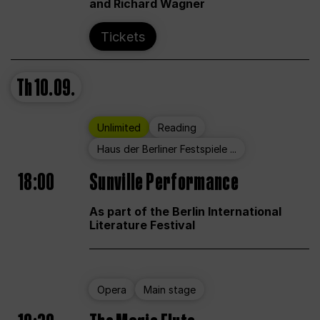
and Richard Wagner
Tickets
Th
10.09.
Unlimited
Reading
Haus der Berliner Festspiele ...
18:00
Sunville Performance
As part of the Berlin International
Literature Festival
Opera
Main stage