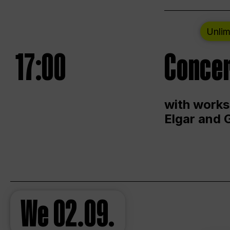
Unlim
17:00
Concer
with works
Elgar and 
We
02.09.