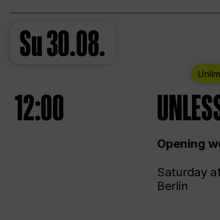
Su
30.08.
Unlim
12:00
UNLESS
Opening we
Saturday a
Berlin