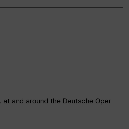
. at and around the Deutsche Oper