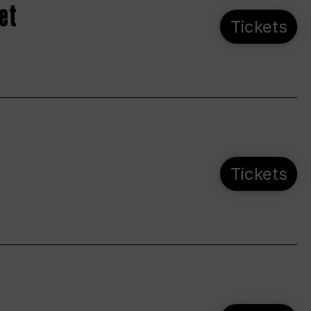
et
Tickets
Tickets