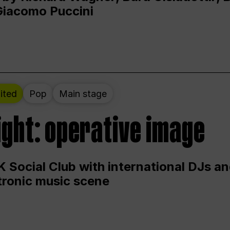
Giacomo Puccini
ited
Pop
Main stage
ight: operative image
 Social Club with international DJs an
ctronic music scene