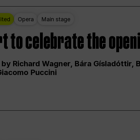
ited
Opera
Main stage
t to celebrate the open
 by Richard Wagner, Bára Gísladóttir,
Giacomo Puccini