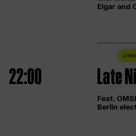
Elgar and 
Unlim
22:00
Late N
Feat. OMSK
Berlin ele