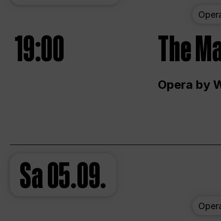
Oper
19:00
The Ma
Opera by 
Sa
05.09.
Oper