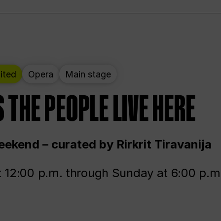
ited
Opera
Main stage
 THE PEOPLE LIVE HERE
ekend – curated by Rirkrit Tiravanija
t 12:00 p.m. through Sunday at 6:00 p.m