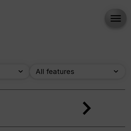
All features