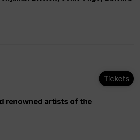
Tickets
d renowned artists of the