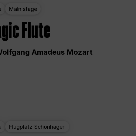
a
Main stage
gic Flute
Wolfgang Amadeus Mozart
a
Flugplatz Schönhagen