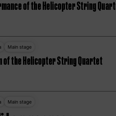
rmance of the Helicopter String Quart
a
Main stage
 of the Helicopter String Quartet
a
Main stage