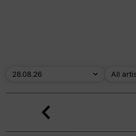
skip_calendar_timeline
All arti
Search