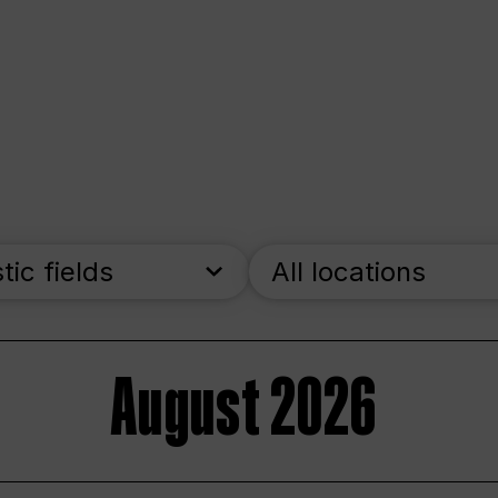
stic fields
All locations
August 2026