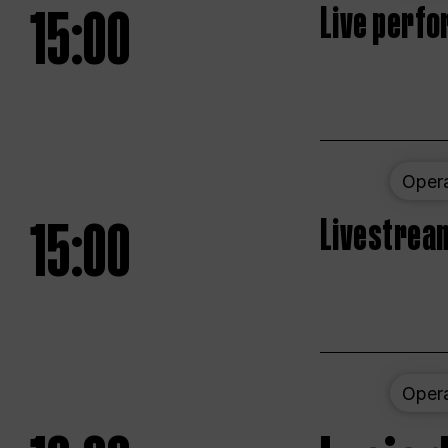
15:00
Live perfo
Oper
15:00
Livestream
Oper