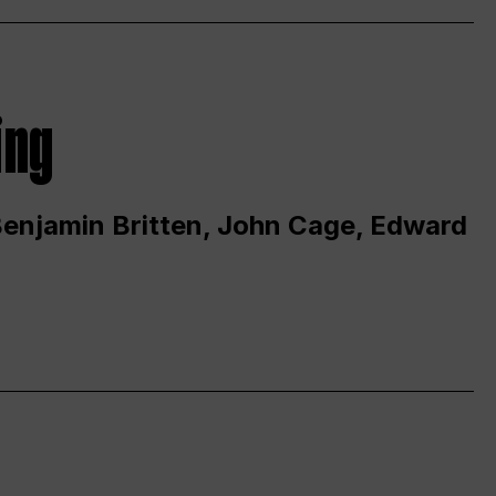
ing
 Benjamin Britten, John Cage, Edward