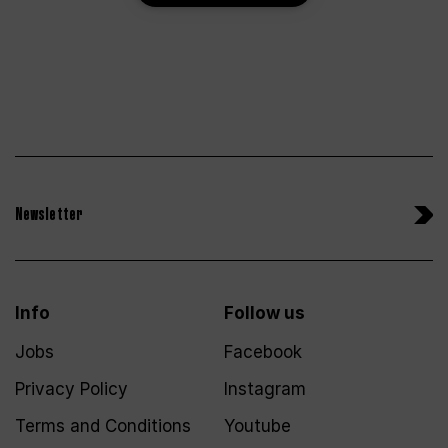
Newsletter
Info
Follow us
Jobs
Facebook
Privacy Policy
Instagram
Terms and Conditions
Youtube