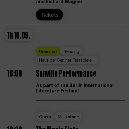
and Richard Wagner
Tickets
Th
10.09.
Unlimited
Reading
Haus der Berliner Festspiele ...
18:00
Sunville Performance
As part of the Berlin International
Literature Festival
Opera
Main stage