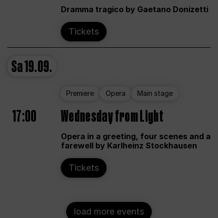
Dramma tragico by Gaetano Donizetti
Tickets
Sa
19.09.
Premiere
Opera
Main stage
17:00
Wednesday from Light
Opera in a greeting, four scenes and a
farewell by Karlheinz Stockhausen
Tickets
load more events