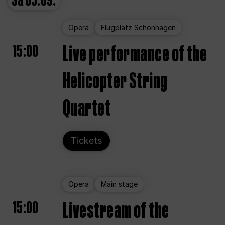
Sa
05.09.
Opera
Flugplatz Schönhagen
15:00
Live performance of the
Helicopter String
Quartet
Tickets
Opera
Main stage
15:00
Livestream of the