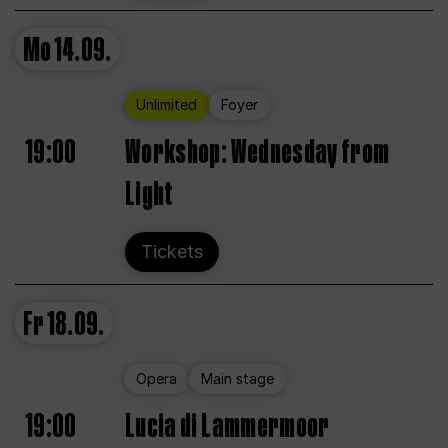
Mo
14.09.
Unlimited
Foyer
19:00
Workshop: Wednesday from
Light
Tickets
Fr
18.09.
Opera
Main stage
19:00
Lucia di Lammermoor