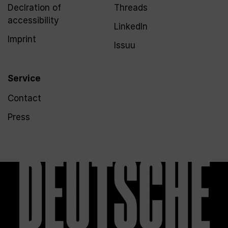
Declration of
Threads
accessibility
LinkedIn
Imprint
Issuu
Service
Contact
Press