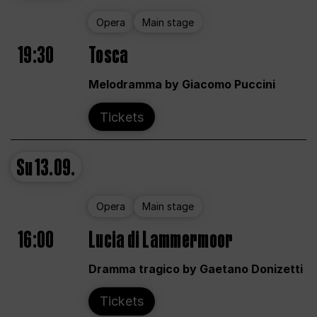
Opera
Main stage
19:30
Tosca
Melodramma by Giacomo Puccini
Tickets
Su
13.09.
Opera
Main stage
16:00
Lucia di Lammermoor
Dramma tragico by Gaetano Donizetti
Tickets