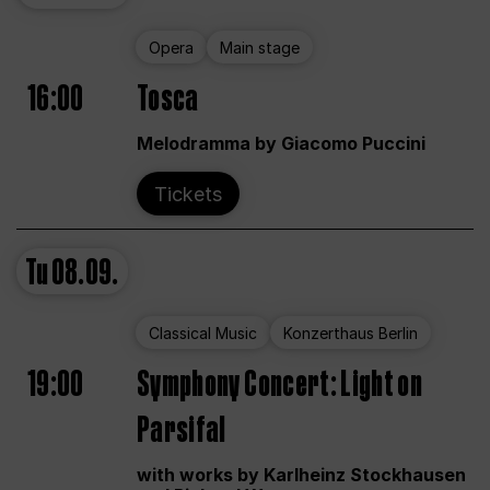
Opera
Main stage
16:00
Tosca
Melodramma by Giacomo Puccini
Tickets
Tu
08.09.
Classical Music
Konzerthaus Berlin
19:00
Symphony Concert: Light on
Parsifal
with works by Karlheinz Stockhausen