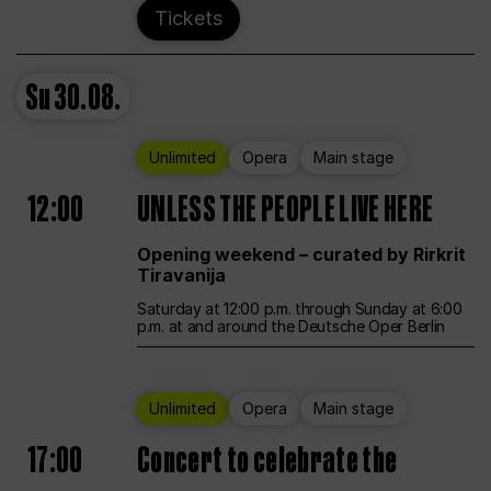
Tickets
Su
30.08.
Unlimited
Opera
Main stage
12:00
UNLESS THE PEOPLE LIVE HERE
Opening weekend – curated by Rirkrit
Tiravanija
Saturday at 12:00 p.m. through Sunday at 6:00
p.m. at and around the Deutsche Oper Berlin
Unlimited
Opera
Main stage
17:00
Concert to celebrate the