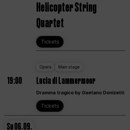
Helicopter String
Quartet
Tickets
Opera
Main stage
19:00
Lucia di Lammermoor
Dramma tragico by Gaetano Donizetti
Tickets
Su
06.09.