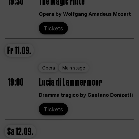
19:30
The Magic Flute
Opera by Wolfgang Amadeus Mozart
Tickets
Fr
11.09.
Opera
Main stage
19:00
Lucia di Lammermoor
Dramma tragico by Gaetano Donizetti
Tickets
Sa
12.09.