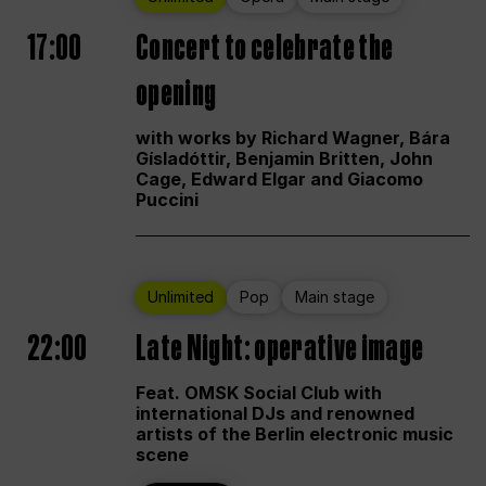
17:00
Concert to celebrate the
opening
with works by Richard Wagner, Bára
Gísladóttir, Benjamin Britten, John
Cage, Edward Elgar and Giacomo
Puccini
Unlimited
Pop
Main stage
22:00
Late Night: operative image
Feat. OMSK Social Club with
international DJs and renowned
artists of the Berlin electronic music
scene