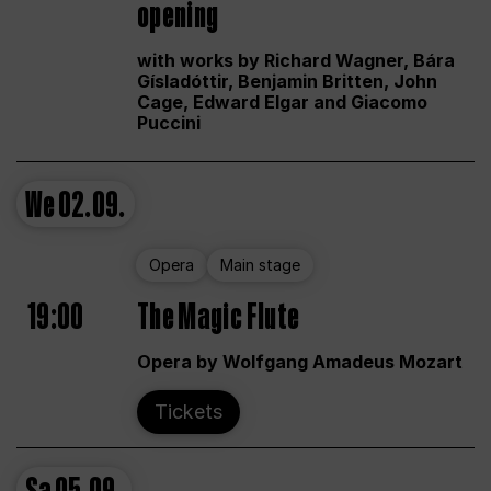
opening
with works by Richard Wagner, Bára
Gísladóttir, Benjamin Britten, John
Cage, Edward Elgar and Giacomo
Puccini
We
02.09.
Opera
Main stage
19:00
The Magic Flute
Opera by Wolfgang Amadeus Mozart
Tickets