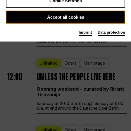
Cookie Settings
Ballet
Main stage
Accept all cookies
12:00
Season Opening Weekend
Imprint
Data protection
Deutsche Oper Berlin opens its doors to
celebrate the start of the new season
Unlimited
Opera
Main stage
12:00
UNLESS THE PEOPLE LIVE HERE
Opening weekend – curated by Rirkrit
Tiravanija
Saturday at 12:00 p.m. through Sunday at 6:00
p.m. at and around the Deutsche Oper Berlin
Unlimited
Opera
Main stage