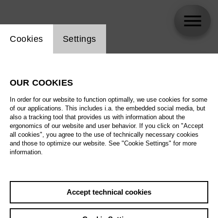
Website cookie setting
Cookies
Settings
skip_calendar_timeline
Search
OUR COOKIES
All artistic fields
In order for our website to function optimally, we use cookies for some
All locations
of our applications. This includes i.a. the embedded social media, but
also a tracking tool that provides us with information about the
ergonomics of our website and user behavior. If you click on "Accept
All features
all cookies", you agree to the use of technically necessary cookies
and those to optimize our website. See "Cookie Settings" for more
information.
August 2026
Accept technical cookies
Sa
29.08.