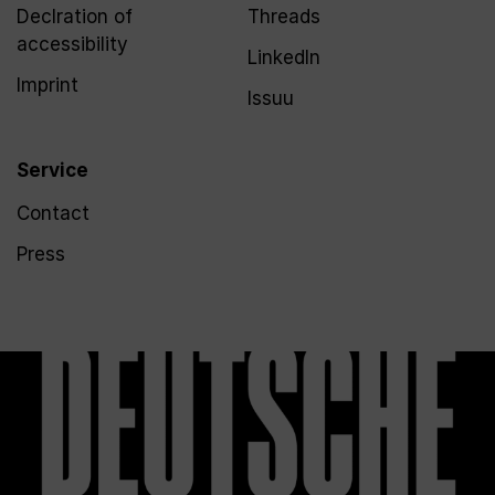
Declration of
Threads
accessibility
LinkedIn
Imprint
Issuu
Service
Contact
Press