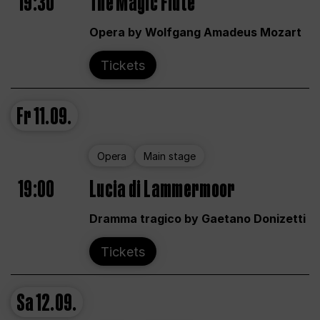
19:30
The Magic Flute
Opera by Wolfgang Amadeus Mozart
Tickets
Fr
11.09.
Opera
Main stage
19:00
Lucia di Lammermoor
Dramma tragico by Gaetano Donizetti
Tickets
Sa
12.09.