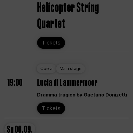
Helicopter String
Quartet
Tickets
Opera
Main stage
19:00
Lucia di Lammermoor
Dramma tragico by Gaetano Donizetti
Tickets
Su
06.09.