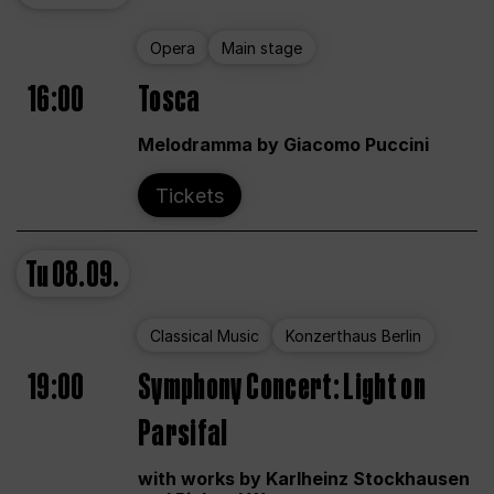
Opera
Main stage
16:00
Tosca
Melodramma by Giacomo Puccini
Tickets
Tu
08.09.
Classical Music
Konzerthaus Berlin
19:00
Symphony Concert: Light on
Parsifal
with works by Karlheinz Stockhausen