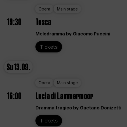
Opera
Main stage
19:30
Tosca
Melodramma by Giacomo Puccini
Tickets
Su
13.09.
Opera
Main stage
16:00
Lucia di Lammermoor
Dramma tragico by Gaetano Donizetti
Tickets