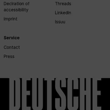
Declration of
Threads
accessibility
LinkedIn
Imprint
Issuu
Service
Contact
Press