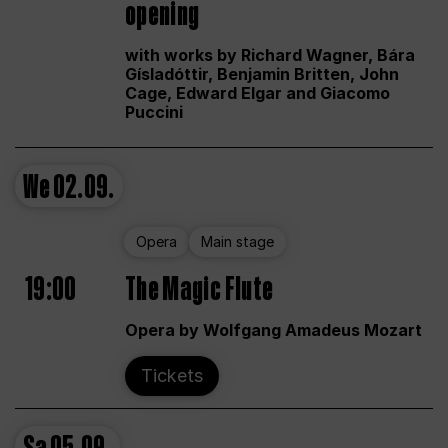
opening
with works by Richard Wagner, Bára
Gísladóttir, Benjamin Britten, John
Cage, Edward Elgar and Giacomo
Puccini
We
02.09.
Opera
Main stage
19:00
The Magic Flute
Opera by Wolfgang Amadeus Mozart
Tickets