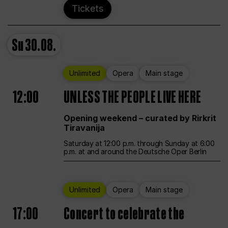
Tickets
Su
30.08.
Unlimited
Opera
Main stage
12:00
UNLESS THE PEOPLE LIVE HERE
Opening weekend – curated by Rirkrit
Tiravanija
Saturday at 12:00 p.m. through Sunday at 6:00
p.m. at and around the Deutsche Oper Berlin
Unlimited
Opera
Main stage
17:00
Concert to celebrate the