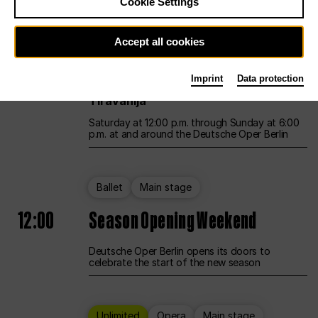
Cookie Settings
Unlimited
Opera
Main stage
Accept all cookies
12:00
UNLESS THE PEOPLE LIVE HERE
Imprint
Data protection
Opening weekend – curated by Rirkrit
Tiravanija
Saturday at 12:00 p.m. through Sunday at 6:00
p.m. at and around the Deutsche Oper Berlin
Ballet
Main stage
12:00
Season Opening Weekend
Deutsche Oper Berlin opens its doors to
celebrate the start of the new season
Unlimited
Opera
Main stage