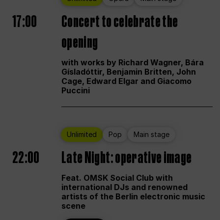
17:00
Concert to celebrate the
opening
with works by Richard Wagner, Bára
Gísladóttir, Benjamin Britten, John
Cage, Edward Elgar and Giacomo
Puccini
Unlimited
Pop
Main stage
22:00
Late Night: operative image
Feat. OMSK Social Club with
international DJs and renowned
artists of the Berlin electronic music
scene