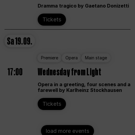
Dramma tragico by Gaetano Donizetti
Tickets
Sa
19.09.
Premiere
Opera
Main stage
17:00
Wednesday from Light
Opera in a greeting, four scenes and a
farewell by Karlheinz Stockhausen
Tickets
load more events