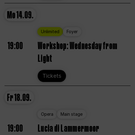
Mo
14.09.
Unlimited
Foyer
19:00
Workshop: Wednesday from
Light
Tickets
Fr
18.09.
Opera
Main stage
19:00
Lucia di Lammermoor