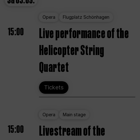
Sa
05.09.
Opera
Flugplatz Schönhagen
15:00
Live performance of the
Helicopter String
Quartet
Tickets
Opera
Main stage
15:00
Livestream of the