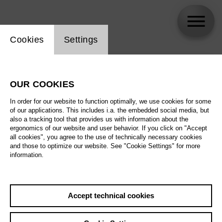
Website cookie setting
Cookies
Settings
skip_calendar_timeline
Search
OUR COOKIES
All artistic fields
In order for our website to function optimally, we use cookies for some
All locations
of our applications. This includes i.a. the embedded social media, but
also a tracking tool that provides us with information about the
ergonomics of our website and user behavior. If you click on "Accept
All features
all cookies", you agree to the use of technically necessary cookies
and those to optimize our website. See "Cookie Settings" for more
information.
August 2026
Accept technical cookies
Sa
29.08.