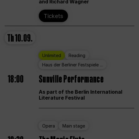
and Richard Wagner
Tickets
Th
10.09.
Unlimited
Reading
Haus der Berliner Festspiele ...
18:00
Sunville Performance
As part of the Berlin International
Literature Festival
Opera
Main stage