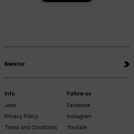
Newsletter
Info
Follow us
Jobs
Facebook
Privacy Policy
Instagram
Terms and Conditions
Youtube