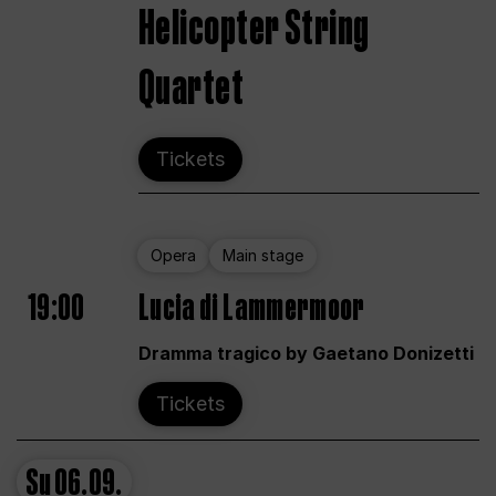
Helicopter String
Quartet
Tickets
Opera
Main stage
19:00
Lucia di Lammermoor
Dramma tragico by Gaetano Donizetti
Tickets
Su
06.09.