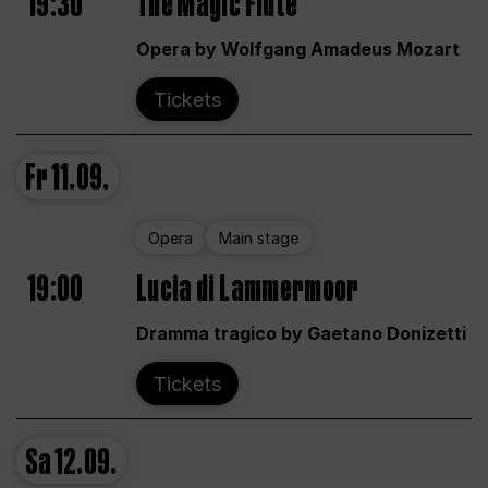
19:30
The Magic Flute
Opera by Wolfgang Amadeus Mozart
Tickets
Fr
11.09.
Opera
Main stage
19:00
Lucia di Lammermoor
Dramma tragico by Gaetano Donizetti
Tickets
Sa
12.09.