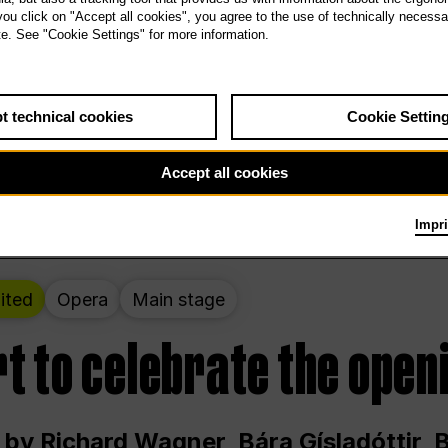
 THE PEOPLE LIVE HERE
 you click on "Accept all cookies", you agree to the use of technically necess
te. See "Cookie Settings" for more information.
ekend – curated by Rirkrit Tiravanija
t technical cookies
Cookie Settin
t 12:00 p.m. through Sunday at 6:00 p.m
Accept all cookies
Impri
ited
Opera
Main stage
t to celebrate the open
 by Richard Wagner, Bára Gísladóttir,