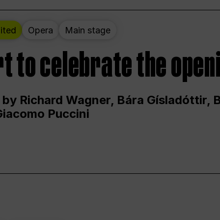
ited
Opera
Main stage
t to celebrate the open
 by Richard Wagner, Bára Gísladóttir,
Giacomo Puccini