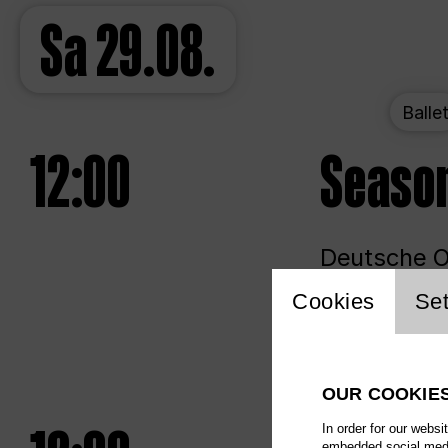
Sa
29.08.
Balle
12:00
Seaso
Deutsche Op
Website 
Cookies
Set
Unlim
OUR COOKIE
In order for our websi
embedded social media