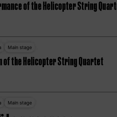
rmance of the Helicopter String Quart
a
Main stage
 of the Helicopter String Quartet
a
Main stage