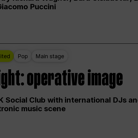
Giacomo Puccini
ited
Pop
Main stage
ight: operative image
 Social Club with international DJs an
ctronic music scene