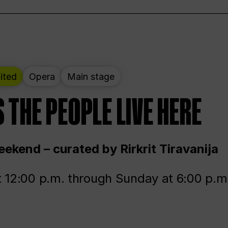
ited
Opera
Main stage
 THE PEOPLE LIVE HERE
ekend – curated by Rirkrit Tiravanija
t 12:00 p.m. through Sunday at 6:00 p.m