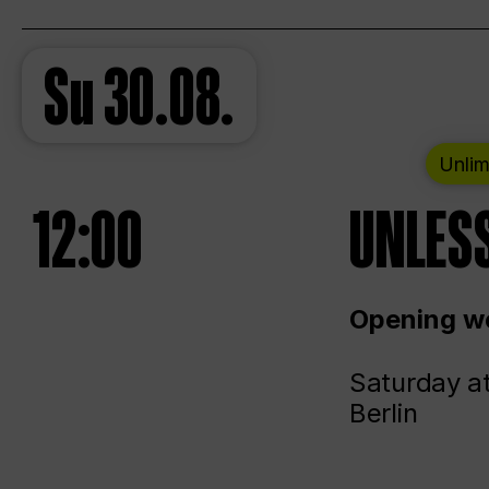
Su
30.08.
Unlim
12:00
UNLESS
Opening we
Saturday a
Berlin