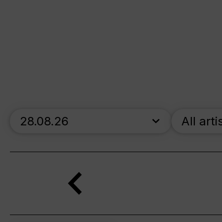
skip_calendar_timeline
All arti
Search