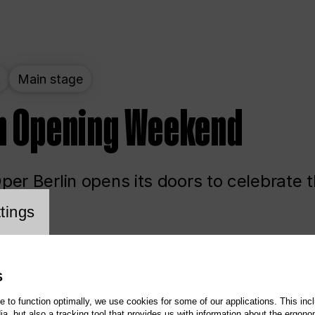
t
Main stage
n Opening Weekend
er Berlin opens its doors to celebrate 
cookie setting
tings
ited
Opera
Main stage
S
te to function optimally, we use cookies for some of our applications. This incl
, but also a tracking tool that provides us with information about the ergono