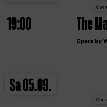
Oper
19:00
The Ma
Opera by 
Sa
05.09.
Oper