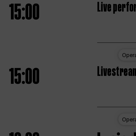
15:00
Live perfo
Oper
15:00
Livestream
Oper