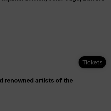
Tickets
d renowned artists of the