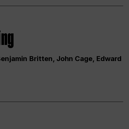
ing
 Benjamin Britten, John Cage, Edward