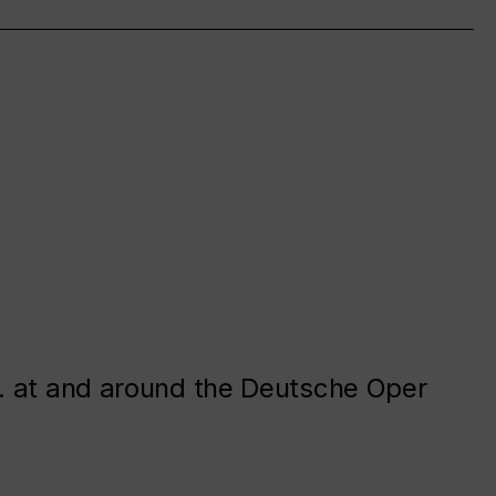
. at and around the Deutsche Oper