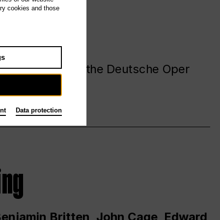
ary cookies and those
gs
. at and around the Deutsche Oper
nt
Data protection
ing
 Benjamin Britten, John Cage, Edward