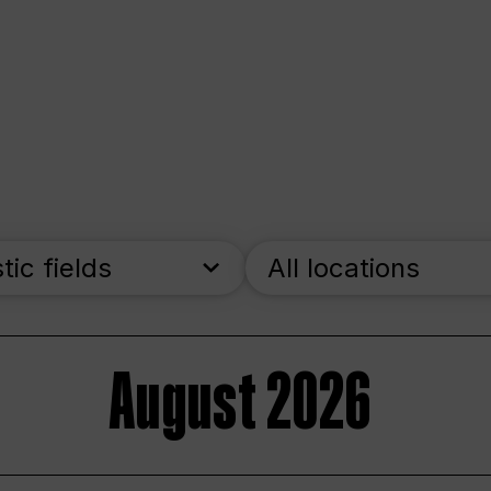
stic fields
All locations
August 2026