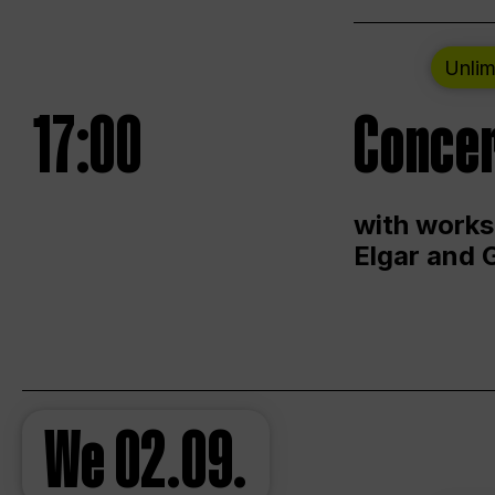
Unlim
17:00
Concer
with works
Elgar and 
We
02.09.