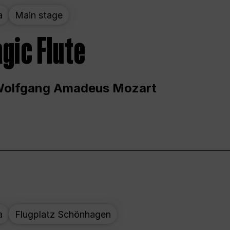
a
Main stage
gic Flute
Wolfgang Amadeus Mozart
a
Flugplatz Schönhagen