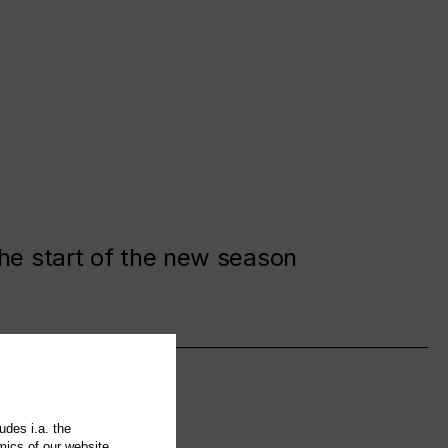
the start of the new season
udes i.a. the
mics of our website