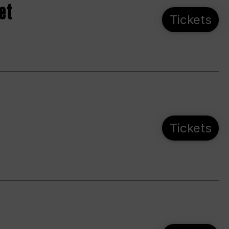
et
Tickets
Tickets