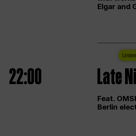
Elgar and 
Unlim
22:00
Late N
Feat. OMSK
Berlin ele