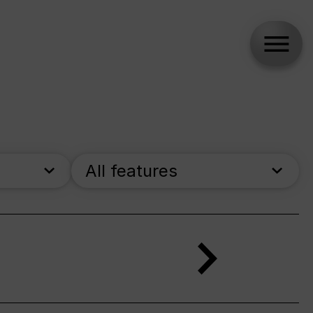
All features