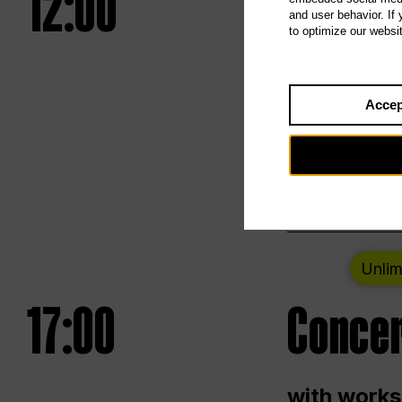
12:00
UNLESS
and user behavior. If
to optimize our websi
Opening we
Accep
Saturday a
Berlin
Unlim
17:00
Concer
with works