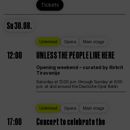
Tickets
Su
30.08.
Unlimited
Opera
Main stage
12:00
UNLESS THE PEOPLE LIVE HERE
Opening weekend – curated by Rirkrit
Tiravanija
Saturday at 12:00 p.m. through Sunday at 6:00
p.m. at and around the Deutsche Oper Berlin
Unlimited
Opera
Main stage
17:00
Concert to celebrate the