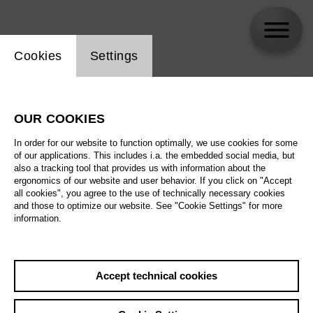
Website cookie setting
Cookies
Settings
skip_calendar_timeline
Search
OUR COOKIES
All artistic fields
In order for our website to function optimally, we use cookies for some
All locations
of our applications. This includes i.a. the embedded social media, but
also a tracking tool that provides us with information about the
ergonomics of our website and user behavior. If you click on "Accept
All features
all cookies", you agree to the use of technically necessary cookies
and those to optimize our website. See "Cookie Settings" for more
information.
August 2026
Accept technical cookies
Sa
29.08.