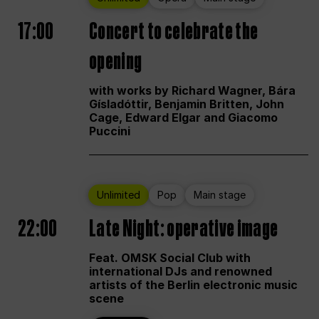
17:00
Concert to celebrate the
opening
with works by Richard Wagner, Bára
Gísladóttir, Benjamin Britten, John
Cage, Edward Elgar and Giacomo
Puccini
Unlimited
Pop
Main stage
22:00
Late Night: operative image
Feat. OMSK Social Club with
international DJs and renowned
artists of the Berlin electronic music
scene