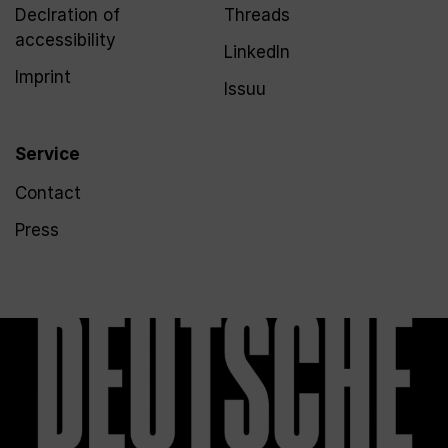
Declration of
Threads
accessibility
LinkedIn
Imprint
Issuu
Service
Contact
Press