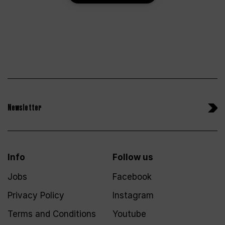
Newsletter
Info
Follow us
Jobs
Facebook
Privacy Policy
Instagram
Terms and Conditions
Youtube