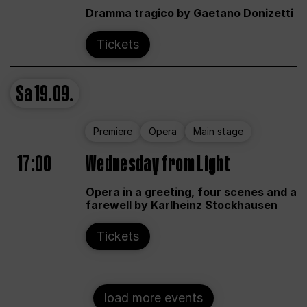
Dramma tragico by Gaetano Donizetti
Tickets
Sa
19.09.
Premiere
Opera
Main stage
17:00
Wednesday from Light
Opera in a greeting, four scenes and a
farewell by Karlheinz Stockhausen
Tickets
load more events