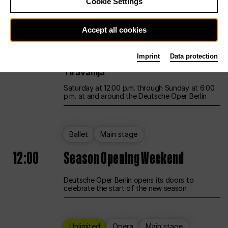
Cookie Settings
Unlimited
Opera
Main stage
Accept all cookies
12:00
UNLESS THE PEOPLE LIVE HERE
Imprint
Data protection
Opening weekend – curated by Rirkrit
Tiravanija
Saturday at 12:00 p.m. through Sunday at 6:00
p.m. at and around the Deutsche Oper Berlin
Ballet
Main stage
12:00
Season Opening Weekend
Deutsche Oper Berlin opens its doors to
celebrate the start of the new season
Unlimited
Opera
Main stage