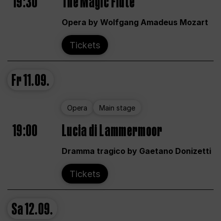
19:30
The Magic Flute
Opera by Wolfgang Amadeus Mozart
Tickets
Fr
11.09.
Opera
Main stage
19:00
Lucia di Lammermoor
Dramma tragico by Gaetano Donizetti
Tickets
Sa
12.09.