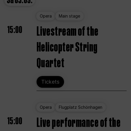
Sa
05.09.
Opera
Main stage
15:00
Livestream of the
Helicopter String
Quartet
Tickets
Opera
Flugplatz Schönhagen
15:00
Live performance of the