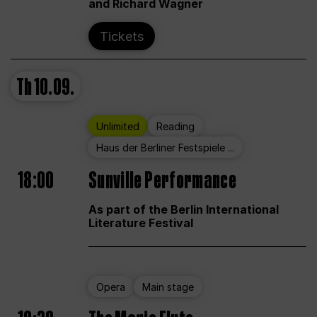
and Richard Wagner
Tickets
Th
10.09.
Unlimited
Reading
Haus der Berliner Festspiele ...
18:00
Sunville Performance
As part of the Berlin International
Literature Festival
Opera
Main stage