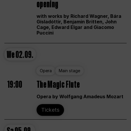
opening
with works by Richard Wagner, Bára
Gísladóttir, Benjamin Britten, John
Cage, Edward Elgar and Giacomo
Puccini
We
02.09.
Opera
Main stage
19:00
The Magic Flute
Opera by Wolfgang Amadeus Mozart
Tickets