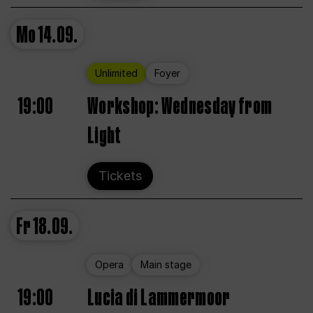
Mo
14.09.
Unlimited
Foyer
19:00
Workshop: Wednesday from
Light
Tickets
Fr
18.09.
Opera
Main stage
19:00
Lucia di Lammermoor