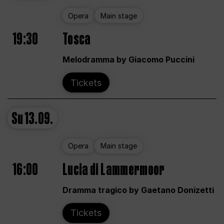
Opera
Main stage
19:30
Tosca
Melodramma by Giacomo Puccini
Tickets
Su
13.09.
Opera
Main stage
16:00
Lucia di Lammermoor
Dramma tragico by Gaetano Donizetti
Tickets