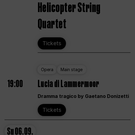
Helicopter String
Quartet
Tickets
Opera
Main stage
19:00
Lucia di Lammermoor
Dramma tragico by Gaetano Donizetti
Tickets
Su
06.09.