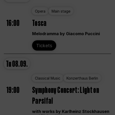
Opera
Main stage
16:00
Tosca
Melodramma by Giacomo Puccini
Tickets
Tu
08.09.
Classical Music
Konzerthaus Berlin
19:00
Symphony Concert: Light on
Parsifal
with works by Karlheinz Stockhausen