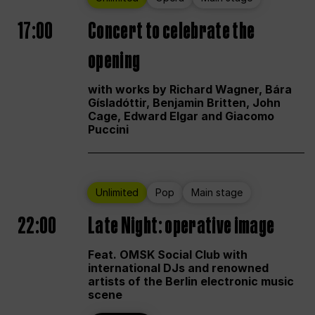
17:00
Concert to celebrate the
opening
with works by Richard Wagner, Bára
Gísladóttir, Benjamin Britten, John
Cage, Edward Elgar and Giacomo
Puccini
Unlimited
Pop
Main stage
22:00
Late Night: operative image
Feat. OMSK Social Club with
international DJs and renowned
artists of the Berlin electronic music
scene