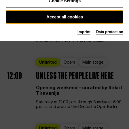
Cookie Settings
Ballet
Main stage
Accept all cookies
12:00
Season Opening Weekend
Imprint
Data protection
Deutsche Oper Berlin opens its doors to
celebrate the start of the new season
Unlimited
Opera
Main stage
12:00
UNLESS THE PEOPLE LIVE HERE
Opening weekend – curated by Rirkrit
Tiravanija
Saturday at 12:00 p.m. through Sunday at 6:00
p.m. at and around the Deutsche Oper Berlin
Unlimited
Opera
Main stage