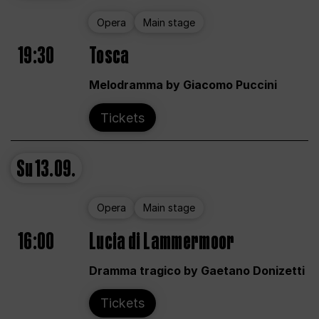
Opera
Main stage
19:30
Tosca
Melodramma by Giacomo Puccini
Tickets
Su
13.09.
Opera
Main stage
16:00
Lucia di Lammermoor
Dramma tragico by Gaetano Donizetti
Tickets