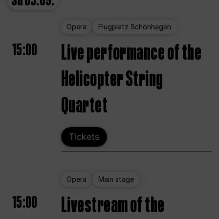
Sa
05.09.
Opera
Flugplatz Schönhagen
15:00
Live performance of the
Helicopter String
Quartet
Tickets
Opera
Main stage
15:00
Livestream of the