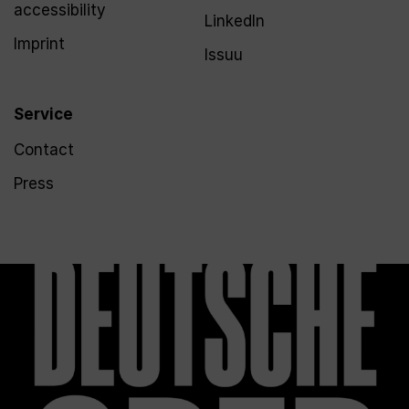
accessibility
LinkedIn
Imprint
Issuu
Service
Contact
Press