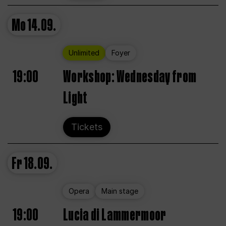
Mo
14.09.
Unlimited
Foyer
19:00
Workshop: Wednesday from
Light
Tickets
Fr
18.09.
Opera
Main stage
19:00
Lucia di Lammermoor