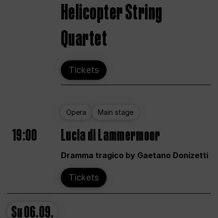
Helicopter String
Quartet
Tickets
Opera
Main stage
19:00
Lucia di Lammermoor
Dramma tragico by Gaetano Donizetti
Tickets
Su
06.09.