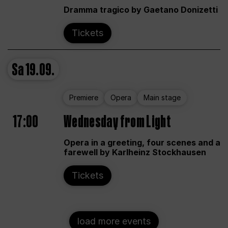
Dramma tragico by Gaetano Donizetti
Tickets
Sa
19.09.
Premiere
Opera
Main stage
17:00
Wednesday from Light
Opera in a greeting, four scenes and a
farewell by Karlheinz Stockhausen
Tickets
load more events