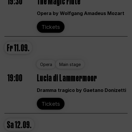
19:30
The Magic Flute
Opera by Wolfgang Amadeus Mozart
Tickets
Fr
11.09.
Opera
Main stage
19:00
Lucia di Lammermoor
Dramma tragico by Gaetano Donizetti
Tickets
Sa
12.09.