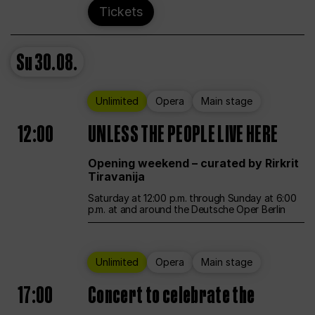
Tickets
Su
30.08.
Unlimited
Opera
Main stage
12:00
UNLESS THE PEOPLE LIVE HERE
Opening weekend – curated by Rirkrit
Tiravanija
Saturday at 12:00 p.m. through Sunday at 6:00
p.m. at and around the Deutsche Oper Berlin
Unlimited
Opera
Main stage
17:00
Concert to celebrate the