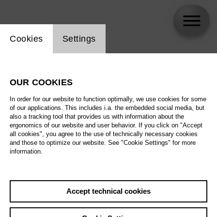
Website cookie setting
Cookies
Settings
skip_calendar_timeline
Search
OUR COOKIES
All artistic fields
In order for our website to function optimally, we use cookies for some
All locations
of our applications. This includes i.a. the embedded social media, but
also a tracking tool that provides us with information about the
ergonomics of our website and user behavior. If you click on "Accept
All features
all cookies", you agree to the use of technically necessary cookies
and those to optimize our website. See "Cookie Settings" for more
information.
August 2026
Accept technical cookies
Sa
29.08.