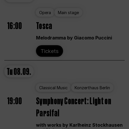
Opera
Main stage
16:00
Tosca
Melodramma by Giacomo Puccini
Tickets
Tu
08.09.
Classical Music
Konzerthaus Berlin
19:00
Symphony Concert: Light on
Parsifal
with works by Karlheinz Stockhausen