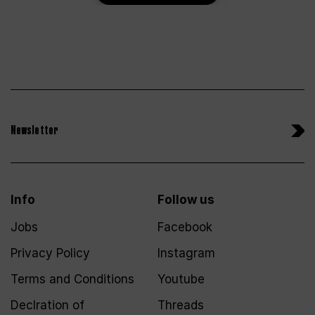
Newsletter
Info
Follow us
Jobs
Facebook
Privacy Policy
Instagram
Terms and Conditions
Youtube
Declration of
Threads