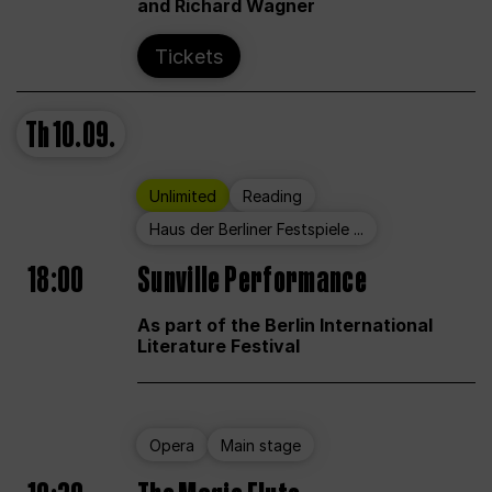
and Richard Wagner
Tickets
Th
10.09.
Unlimited
Reading
Haus der Berliner Festspiele ...
18:00
Sunville Performance
As part of the Berlin International
Literature Festival
Opera
Main stage