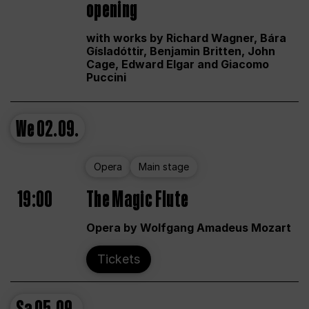
opening
with works by Richard Wagner, Bára
Gísladóttir, Benjamin Britten, John
Cage, Edward Elgar and Giacomo
Puccini
We
02.09.
Opera
Main stage
19:00
The Magic Flute
Opera by Wolfgang Amadeus Mozart
Tickets