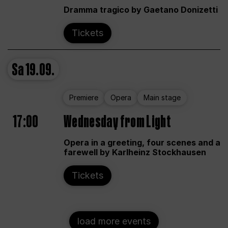
Dramma tragico by Gaetano Donizetti
Tickets
Sa
19.09.
Premiere
Opera
Main stage
17:00
Wednesday from Light
Opera in a greeting, four scenes and a
farewell by Karlheinz Stockhausen
Tickets
load more events