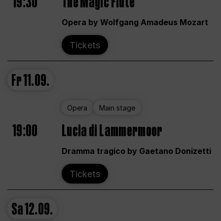
19:30
The Magic Flute
Opera by Wolfgang Amadeus Mozart
Tickets
Fr
11.09.
Opera
Main stage
19:00
Lucia di Lammermoor
Dramma tragico by Gaetano Donizetti
Tickets
Sa
12.09.