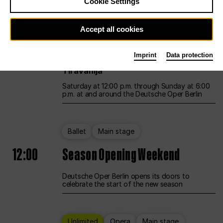
Cookie Settings
Unlimited
Opera
Main stage
Accept all cookies
12:00
UNLESS THE PEOPLE LIVE HERE
Imprint
Data protection
Opening weekend – curated by Rirkrit
Tiravanija
Saturday at 12:00 p.m. through Sunday at 6:00
p.m. at and around the Deutsche Oper Berlin
Ballet
Main stage
12:00
Season Opening Weekend
Deutsche Oper Berlin opens its doors to
celebrate the start of the new season
Unlimited
Opera
Main stage