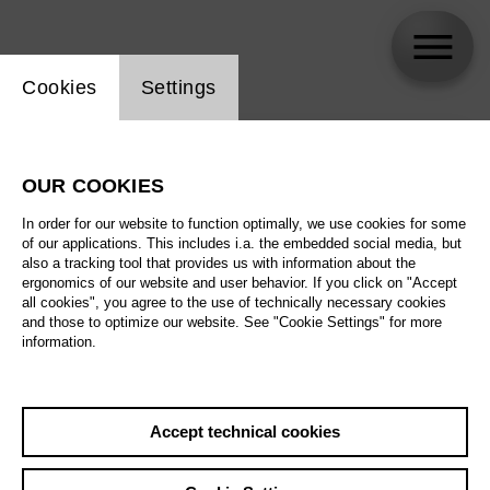
Website cookie setting
Cookies
Settings
skip_calendar_timeline
Search
OUR COOKIES
All artistic fields
In order for our website to function optimally, we use cookies for some
All locations
of our applications. This includes i.a. the embedded social media, but
also a tracking tool that provides us with information about the
ergonomics of our website and user behavior. If you click on "Accept
All features
all cookies", you agree to the use of technically necessary cookies
and those to optimize our website. See "Cookie Settings" for more
information.
August 2026
Accept technical cookies
Sa
29.08.