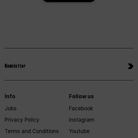
Newsletter
Info
Follow us
Jobs
Facebook
Privacy Policy
Instagram
Terms and Conditions
Youtube