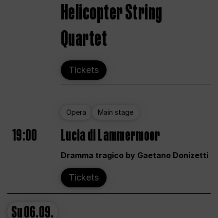
Helicopter String
Quartet
Tickets
Opera
Main stage
19:00
Lucia di Lammermoor
Dramma tragico by Gaetano Donizetti
Tickets
Su
06.09.