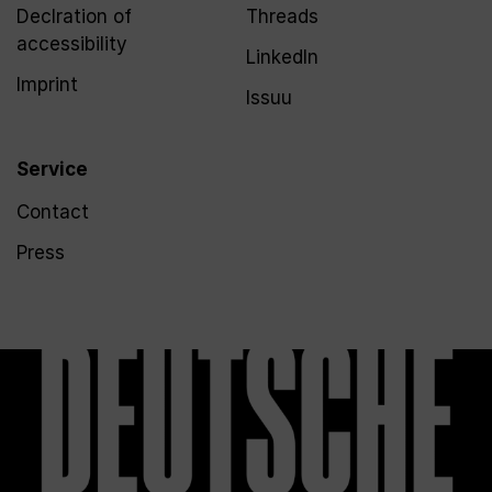
Declration of
Threads
accessibility
LinkedIn
Imprint
Issuu
Service
Contact
Press