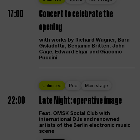
17:00
Concert to celebrate the
opening
with works by Richard Wagner, Bára
Gísladóttir, Benjamin Britten, John
Cage, Edward Elgar and Giacomo
Puccini
Unlimited
Pop
Main stage
22:00
Late Night: operative image
Feat. OMSK Social Club with
international DJs and renowned
artists of the Berlin electronic music
scene