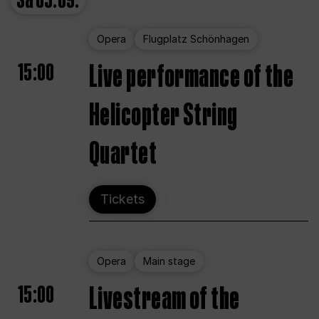
Sa
05.09.
Opera
Flugplatz Schönhagen
15:00
Live performance of the
Helicopter String
Quartet
Tickets
Opera
Main stage
15:00
Livestream of the