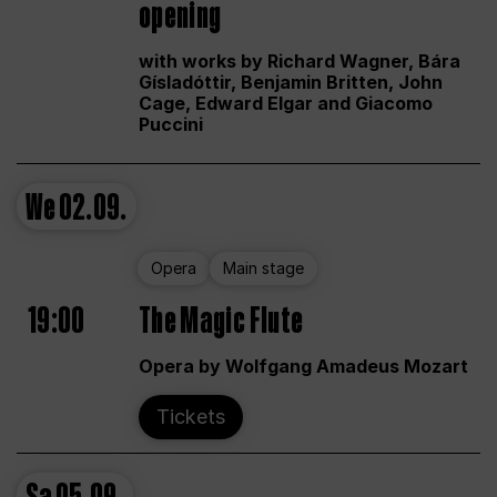
opening
with works by Richard Wagner, Bára
Gísladóttir, Benjamin Britten, John
Cage, Edward Elgar and Giacomo
Puccini
We
02.09.
Opera
Main stage
19:00
The Magic Flute
Opera by Wolfgang Amadeus Mozart
Tickets