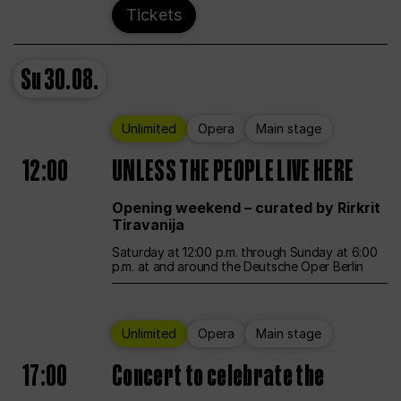
Tickets
Su
30.08.
Unlimited
Opera
Main stage
12:00
UNLESS THE PEOPLE LIVE HERE
Opening weekend – curated by Rirkrit
Tiravanija
Saturday at 12:00 p.m. through Sunday at 6:00
p.m. at and around the Deutsche Oper Berlin
Unlimited
Opera
Main stage
17:00
Concert to celebrate the