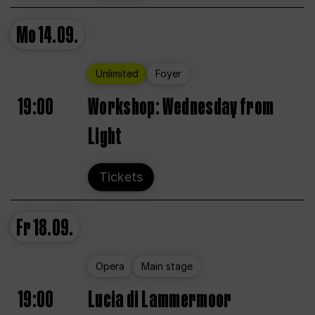
Mo
14.09.
Unlimited
Foyer
19:00
Workshop: Wednesday from
Light
Tickets
Fr
18.09.
Opera
Main stage
19:00
Lucia di Lammermoor