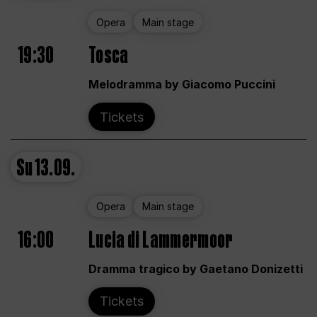
Opera
Main stage
19:30
Tosca
Melodramma by Giacomo Puccini
Tickets
Su
13.09.
Opera
Main stage
16:00
Lucia di Lammermoor
Dramma tragico by Gaetano Donizetti
Tickets