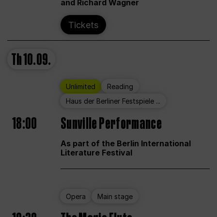
and Richard Wagner
Tickets
Th
10.09.
Unlimited
Reading
Haus der Berliner Festspiele ...
18:00
Sunville Performance
As part of the Berlin International
Literature Festival
Opera
Main stage