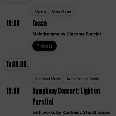
Opera
Main stage
16:00
Tosca
Melodramma by Giacomo Puccini
Tickets
Tu
08.09.
Classical Music
Konzerthaus Berlin
19:00
Symphony Concert: Light on
Parsifal
with works by Karlheinz Stockhausen