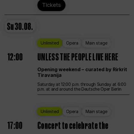
Tickets
Su
30.08.
Unlimited
Opera
Main stage
12:00
UNLESS THE PEOPLE LIVE HERE
Opening weekend – curated by Rirkrit
Tiravanija
Saturday at 12:00 p.m. through Sunday at 6:00
p.m. at and around the Deutsche Oper Berlin
Unlimited
Opera
Main stage
17:00
Concert to celebrate the