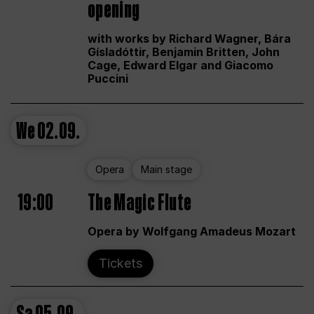
opening
with works by Richard Wagner, Bára
Gísladóttir, Benjamin Britten, John
Cage, Edward Elgar and Giacomo
Puccini
We
02.09.
Opera
Main stage
19:00
The Magic Flute
Opera by Wolfgang Amadeus Mozart
Tickets