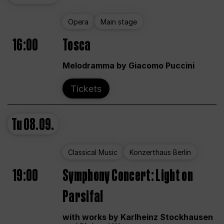
Opera
Main stage
16:00
Tosca
Melodramma by Giacomo Puccini
Tickets
Tu
08.09.
Classical Music
Konzerthaus Berlin
19:00
Symphony Concert: Light on
Parsifal
with works by Karlheinz Stockhausen