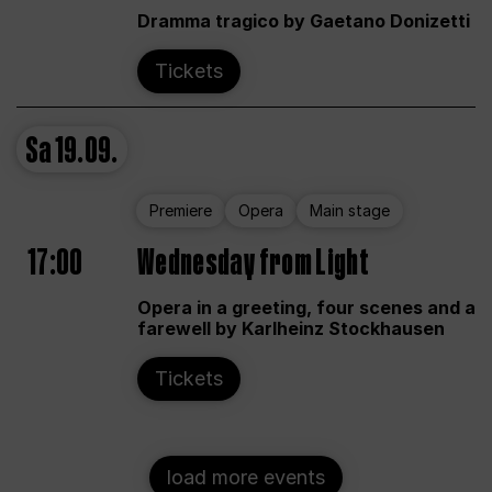
Dramma tragico by Gaetano Donizetti
Tickets
Sa
19.09.
Premiere
Opera
Main stage
17:00
Wednesday from Light
Opera in a greeting, four scenes and a
farewell by Karlheinz Stockhausen
Tickets
load more events