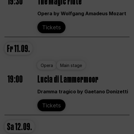
19:30
The Magic Flute
Opera by Wolfgang Amadeus Mozart
Tickets
Fr
11.09.
Opera
Main stage
19:00
Lucia di Lammermoor
Dramma tragico by Gaetano Donizetti
Tickets
Sa
12.09.