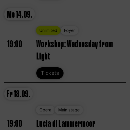
Mo
14.09.
Unlimited
Foyer
19:00
Workshop: Wednesday from
Light
Tickets
Fr
18.09.
Opera
Main stage
19:00
Lucia di Lammermoor