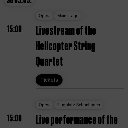
Sa
05.09.
Opera
Main stage
15:00
Livestream of the
Helicopter String
Quartet
Tickets
Opera
Flugplatz Schönhagen
15:00
Live performance of the