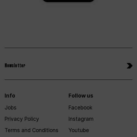
Newsletter
Info
Follow us
Jobs
Facebook
Privacy Policy
Instagram
Terms and Conditions
Youtube