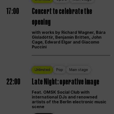
17:00
Concert to celebrate the
opening
with works by Richard Wagner, Bára
Gísladóttir, Benjamin Britten, John
Cage, Edward Elgar and Giacomo
Puccini
Unlimited
Pop
Main stage
22:00
Late Night: operative image
Feat. OMSK Social Club with
international DJs and renowned
artists of the Berlin electronic music
scene