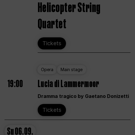
Helicopter String
Quartet
Tickets
Opera
Main stage
19:00
Lucia di Lammermoor
Dramma tragico by Gaetano Donizetti
Tickets
Su
06.09.