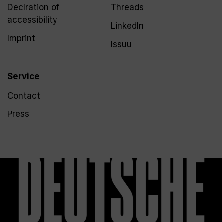
Declration of
Threads
accessibility
LinkedIn
Imprint
Issuu
Service
Contact
Press