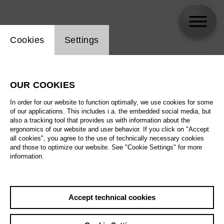
Website cookie setting
Cookies
Settings
skip_calendar_timeline
Search
OUR COOKIES
All artistic fields
In order for our website to function optimally, we use cookies for some
All locations
of our applications. This includes i.a. the embedded social media, but
also a tracking tool that provides us with information about the
ergonomics of our website and user behavior. If you click on "Accept
All features
all cookies", you agree to the use of technically necessary cookies
and those to optimize our website. See "Cookie Settings" for more
information.
August 2026
Accept technical cookies
Sa
29.08.