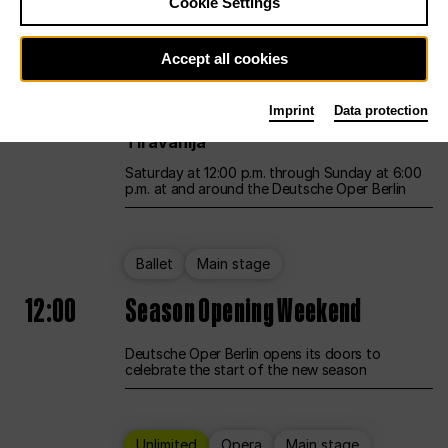
Cookie Settings
Unlimited
Opera
Main stage
Accept all cookies
12:00
UNLESS THE PEOPLE LIVE HERE
Imprint
Data protection
Opening weekend – curated by Rirkrit
Tiravanija
Saturday at 12:00 p.m. through Sunday at 6:00
p.m. at and around the Deutsche Oper Berlin
Ballet
Main stage
12:00
Season Opening Weekend
Deutsche Oper Berlin opens its doors to
celebrate the start of the new season
Unlimited
Opera
Main stage