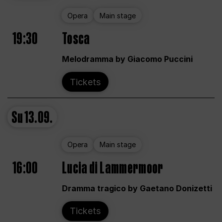
Opera
Main stage
19:30
Tosca
Melodramma by Giacomo Puccini
Tickets
Su
13.09.
Opera
Main stage
16:00
Lucia di Lammermoor
Dramma tragico by Gaetano Donizetti
Tickets