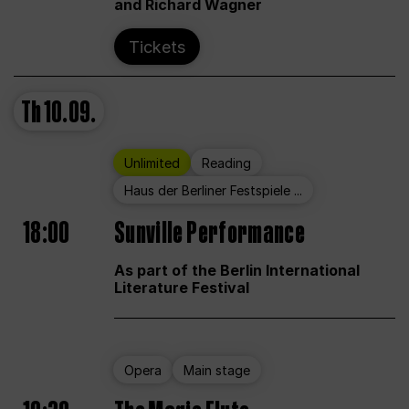
and Richard Wagner
Tickets
Th
10.09.
Unlimited
Reading
Haus der Berliner Festspiele ...
18:00
Sunville Performance
As part of the Berlin International
Literature Festival
Opera
Main stage