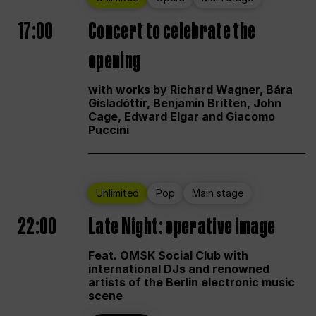
17:00
Concert to celebrate the
opening
with works by Richard Wagner, Bára
Gísladóttir, Benjamin Britten, John
Cage, Edward Elgar and Giacomo
Puccini
Unlimited
Pop
Main stage
22:00
Late Night: operative image
Feat. OMSK Social Club with
international DJs and renowned
artists of the Berlin electronic music
scene