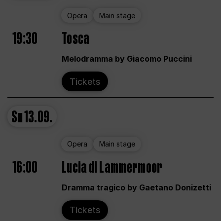
Opera
Main stage
19:30
Tosca
Melodramma by Giacomo Puccini
Tickets
Su
13.09.
Opera
Main stage
16:00
Lucia di Lammermoor
Dramma tragico by Gaetano Donizetti
Tickets