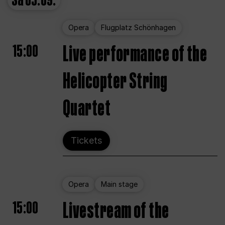
Sa
05.09.
Opera
Flugplatz Schönhagen
15:00
Live performance of the
Helicopter String
Quartet
Tickets
Opera
Main stage
15:00
Livestream of the