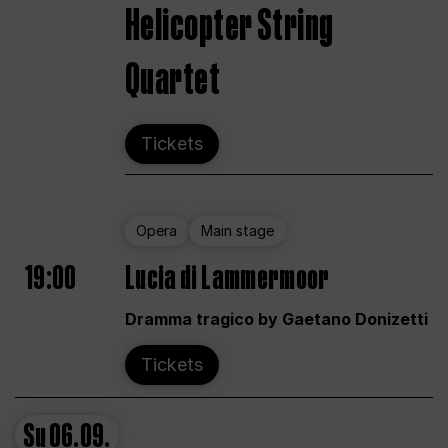
Helicopter String
Quartet
Tickets
Opera
Main stage
19:00
Lucia di Lammermoor
Dramma tragico by Gaetano Donizetti
Tickets
Su
06.09.