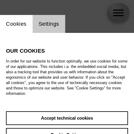
Website cookie setting
Cookies
Settings
skip_calendar_timeline
Search
OUR COOKIES
All artistic fields
In order for our website to function optimally, we use cookies for some
All locations
of our applications. This includes i.a. the embedded social media, but
also a tracking tool that provides us with information about the
ergonomics of our website and user behavior. If you click on "Accept
All features
all cookies", you agree to the use of technically necessary cookies
and those to optimize our website. See "Cookie Settings" for more
information.
August 2026
Accept technical cookies
Sa
29.08.