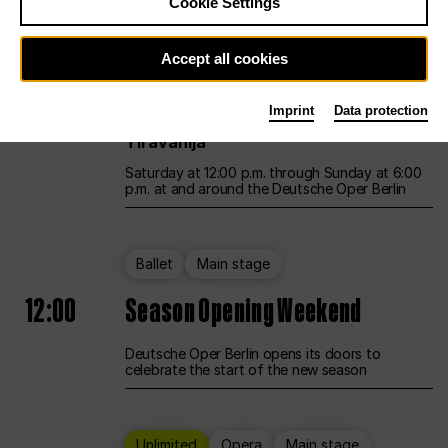
Cookie Settings
Unlimited
Opera
Main stage
Accept all cookies
12:00
UNLESS THE PEOPLE LIVE HERE
Imprint
Data protection
Opening weekend – curated by Rirkrit
Tiravanija
Saturday at 12:00 p.m. through Sunday at 6:00
p.m. at and around the Deutsche Oper Berlin
Ballet
Main stage
12:00
Season Opening Weekend
Deutsche Oper Berlin opens its doors to
celebrate the start of the new season
Unlimited
Opera
Main stage