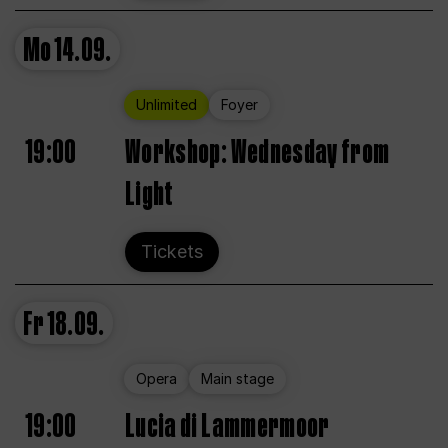
Mo
14.09.
Unlimited
Foyer
19:00
Workshop: Wednesday from
Light
Tickets
Fr
18.09.
Opera
Main stage
19:00
Lucia di Lammermoor