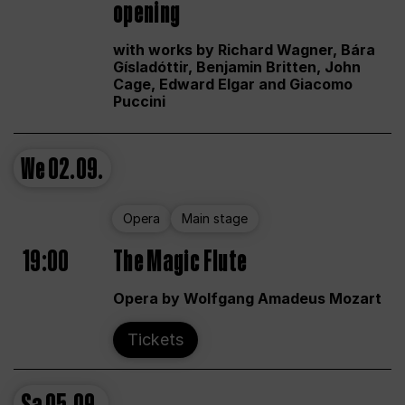
opening
with works by Richard Wagner, Bára
Gísladóttir, Benjamin Britten, John
Cage, Edward Elgar and Giacomo
Puccini
We
02.09.
Opera
Main stage
19:00
The Magic Flute
Opera by Wolfgang Amadeus Mozart
Tickets