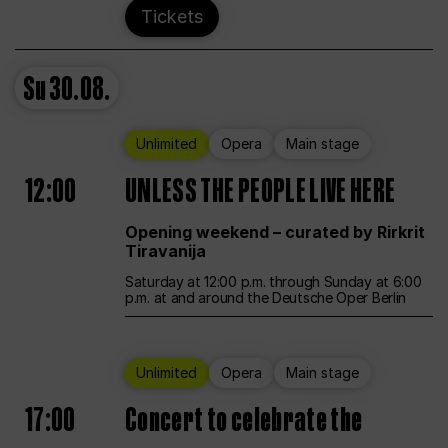
Tickets
Su
30.08.
Unlimited
Opera
Main stage
12:00
UNLESS THE PEOPLE LIVE HERE
Opening weekend – curated by Rirkrit
Tiravanija
Saturday at 12:00 p.m. through Sunday at 6:00
p.m. at and around the Deutsche Oper Berlin
Unlimited
Opera
Main stage
17:00
Concert to celebrate the