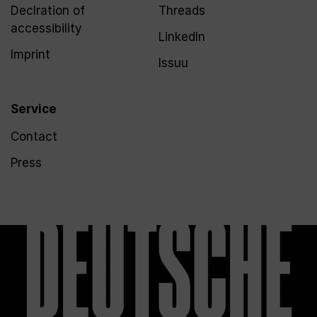
Declration of
Threads
accessibility
LinkedIn
Imprint
Issuu
Service
Contact
Press