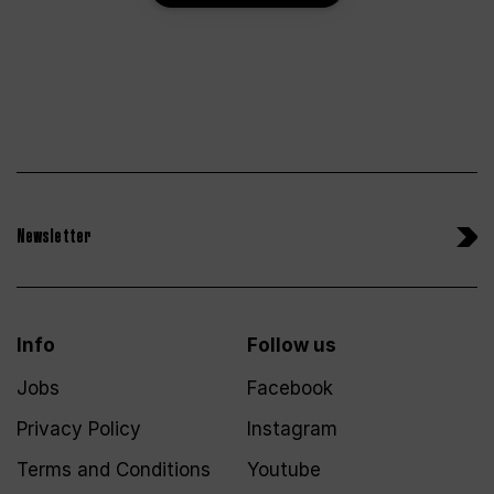
Newsletter
Info
Follow us
Jobs
Facebook
Privacy Policy
Instagram
Terms and Conditions
Youtube