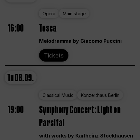
Opera
Main stage
16:00
Tosca
Melodramma by Giacomo Puccini
Tickets
Tu
08.09.
Classical Music
Konzerthaus Berlin
19:00
Symphony Concert: Light on
Parsifal
with works by Karlheinz Stockhausen