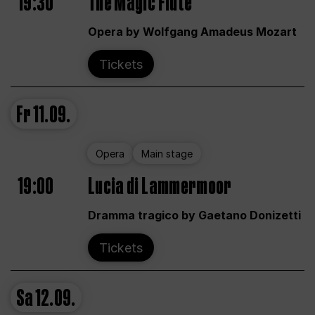
19:30
The Magic Flute
Opera by Wolfgang Amadeus Mozart
Tickets
Fr
11.09.
Opera
Main stage
19:00
Lucia di Lammermoor
Dramma tragico by Gaetano Donizetti
Tickets
Sa
12.09.