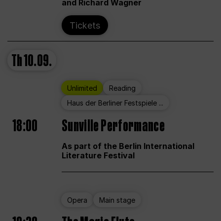
and Richard Wagner
Tickets
Th
10.09.
Unlimited
Reading
Haus der Berliner Festspiele ...
18:00
Sunville Performance
As part of the Berlin International
Literature Festival
Opera
Main stage