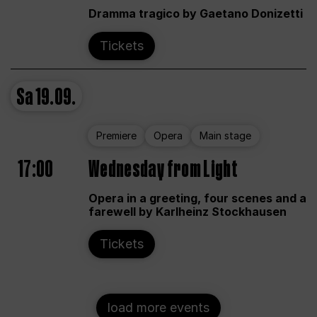
Dramma tragico by Gaetano Donizetti
Tickets
Sa
19.09.
Premiere
Opera
Main stage
17:00
Wednesday from Light
Opera in a greeting, four scenes and a
farewell by Karlheinz Stockhausen
Tickets
load more events