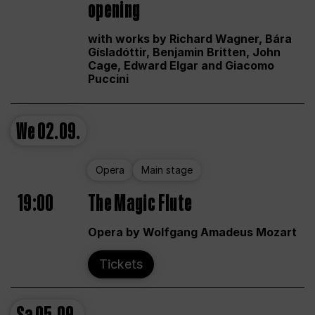
opening
with works by Richard Wagner, Bára
Gísladóttir, Benjamin Britten, John
Cage, Edward Elgar and Giacomo
Puccini
We
02.09.
Opera
Main stage
19:00
The Magic Flute
Opera by Wolfgang Amadeus Mozart
Tickets