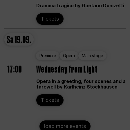
Dramma tragico by Gaetano Donizetti
Tickets
Sa
19.09.
Premiere
Opera
Main stage
17:00
Wednesday from Light
Opera in a greeting, four scenes and a
farewell by Karlheinz Stockhausen
Tickets
load more events