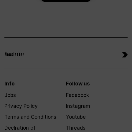
Newsletter
Info
Follow us
Jobs
Facebook
Privacy Policy
Instagram
Terms and Conditions
Youtube
Declration of
Threads