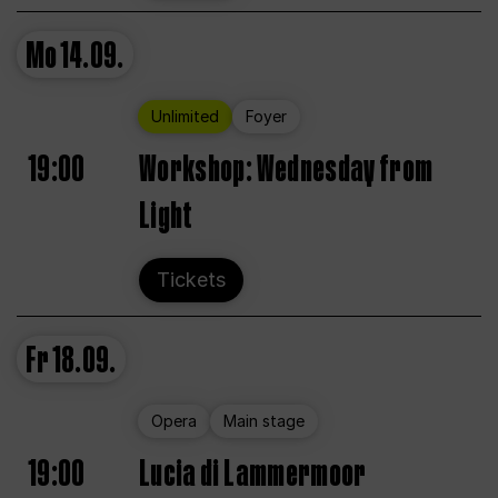
Mo
14.09.
Unlimited
Foyer
19:00
Workshop: Wednesday from
Light
Tickets
Fr
18.09.
Opera
Main stage
19:00
Lucia di Lammermoor