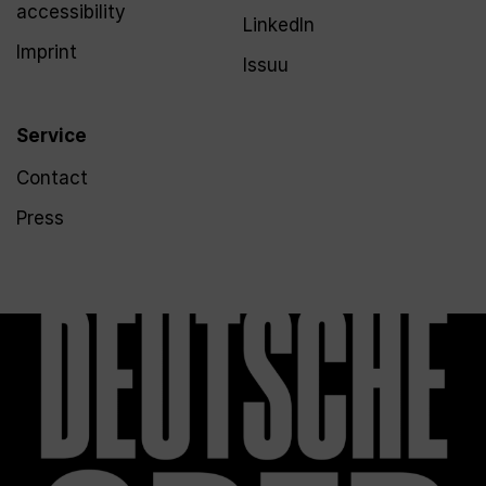
accessibility
LinkedIn
Imprint
Issuu
Service
Contact
Press