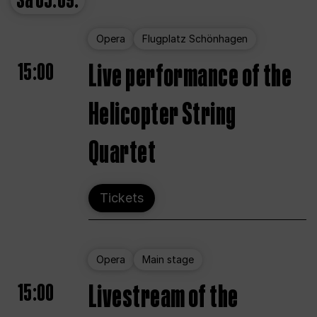
Sa
05.09.
Opera
Flugplatz Schönhagen
15:00
Live performance of the
Helicopter String
Quartet
Tickets
Opera
Main stage
15:00
Livestream of the