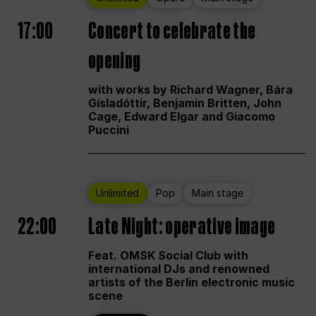
17:00
Concert to celebrate the
opening
with works by Richard Wagner, Bára
Gísladóttir, Benjamin Britten, John
Cage, Edward Elgar and Giacomo
Puccini
Unlimited
Pop
Main stage
22:00
Late Night: operative image
Feat. OMSK Social Club with
international DJs and renowned
artists of the Berlin electronic music
scene