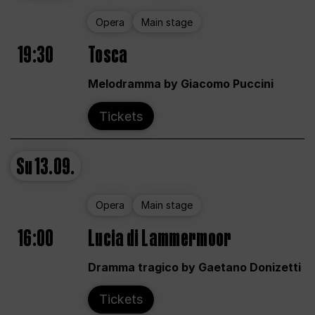
Opera
Main stage
19:30
Tosca
Melodramma by Giacomo Puccini
Tickets
Su
13.09.
Opera
Main stage
16:00
Lucia di Lammermoor
Dramma tragico by Gaetano Donizetti
Tickets