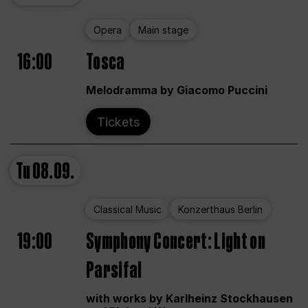
Opera
Main stage
16:00
Tosca
Melodramma by Giacomo Puccini
Tickets
Tu
08.09.
Classical Music
Konzerthaus Berlin
19:00
Symphony Concert: Light on
Parsifal
with works by Karlheinz Stockhausen