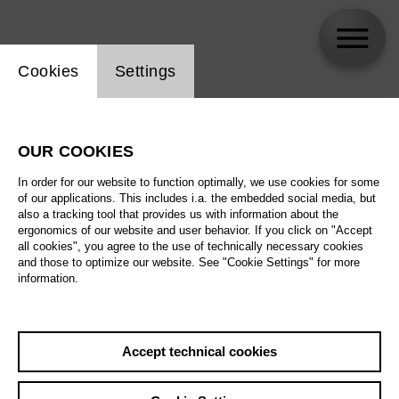
Website cookie setting
Cookies
Settings
skip_calendar_timeline
Search
OUR COOKIES
All artistic fields
In order for our website to function optimally, we use cookies for some
All locations
of our applications. This includes i.a. the embedded social media, but
also a tracking tool that provides us with information about the
ergonomics of our website and user behavior. If you click on "Accept
All features
all cookies", you agree to the use of technically necessary cookies
and those to optimize our website. See "Cookie Settings" for more
information.
August 2026
Accept technical cookies
Sa
29.08.