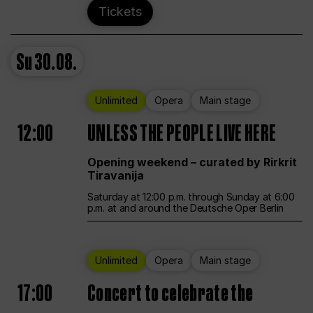
Tickets
Su
30.08.
Unlimited
Opera
Main stage
12:00
UNLESS THE PEOPLE LIVE HERE
Opening weekend – curated by Rirkrit
Tiravanija
Saturday at 12:00 p.m. through Sunday at 6:00
p.m. at and around the Deutsche Oper Berlin
Unlimited
Opera
Main stage
17:00
Concert to celebrate the