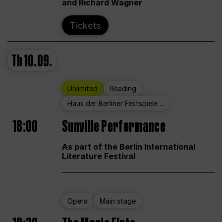
and Richard Wagner
Tickets
Th
10.09.
Unlimited
Reading
Haus der Berliner Festspiele ...
18:00
Sunville Performance
As part of the Berlin International
Literature Festival
Opera
Main stage