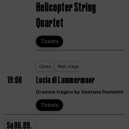
Helicopter String
Quartet
Tickets
Opera
Main stage
19:00
Lucia di Lammermoor
Dramma tragico by Gaetano Donizetti
Tickets
Su
06.09.