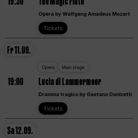
19:30
The Magic Flute
Opera by Wolfgang Amadeus Mozart
Tickets
Fr
11.09.
Opera
Main stage
19:00
Lucia di Lammermoor
Dramma tragico by Gaetano Donizetti
Tickets
Sa
12.09.