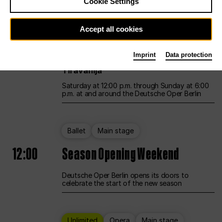
Cookie Settings
Unlimited
Opera
Main stage
Accept all cookies
12:00
UNLESS THE PEOPLE LIVE HERE
Imprint
Data protection
Opening weekend – curated by Rirkrit
Tiravanija
Saturday at 12:00 p.m. through Sunday at 6:00
p.m. at and around the Deutsche Oper Berlin
Ballet
Main stage
12:00
Season Opening Weekend
Deutsche Oper Berlin opens its doors to
celebrate the start of the new season
Unlimited
Opera
Main stage