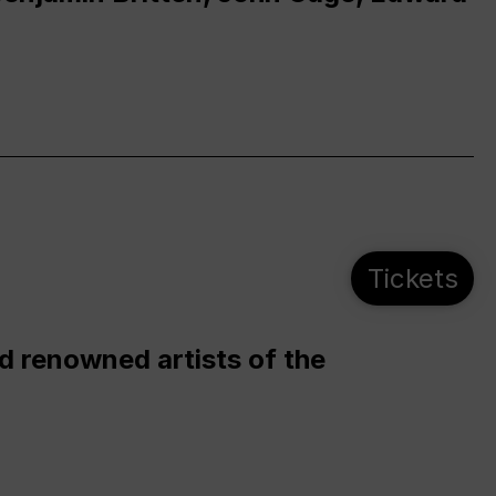
Tickets
d renowned artists of the