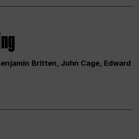
ing
 Benjamin Britten, John Cage, Edward