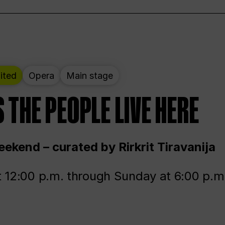
ited
Opera
Main stage
 THE PEOPLE LIVE HERE
ekend – curated by Rirkrit Tiravanija
t 12:00 p.m. through Sunday at 6:00 p.m