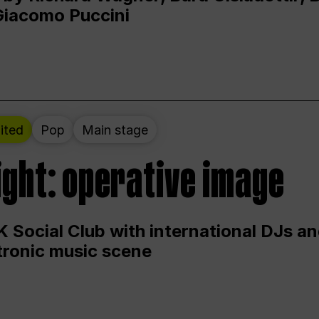
Giacomo Puccini
ited
Pop
Main stage
ight: operative image
 Social Club with international DJs an
ctronic music scene