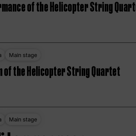
rmance of the Helicopter String Quart
a
Main stage
 of the Helicopter String Quartet
a
Main stage