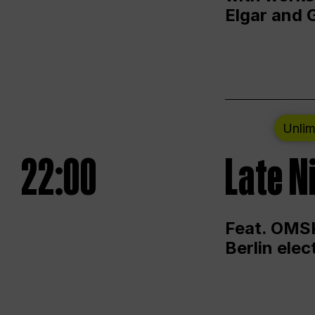
Elgar and 
Unlim
22:00
Late N
Feat. OMSK
Berlin ele