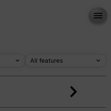
All features