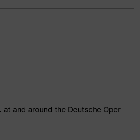
. at and around the Deutsche Oper