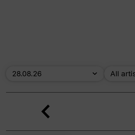
skip_calendar_timeline
All arti
Search