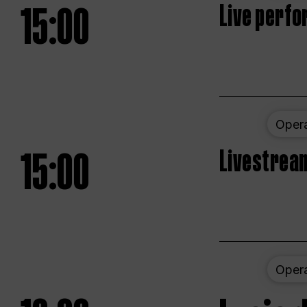
15:00
Live perfo
Oper
15:00
Livestream
Oper