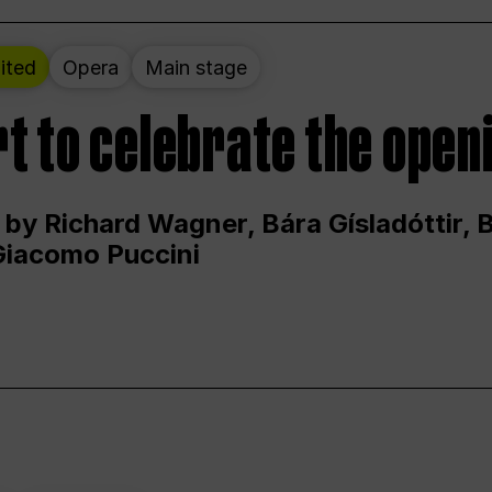
ited
Opera
Main stage
t to celebrate the open
 by Richard Wagner, Bára Gísladóttir,
Giacomo Puccini