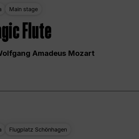
a
Main stage
gic Flute
Wolfgang Amadeus Mozart
a
Flugplatz Schönhagen