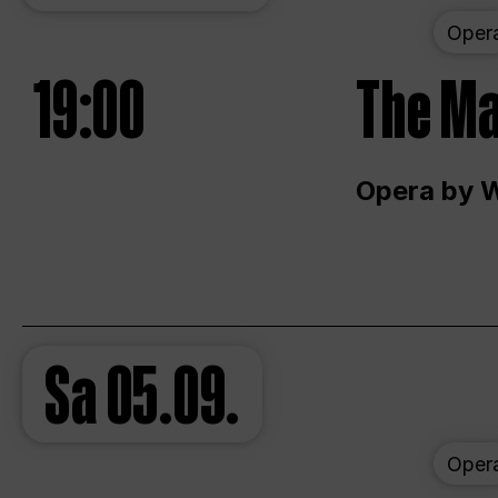
Oper
19:00
The Ma
Opera by 
Sa
05.09.
Oper