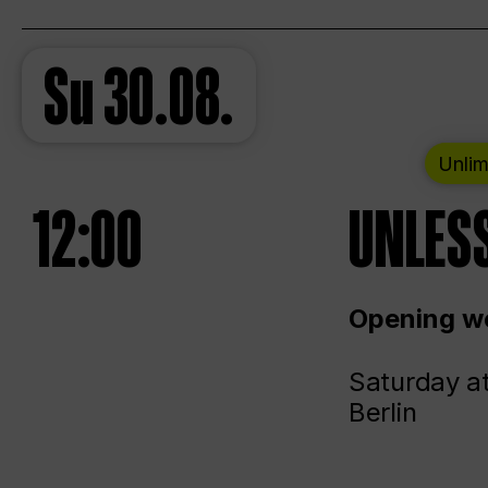
Su
30.08.
Unlim
12:00
UNLESS
Opening we
Saturday a
Berlin