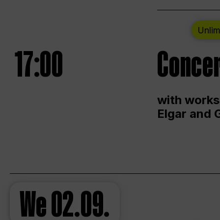
Unlim
17:00
Concer
with works
Elgar and 
We
02.09.