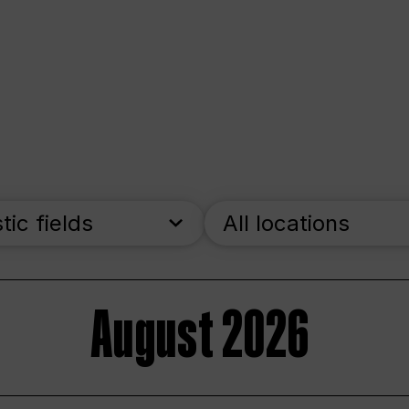
stic fields
All locations
August 2026