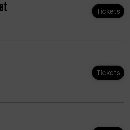
et
Tickets
Tickets