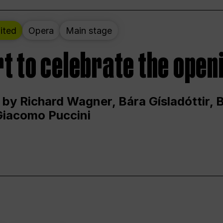
ited
Opera
Main stage
t to celebrate the open
 by Richard Wagner, Bára Gísladóttir,
Giacomo Puccini