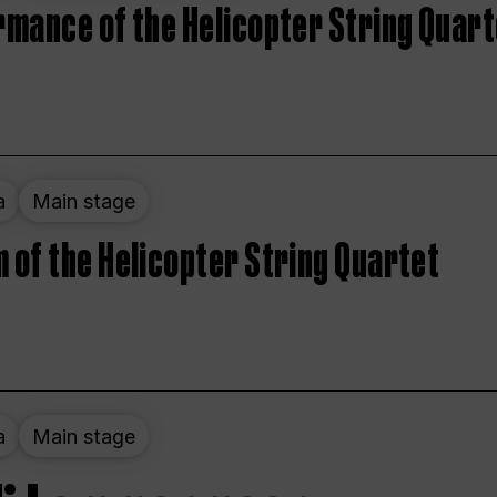
rmance of the Helicopter String Quart
a
Main stage
 of the Helicopter String Quartet
a
Main stage