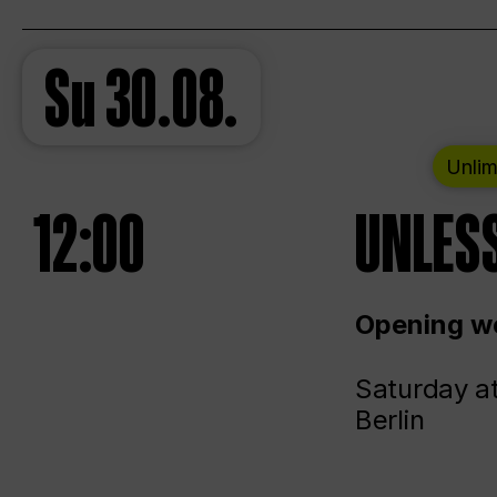
Su
30.08.
Unlim
12:00
UNLESS
Opening we
Saturday a
Berlin