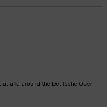
. at and around the Deutsche Oper