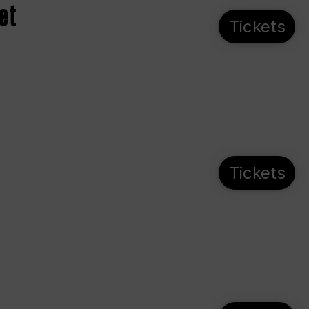
et
Tickets
Tickets