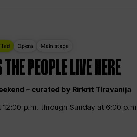
ited
Opera
Main stage
 THE PEOPLE LIVE HERE
ekend – curated by Rirkrit Tiravanija
t 12:00 p.m. through Sunday at 6:00 p.m