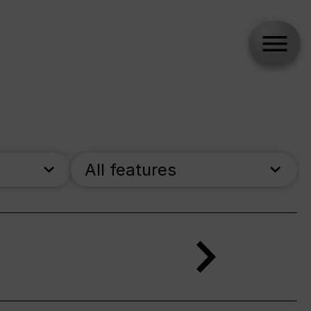
All features