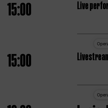
15:00
Live perfo
Oper
15:00
Livestream
Oper