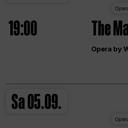
Oper
19:00
The Ma
Opera by 
Sa
05.09.
Oper