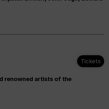
Tickets
d renowned artists of the