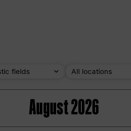
stic fields
All locations
August 2026