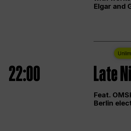
Elgar and 
Unlim
22:00
Late N
Feat. OMSK
Berlin ele