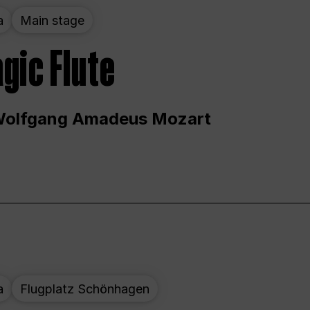
a
Main stage
gic Flute
Wolfgang Amadeus Mozart
a
Flugplatz Schönhagen