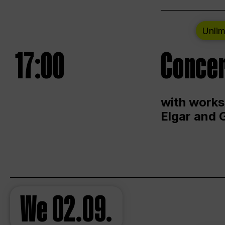
Unlim
17:00
Concer
with works
Elgar and 
We
02.09.