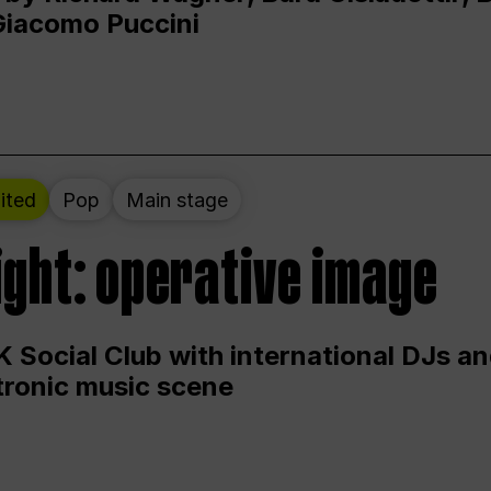
Giacomo Puccini
ited
Pop
Main stage
ight: operative image
 Social Club with international DJs an
ctronic music scene