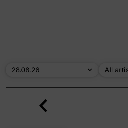
skip_calendar_timeline
All arti
Search