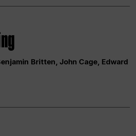
ing
 Benjamin Britten, John Cage, Edward