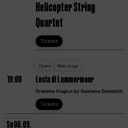
Helicopter String
Quartet
Tickets
Opera
Main stage
19:00
Lucia di Lammermoor
Dramma tragico by Gaetano Donizetti
Tickets
Su
06.09.