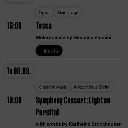
Opera
Main stage
16:00
Tosca
Melodramma by Giacomo Puccini
Tickets
Tu
08.09.
Classical Music
Konzerthaus Berlin
19:00
Symphony Concert: Light on
Parsifal
with works by Karlheinz Stockhausen