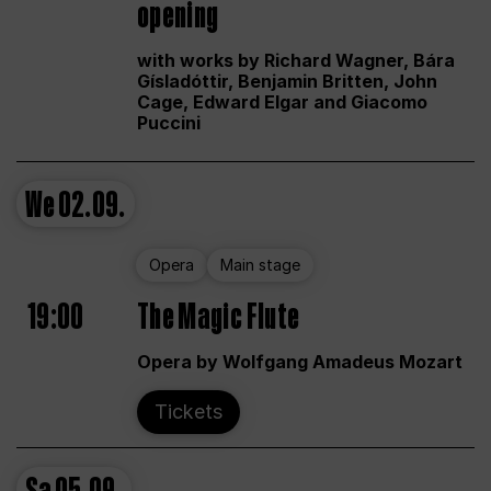
opening
with works by Richard Wagner, Bára
Gísladóttir, Benjamin Britten, John
Cage, Edward Elgar and Giacomo
Puccini
We
02.09.
Opera
Main stage
19:00
The Magic Flute
Opera by Wolfgang Amadeus Mozart
Tickets