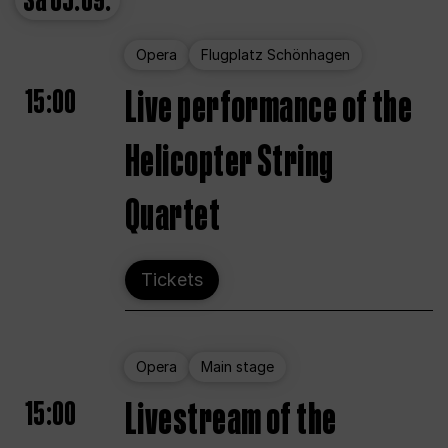
Sa
05.09.
Opera
Flugplatz Schönhagen
15:00
Live performance of the
Helicopter String
Quartet
Tickets
Opera
Main stage
15:00
Livestream of the