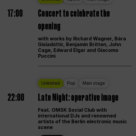
17:00
Concert to celebrate the
opening
with works by Richard Wagner, Bára
Gísladóttir, Benjamin Britten, John
Cage, Edward Elgar and Giacomo
Puccini
Unlimited
Pop
Main stage
22:00
Late Night: operative image
Feat. OMSK Social Club with
international DJs and renowned
artists of the Berlin electronic music
scene