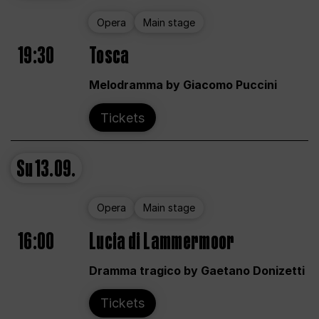
Opera
Main stage
19:30
Tosca
Melodramma by Giacomo Puccini
Tickets
Su
13.09.
Opera
Main stage
16:00
Lucia di Lammermoor
Dramma tragico by Gaetano Donizetti
Tickets