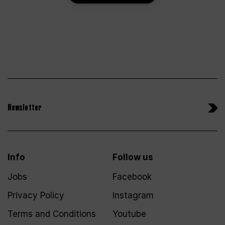
Newsletter
Info
Follow us
Jobs
Facebook
Privacy Policy
Instagram
Terms and Conditions
Youtube