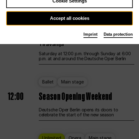
Cookie Settings
Unlimited
Opera
Main stage
Accept all cookies
12:00
UNLESS THE PEOPLE LIVE HERE
Imprint
Data protection
Opening weekend – curated by Rirkrit
Tiravanija
Saturday at 12:00 p.m. through Sunday at 6:00
p.m. at and around the Deutsche Oper Berlin
Ballet
Main stage
12:00
Season Opening Weekend
Deutsche Oper Berlin opens its doors to
celebrate the start of the new season
Unlimited
Opera
Main stage