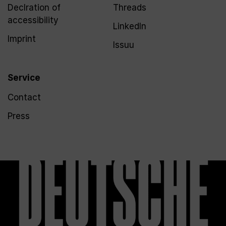
Declration of
Threads
accessibility
LinkedIn
Imprint
Issuu
Service
Contact
Press