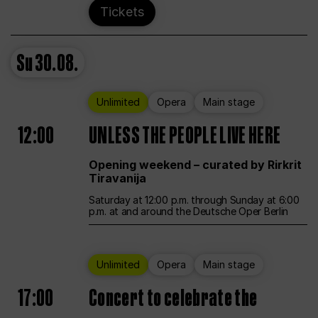
Tickets
Su
30.08.
Unlimited
Opera
Main stage
12:00
UNLESS THE PEOPLE LIVE HERE
Opening weekend – curated by Rirkrit
Tiravanija
Saturday at 12:00 p.m. through Sunday at 6:00
p.m. at and around the Deutsche Oper Berlin
Unlimited
Opera
Main stage
17:00
Concert to celebrate the