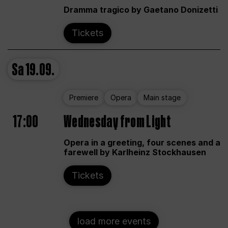
Dramma tragico by Gaetano Donizetti
Tickets
Sa
19.09.
Premiere
Opera
Main stage
17:00
Wednesday from Light
Opera in a greeting, four scenes and a
farewell by Karlheinz Stockhausen
Tickets
load more events