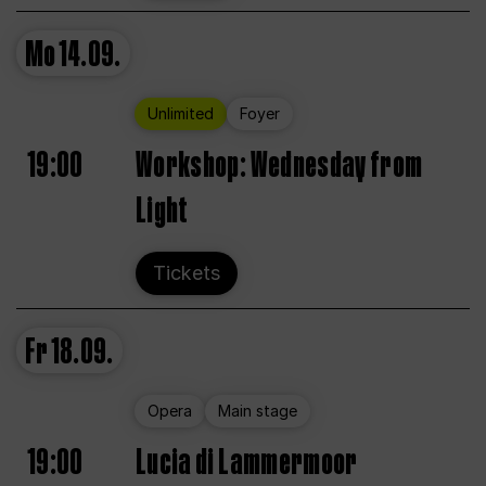
Mo
14.09.
Unlimited
Foyer
19:00
Workshop: Wednesday from
Light
Tickets
Fr
18.09.
Opera
Main stage
19:00
Lucia di Lammermoor