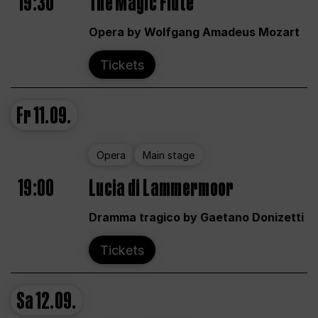
19:30
The Magic Flute
Opera by Wolfgang Amadeus Mozart
Tickets
Fr
11.09.
Opera
Main stage
19:00
Lucia di Lammermoor
Dramma tragico by Gaetano Donizetti
Tickets
Sa
12.09.