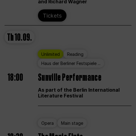
and Richard Wagner
Tickets
Th
10.09.
Unlimited
Reading
Haus der Berliner Festspiele ...
18:00
Sunville Performance
As part of the Berlin International
Literature Festival
Opera
Main stage