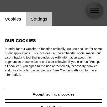
Website cookie setting
Cookies
Settings
skip_calendar_timeline
Search
OUR COOKIES
All artistic fields
In order for our website to function optimally, we use cookies for some
All locations
of our applications. This includes i.a. the embedded social media, but
also a tracking tool that provides us with information about the
ergonomics of our website and user behavior. If you click on "Accept
All features
all cookies", you agree to the use of technically necessary cookies
and those to optimize our website. See "Cookie Settings" for more
information.
August 2026
Accept technical cookies
Sa
29.08.