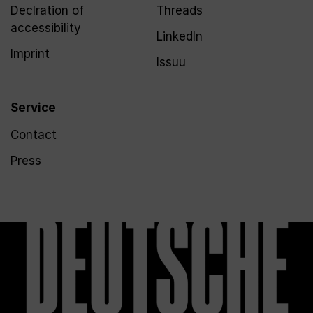
Declration of
Threads
accessibility
LinkedIn
Imprint
Issuu
Service
Contact
Press