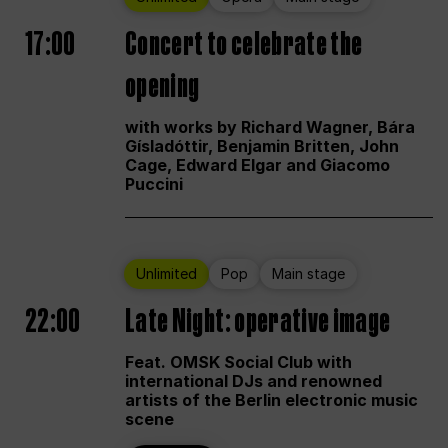
17:00
Concert to celebrate the
opening
with works by Richard Wagner, Bára
Gísladóttir, Benjamin Britten, John
Cage, Edward Elgar and Giacomo
Puccini
Unlimited
Pop
Main stage
22:00
Late Night: operative image
Feat. OMSK Social Club with
international DJs and renowned
artists of the Berlin electronic music
scene