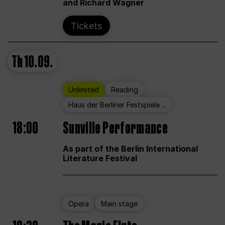
and Richard Wagner
Tickets
Th
10.09.
Unlimited
Reading
Haus der Berliner Festspiele ...
18:00
Sunville Performance
As part of the Berlin International
Literature Festival
Opera
Main stage