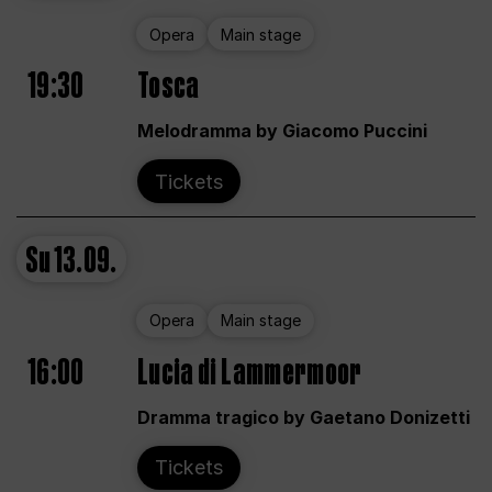
Opera
Main stage
19:30
Tosca
Melodramma by Giacomo Puccini
Tickets
Su
13.09.
Opera
Main stage
16:00
Lucia di Lammermoor
Dramma tragico by Gaetano Donizetti
Tickets