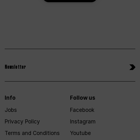
Newsletter
Info
Follow us
Jobs
Facebook
Privacy Policy
Instagram
Terms and Conditions
Youtube