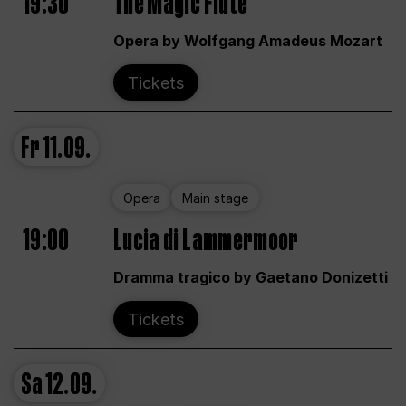
19:30
The Magic Flute
Opera by Wolfgang Amadeus Mozart
Tickets
Fr
11.09.
Opera
Main stage
19:00
Lucia di Lammermoor
Dramma tragico by Gaetano Donizetti
Tickets
Sa
12.09.