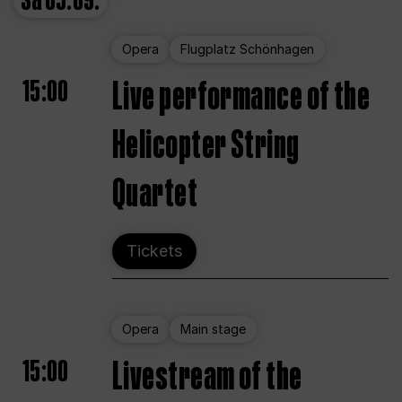
Sa
05.09.
Opera
Flugplatz Schönhagen
15:00
Live performance of the
Helicopter String
Quartet
Tickets
Opera
Main stage
15:00
Livestream of the