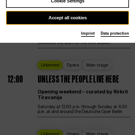
Cookie Settings
Ballet
Main stage
Accept all cookies
12:00
Season Opening Weekend
Imprint
Data protection
Deutsche Oper Berlin opens its doors to
celebrate the start of the new season
Unlimited
Opera
Main stage
12:00
UNLESS THE PEOPLE LIVE HERE
Opening weekend – curated by Rirkrit
Tiravanija
Saturday at 12:00 p.m. through Sunday at 6:00
p.m. at and around the Deutsche Oper Berlin
Unlimited
Opera
Main stage