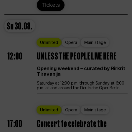
Tickets
Su
30.08.
Unlimited
Opera
Main stage
12:00
UNLESS THE PEOPLE LIVE HERE
Opening weekend – curated by Rirkrit
Tiravanija
Saturday at 12:00 p.m. through Sunday at 6:00
p.m. at and around the Deutsche Oper Berlin
Unlimited
Opera
Main stage
17:00
Concert to celebrate the