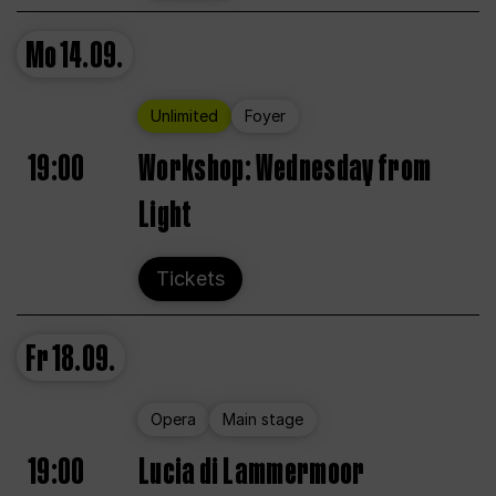
Mo
14.09.
Unlimited
Foyer
19:00
Workshop: Wednesday from
Light
Tickets
Fr
18.09.
Opera
Main stage
19:00
Lucia di Lammermoor