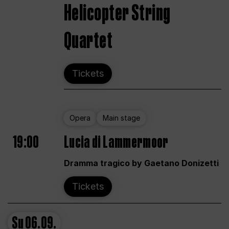
Helicopter String
Quartet
Tickets
Opera
Main stage
19:00
Lucia di Lammermoor
Dramma tragico by Gaetano Donizetti
Tickets
Su
06.09.