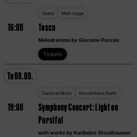
Opera
Main stage
16:00
Tosca
Melodramma by Giacomo Puccini
Tickets
Tu
08.09.
Classical Music
Konzerthaus Berlin
19:00
Symphony Concert: Light on
Parsifal
with works by Karlheinz Stockhausen