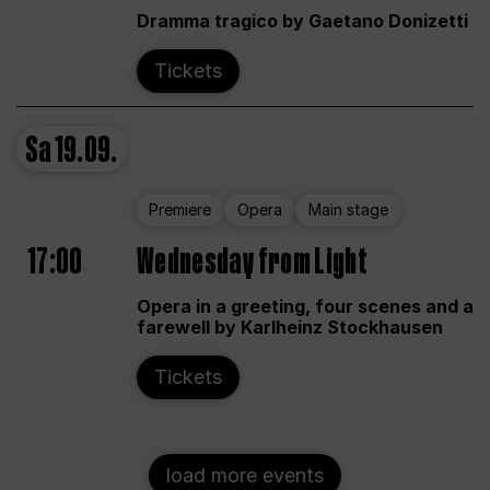
Dramma tragico by Gaetano Donizetti
Tickets
Sa
19.09.
Premiere
Opera
Main stage
17:00
Wednesday from Light
Opera in a greeting, four scenes and a
farewell by Karlheinz Stockhausen
Tickets
load more events