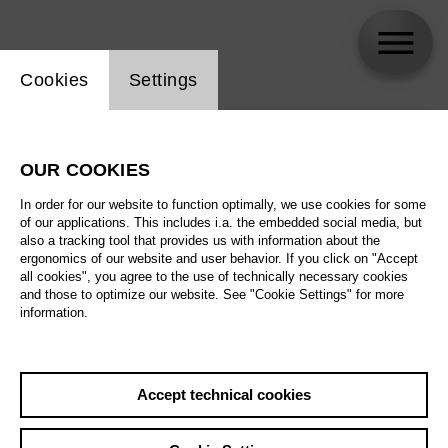
Website cookie setting
Cookies
Settings
skip_calendar_timeline
Search
OUR COOKIES
All artistic fields
In order for our website to function optimally, we use cookies for some
All locations
of our applications. This includes i.a. the embedded social media, but
also a tracking tool that provides us with information about the
ergonomics of our website and user behavior. If you click on "Accept
All features
all cookies", you agree to the use of technically necessary cookies
and those to optimize our website. See "Cookie Settings" for more
information.
August 2026
Accept technical cookies
Sa
29.08.