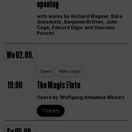
opening
with works by Richard Wagner, Bára
Gísladóttir, Benjamin Britten, John
Cage, Edward Elgar and Giacomo
Puccini
We
02.09.
Opera
Main stage
19:00
The Magic Flute
Opera by Wolfgang Amadeus Mozart
Tickets