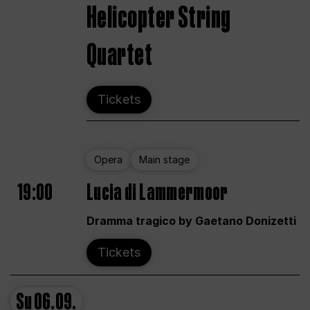
Helicopter String
Quartet
Tickets
Opera
Main stage
19:00
Lucia di Lammermoor
Dramma tragico by Gaetano Donizetti
Tickets
Su
06.09.