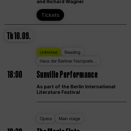
and Richard Wagner
Tickets
Th
10.09.
Unlimited
Reading
Haus der Berliner Festspiele ...
18:00
Sunville Performance
As part of the Berlin International
Literature Festival
Opera
Main stage