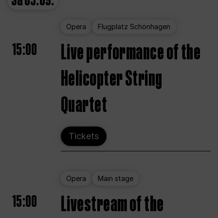
Sa
05.09.
Opera
Flugplatz Schönhagen
15:00
Live performance of the
Helicopter String
Quartet
Tickets
Opera
Main stage
15:00
Livestream of the