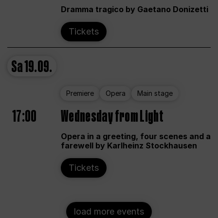
Dramma tragico by Gaetano Donizetti
Tickets
Sa
19.09.
Premiere
Opera
Main stage
17:00
Wednesday from Light
Opera in a greeting, four scenes and a
farewell by Karlheinz Stockhausen
Tickets
load more events