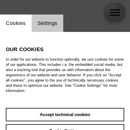
Website cookie setting
Cookies
Settings
skip_calendar_timeline
Search
OUR COOKIES
All artistic fields
In order for our website to function optimally, we use cookies for some
All locations
of our applications. This includes i.a. the embedded social media, but
also a tracking tool that provides us with information about the
ergonomics of our website and user behavior. If you click on "Accept
All features
all cookies", you agree to the use of technically necessary cookies
and those to optimize our website. See "Cookie Settings" for more
information.
August 2026
Accept technical cookies
Sa
29.08.