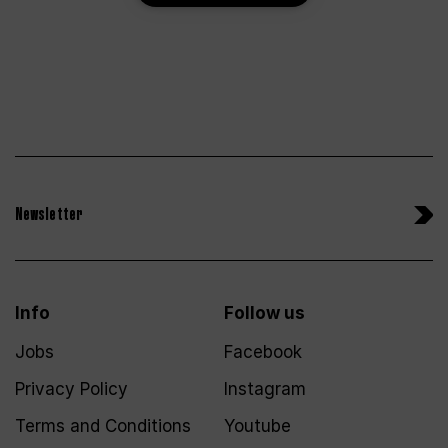
Newsletter
Info
Follow us
Jobs
Facebook
Privacy Policy
Instagram
Terms and Conditions
Youtube