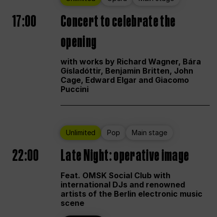
17:00
Concert to celebrate the
opening
with works by Richard Wagner, Bára
Gísladóttir, Benjamin Britten, John
Cage, Edward Elgar and Giacomo
Puccini
Unlimited
Pop
Main stage
22:00
Late Night: operative image
Feat. OMSK Social Club with
international DJs and renowned
artists of the Berlin electronic music
scene