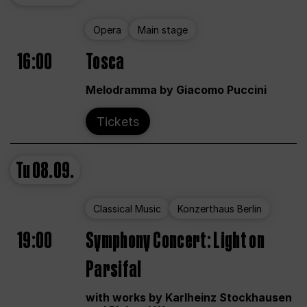
Opera
Main stage
16:00
Tosca
Melodramma by Giacomo Puccini
Tickets
Tu
08.09.
Classical Music
Konzerthaus Berlin
19:00
Symphony Concert: Light on
Parsifal
with works by Karlheinz Stockhausen