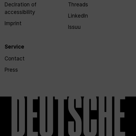
Declration of
Threads
accessibility
LinkedIn
Imprint
Issuu
Service
Contact
Press