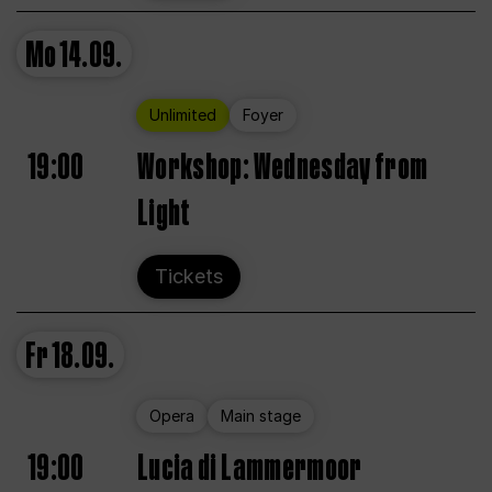
Mo
14.09.
Unlimited
Foyer
19:00
Workshop: Wednesday from
Light
Tickets
Fr
18.09.
Opera
Main stage
19:00
Lucia di Lammermoor