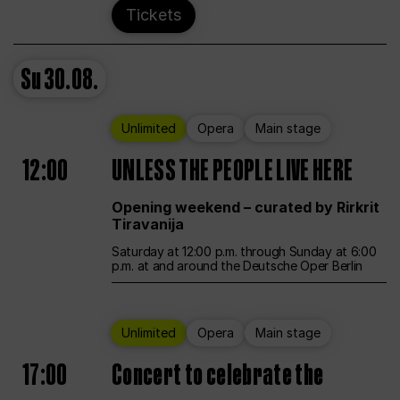
Tickets
Su
30.08.
Unlimited
Opera
Main stage
12:00
UNLESS THE PEOPLE LIVE HERE
Opening weekend – curated by Rirkrit
Tiravanija
Saturday at 12:00 p.m. through Sunday at 6:00
p.m. at and around the Deutsche Oper Berlin
Unlimited
Opera
Main stage
17:00
Concert to celebrate the