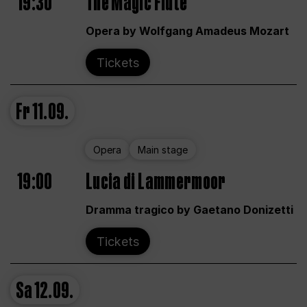
19:30
The Magic Flute
Opera by Wolfgang Amadeus Mozart
Tickets
Fr
11.09.
Opera
Main stage
19:00
Lucia di Lammermoor
Dramma tragico by Gaetano Donizetti
Tickets
Sa
12.09.