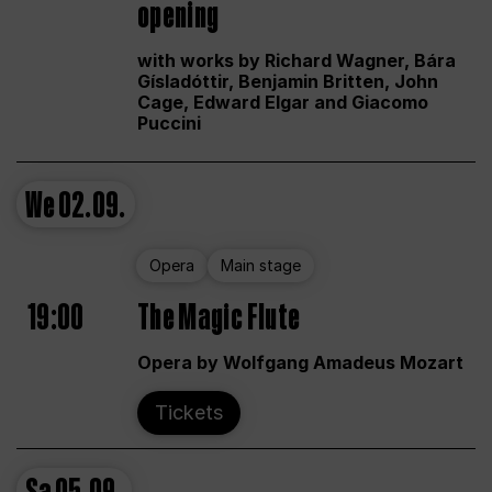
opening
with works by Richard Wagner, Bára
Gísladóttir, Benjamin Britten, John
Cage, Edward Elgar and Giacomo
Puccini
We
02.09.
Opera
Main stage
19:00
The Magic Flute
Opera by Wolfgang Amadeus Mozart
Tickets