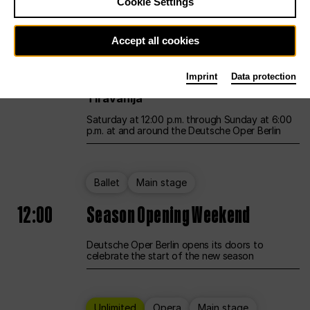
Cookie Settings
Unlimited
Opera
Main stage
Accept all cookies
12:00
UNLESS THE PEOPLE LIVE HERE
Imprint
Data protection
Opening weekend – curated by Rirkrit
Tiravanija
Saturday at 12:00 p.m. through Sunday at 6:00
p.m. at and around the Deutsche Oper Berlin
Ballet
Main stage
12:00
Season Opening Weekend
Deutsche Oper Berlin opens its doors to
celebrate the start of the new season
Unlimited
Opera
Main stage