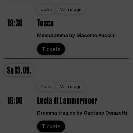
Opera
Main stage
19:30
Tosca
Melodramma by Giacomo Puccini
Tickets
Su
13.09.
Opera
Main stage
16:00
Lucia di Lammermoor
Dramma tragico by Gaetano Donizetti
Tickets