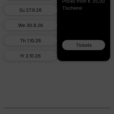
Prices from € 35,00
Tischlerei
Su 27.9.26
We 30.9.26
Th 1.10.26
Tickets
Fr 2.10.26