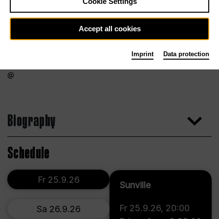
Cookie Settings
Accept all cookies
Imprint
Data protection
Biography
Schedule
Fr 25.9.26
Sunville
Fr 25.9.26
,
20:00
Sa 26.9.26