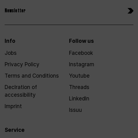
Newsletter
Info
Follow us
Jobs
Facebook
Privacy Policy
Instagram
Terms and Conditions
Youtube
Declration of
Threads
accessibility
LinkedIn
Imprint
Issuu
Service