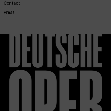
Contact
Press