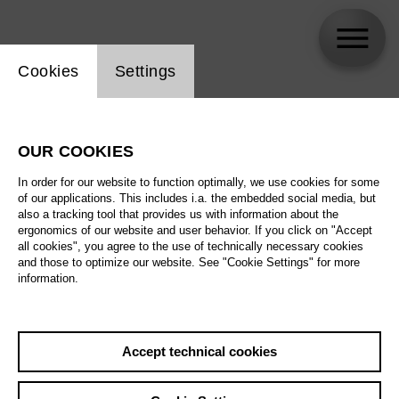
Website cookie setting
Cookies
Settings
Esther Feustel
OUR COOKIES
In order for our website to function optimally, we use cookies for some
of our applications. This includes i.a. the embedded social media, but
also a tracking tool that provides us with information about the
ergonomics of our website and user behavior. If you click on "Accept
all cookies", you agree to the use of technically necessary cookies
and those to optimize our website. See "Cookie Settings" for more
information.
Accept technical cookies