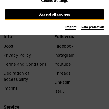
Cookie Settings
Newsletter
Accept all cookies
Imprint
Data protection
Info
Follow us
Jobs
Facebook
Privacy Policy
Instagram
Terms and Conditions
Youtube
Declration of
Threads
accessibility
LinkedIn
Imprint
Issuu
Service