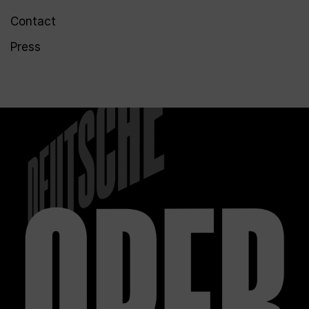
Contact
Press