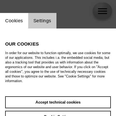
Website cookie setting
Cookies
Settings
Ensemblesolist*innen der Deutschen Oper
Berlin
OUR COOKIES
In order for our website to function optimally, we use cookies for some
Biography
of our applications. This includes i.a. the embedded social media, but
also a tracking tool that provides us with information about the
ergonomics of our website and user behavior. If you click on "Accept
Schedule
all cookies", you agree to the use of technically necessary cookies
and those to optimize our website. See "Cookie Settings" for more
information.
Accept technical cookies