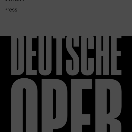
Press