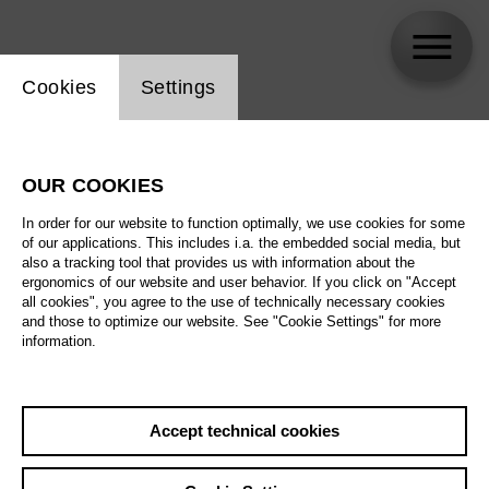
Website cookie setting
Cookies
Settings
Olga Shaishmelashvili
OUR COOKIES
Biography
In order for our website to function optimally, we use cookies for some
of our applications. This includes i.a. the embedded social media, but
Schedule
also a tracking tool that provides us with information about the
ergonomics of our website and user behavior. If you click on "Accept
all cookies", you agree to the use of technically necessary cookies
and those to optimize our website. See "Cookie Settings" for more
information.
Accept technical cookies