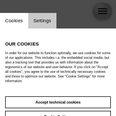
Website cookie setting
Cookies
Settings
Bertrand Killy
OUR COOKIES
Biography
In order for our website to function optimally, we use cookies for some
of our applications. This includes i.a. the embedded social media, but
Schedule
also a tracking tool that provides us with information about the
ergonomics of our website and user behavior. If you click on "Accept
all cookies", you agree to the use of technically necessary cookies
and those to optimize our website. See "Cookie Settings" for more
information.
Accept technical cookies