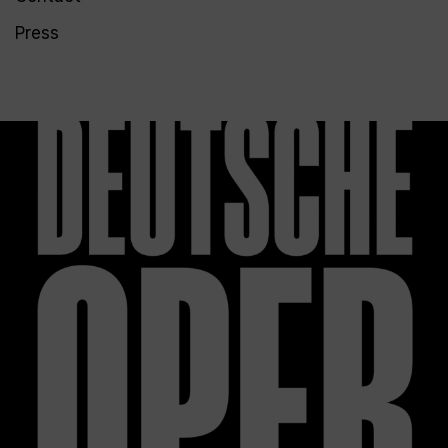
Press