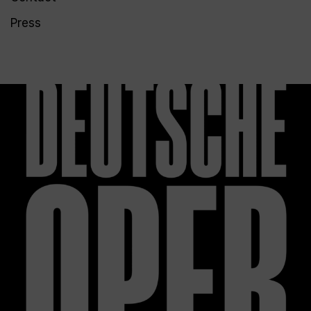
Press