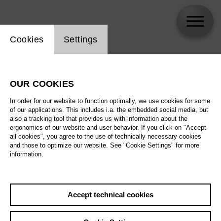
Website cookie setting
Cookies
Settings
Barbara Drosihn
OUR COOKIES
Biography
In order for our website to function optimally, we use cookies for some
of our applications. This includes i.a. the embedded social media, but
Schedule
also a tracking tool that provides us with information about the
ergonomics of our website and user behavior. If you click on "Accept
all cookies", you agree to the use of technically necessary cookies
and those to optimize our website. See "Cookie Settings" for more
information.
Accept technical cookies