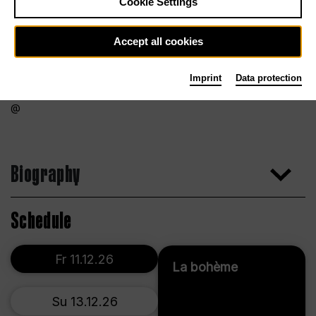
Cookie Settings
Accept all cookies
Imprint
Data protection
Biography
Schedule
Fr 11.12.26
La bohème
Su 13.12.26