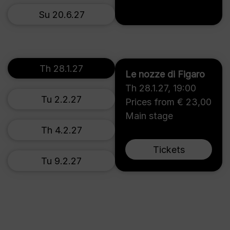
Su 20.6.27
Th 28.1.27
Le nozze di Figaro
Th 28.1.27
,
19:00
Tu 2.2.27
Prices from € 23,00
Main stage
Th 4.2.27
Tickets
Tu 9.2.27