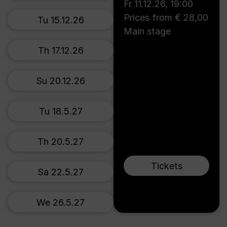
Fr 11.12.26
,
19:00
Prices from € 28,00
Tu 15.12.26
Main stage
Th 17.12.26
Su 20.12.26
Tu 18.5.27
Th 20.5.27
Tickets
Sa 22.5.27
We 26.5.27