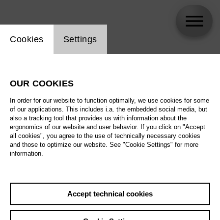
Website cookie setting
Cookies
Settings
Götz Friedrich
OUR COOKIES
In order for our website to function optimally, we use cookies for some
of our applications. This includes i.a. the embedded social media, but
also a tracking tool that provides us with information about the
ergonomics of our website and user behavior. If you click on "Accept
all cookies", you agree to the use of technically necessary cookies
and those to optimize our website. See "Cookie Settings" for more
information.
Accept technical cookies