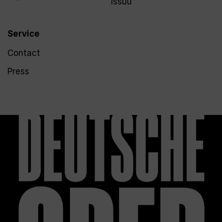
Issuu
Service
Contact
Press