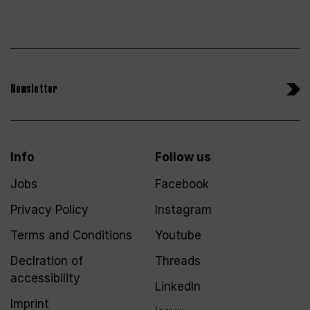
Newsletter
Info
Follow us
Jobs
Facebook
Privacy Policy
Instagram
Terms and Conditions
Youtube
Declration of
Threads
accessibility
LinkedIn
Imprint