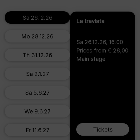
Sa 26.12.26
La traviata
Mo 28.12.26
Sa 26.12.26
,
16:00
Prices from € 28,00
Th 31.12.26
Main stage
Sa 2.1.27
Sa 5.6.27
We 9.6.27
Tickets
Fr 11.6.27