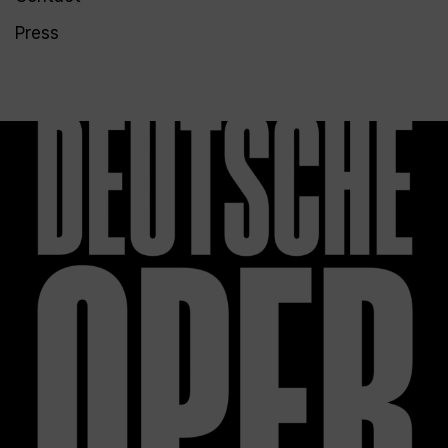
Press