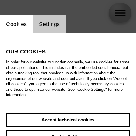
Website cookie setting
Cookies
Settings
Thibault Vancraenenbroeck
OUR COOKIES
Biography
In order for our website to function optimally, we use cookies for some
of our applications. This includes i.a. the embedded social media, but
Schedule
also a tracking tool that provides us with information about the
ergonomics of our website and user behavior. If you click on "Accept
all cookies", you agree to the use of technically necessary cookies
and those to optimize our website. See "Cookie Settings" for more
information.
Accept technical cookies