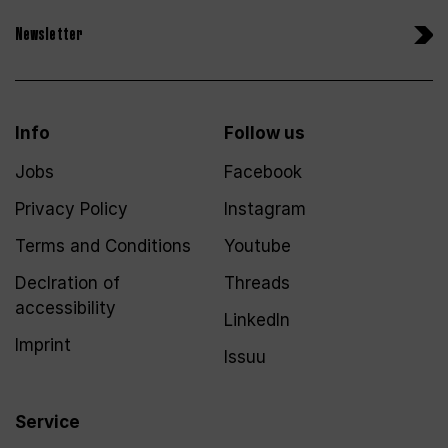
Newsletter
Info
Follow us
Jobs
Facebook
Privacy Policy
Instagram
Terms and Conditions
Youtube
Declration of
Threads
accessibility
LinkedIn
Imprint
Issuu
Service