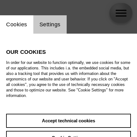
Website cookie setting
Cookies
Settings
Yi-Te Yang
OUR COOKIES
In order for our website to function optimally, we use cookies for some
of our applications. This includes i.a. the embedded social media, but
also a tracking tool that provides us with information about the
ergonomics of our website and user behavior. If you click on "Accept
all cookies", you agree to the use of technically necessary cookies
and those to optimize our website. See "Cookie Settings" for more
information.
Accept technical cookies