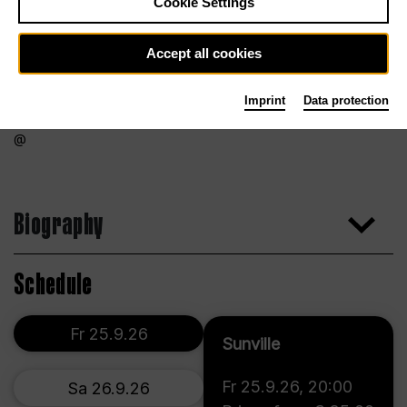
Cookie Settings
Accept all cookies
Imprint
Data protection
Biography
Schedule
Fr 25.9.26
Sunville
Fr 25.9.26
,
20:00
Sa 26.9.26