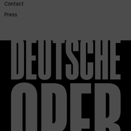
Contact
Press