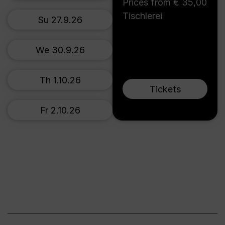
Prices from € 35,00
Tischlerei
Su 27.9.26
We 30.9.26
Th 1.10.26
Tickets
Fr 2.10.26