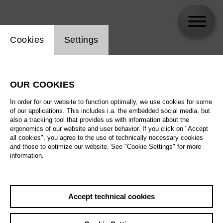
Website cookie setting
Cookies
Settings
Jack Adler-McKean
OUR COOKIES
In order for our website to function optimally, we use cookies for some
of our applications. This includes i.a. the embedded social media, but
also a tracking tool that provides us with information about the
ergonomics of our website and user behavior. If you click on "Accept
all cookies", you agree to the use of technically necessary cookies
and those to optimize our website. See "Cookie Settings" for more
information.
Accept technical cookies