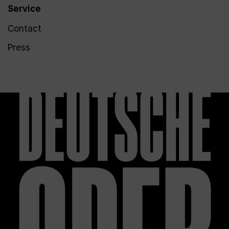
Service
Contact
Press