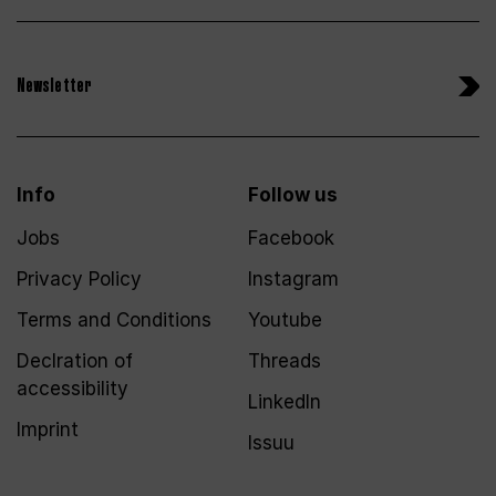
Newsletter
Info
Follow us
Jobs
Facebook
Privacy Policy
Instagram
Terms and Conditions
Youtube
Declration of
Threads
accessibility
LinkedIn
Imprint
Issuu