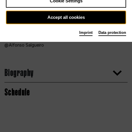
Cookie Settings
Accept all cookies
Imprint
Data protection
Alfonso Salgueiro
Biography
Schedule