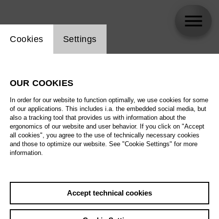
Website cookie setting
Cookies
Settings
Annemarie Woods
OUR COOKIES
Biography
In order for our website to function optimally, we use cookies for some
of our applications. This includes i.a. the embedded social media, but
Schedule
also a tracking tool that provides us with information about the
ergonomics of our website and user behavior. If you click on "Accept
all cookies", you agree to the use of technically necessary cookies
and those to optimize our website. See "Cookie Settings" for more
information.
Accept technical cookies