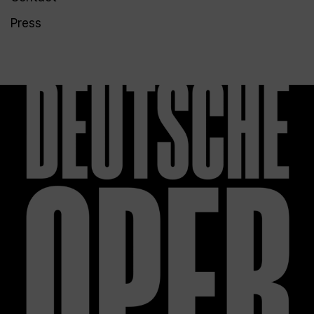
Press