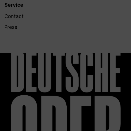
Service
Contact
Press