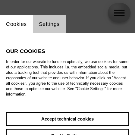
Website cookie setting
Cookies
Settings
Lukas Zeuner
OUR COOKIES
In order for our website to function optimally, we use cookies for some
of our applications. This includes i.a. the embedded social media, but
also a tracking tool that provides us with information about the
ergonomics of our website and user behavior. If you click on "Accept
all cookies", you agree to the use of technically necessary cookies
and those to optimize our website. See "Cookie Settings" for more
information.
Accept technical cookies