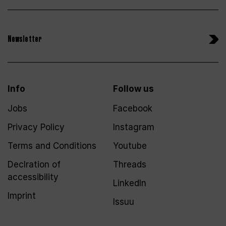
Newsletter
Info
Follow us
Jobs
Facebook
Privacy Policy
Instagram
Terms and Conditions
Youtube
Declration of
Threads
accessibility
LinkedIn
Imprint
Issuu