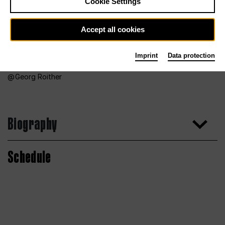
Cookie Settings
Accept all cookies
Imprint
Data protection
Georg Roither
Biography
Schedule