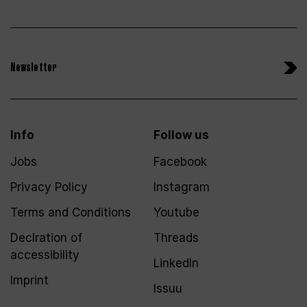
Newsletter
Info
Follow us
Jobs
Facebook
Privacy Policy
Instagram
Terms and Conditions
Youtube
Declration of
Threads
accessibility
LinkedIn
Imprint
Issuu