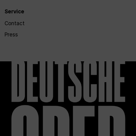
Service
Contact
Press