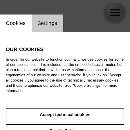
Website cookie setting
Cookies
Settings
Thomas Döringer
OUR COOKIES
In order for our website to function optimally, we use cookies for some
of our applications. This includes i.a. the embedded social media, but
also a tracking tool that provides us with information about the
ergonomics of our website and user behavior. If you click on "Accept
all cookies", you agree to the use of technically necessary cookies
and those to optimize our website. See "Cookie Settings" for more
information.
Accept technical cookies