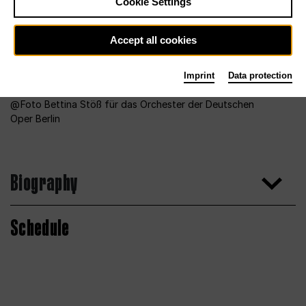
Cookie Settings
Accept all cookies
Imprint
Data protection
Foto Bettina Stöß für das Orchester der Deutschen
Oper Berlin
Biography
Schedule